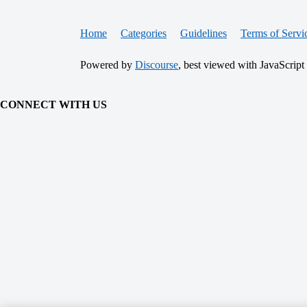
Home
Categories
Guidelines
Terms of Servi
Powered by
Discourse
, best viewed with JavaScript
CONNECT WITH US