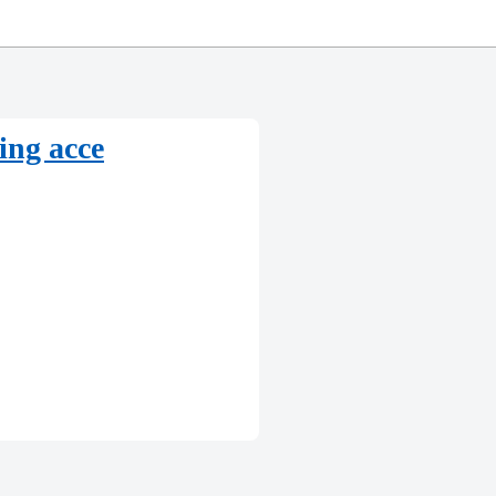
eing acce