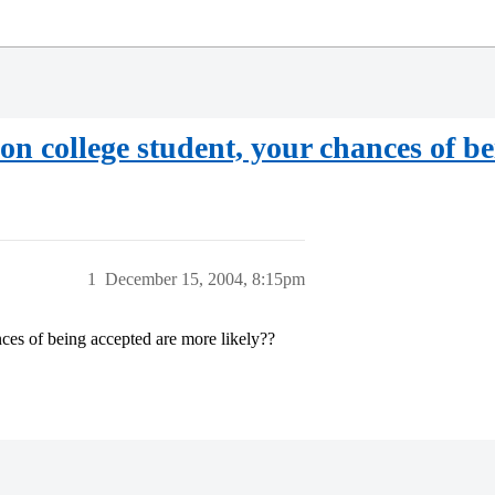
tion college student, your chances of b
1
December 15, 2004, 8:15pm
nces of being accepted are more likely??