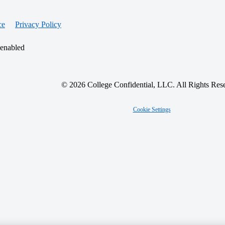
ce
Privacy Policy
 enabled
© 2026 College Confidential, LLC. All Rights Res
Cookie Settings