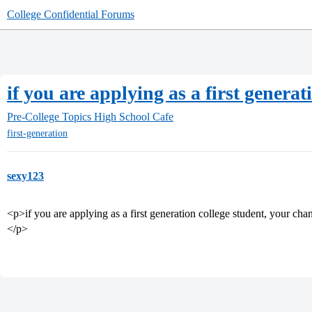
College Confidential Forums
if you are applying as a first genera
Pre-College Topics
High School Cafe
first-generation
sexy123
<p>if you are applying as a first generation college student, your cha
</p>