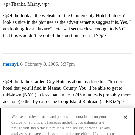
<p>Thanks, Marny,</p>
<p>I did look at the website for the Garden City Hotel. It doesn’t
look as nice in the pictures as the advertisements suggest it is. Yes, I
am looking for a “luxury” hotel – it seems close enough to NYC
that this wouldn’t be out of the question – or is it?</p>
marny1
6
February 8, 2006, 5:37pm
<p>I think the Garden City Hotel is about as close to a “luxury”
hotel that you’ll find in Nassau County. You"ll be able to get to
mid-town (NYC) in less than an hour (45 minutes is probably more
accurate) either by car or the Long Island Railroad (LIRR).</p>
We use cookies to store and process information from your
device for a number of reasons including: to enhance site
navigation, keep the site reliable and secure, personalize ads,
analyze site usage, and assist in marketing efforts. If you do not