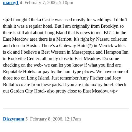
marny1
4
February 7, 2006, 5:10pm
<p>I thought Oheka Castle was used mostly for weddings. I didn’t
think it was a regular hotel. But I am originally from Brooklyn so
there is still alot about Long Island that is news to me. BUT–in the
East Meadow area there is a Marriott. It’s right by Nassau coliseum
and close to Hostra. There’s a Gateway Hotel(?) in Merrick whick
is ok and I believe a Best Western in Massapequa and Hampton Inn
in Rockville Center- all pretty close to East Meadow. Do some
checking on the web- we can let you know if what you find are
Reputable Hotels- or pay by the hour type places. We have some of
those too on Long Island. Just remember Amy Fischer and Joey
Buttafucco are from these parts. If you are into luxury hotel- check
out Garden City Hotel- also pretty close to East Meadow.</p>
Dizzymom
5
February 8, 2006, 12:17am