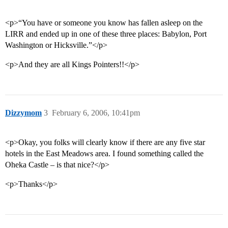
<p>“You have or someone you know has fallen asleep on the
LIRR and ended up in one of these three places: Babylon, Port
Washington or Hicksville.”</p>
<p>And they are all Kings Pointers!!</p>
Dizzymom
3
February 6, 2006, 10:41pm
<p>Okay, you folks will clearly know if there are any five star
hotels in the East Meadows area. I found something called the
Oheka Castle – is that nice?</p>
<p>Thanks</p>