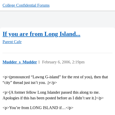
College Confidential Forums
If you are from Long Island...
Parent Cafe
Mudder_s_Mudder
1
February 6, 2006, 2:19pm
<p>(pronounced “Lawng G-island” for the rest of you), then that
“city” thread just isn’t you. ;)</p>
<p>[A former fellow Long Islander passed this along to me.
Apologies if this has been posted before as I didn’t see it.]</p>
<p>You’re from LONG ISLAND if…</p>