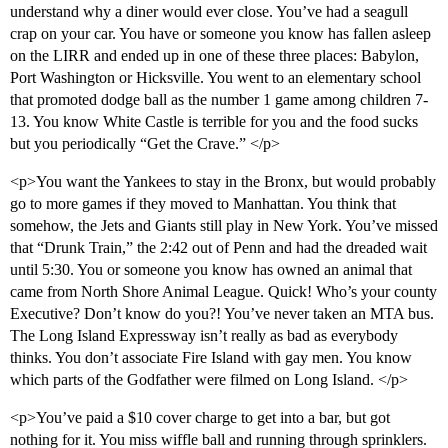
understand why a diner would ever close. You’ve had a seagull
crap on your car. You have or someone you know has fallen asleep
on the LIRR and ended up in one of these three places: Babylon,
Port Washington or Hicksville. You went to an elementary school
that promoted dodge ball as the number 1 game among children 7-
13. You know White Castle is terrible for you and the food sucks
but you periodically “Get the Crave.” </p>
<p>You want the Yankees to stay in the Bronx, but would probably
go to more games if they moved to Manhattan. You think that
somehow, the Jets and Giants still play in New York. You’ve missed
that “Drunk Train,” the 2:42 out of Penn and had the dreaded wait
until 5:30. You or someone you know has owned an animal that
came from North Shore Animal League. Quick! Who’s your county
Executive? Don’t know do you?! You’ve never taken an MTA bus.
The Long Island Expressway isn’t really as bad as everybody
thinks. You don’t associate Fire Island with gay men. You know
which parts of the Godfather were filmed on Long Island. </p>
<p>You’ve paid a $10 cover charge to get into a bar, but got
nothing for it. You miss wiffle ball and running through sprinklers.