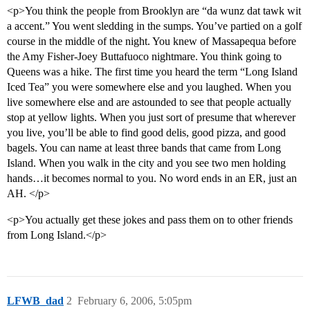
<p>You think the people from Brooklyn are “da wunz dat tawk wit
a accent.” You went sledding in the sumps. You’ve partied on a golf
course in the middle of the night. You knew of Massapequa before
the Amy Fisher-Joey Buttafuoco nightmare. You think going to
Queens was a hike. The first time you heard the term “Long Island
Iced Tea” you were somewhere else and you laughed. When you
live somewhere else and are astounded to see that people actually
stop at yellow lights. When you just sort of presume that wherever
you live, you’ll be able to find good delis, good pizza, and good
bagels. You can name at least three bands that came from Long
Island. When you walk in the city and you see two men holding
hands…it becomes normal to you. No word ends in an ER, just an
AH. </p>
<p>You actually get these jokes and pass them on to other friends
from Long Island.</p>
LFWB_dad
2
February 6, 2006, 5:05pm