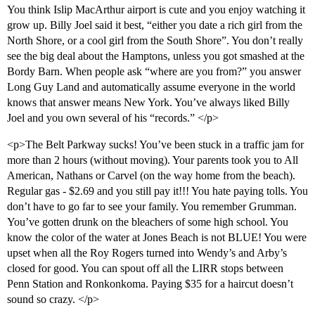
You think Islip MacArthur airport is cute and you enjoy watching it
grow up. Billy Joel said it best, “either you date a rich girl from the
North Shore, or a cool girl from the South Shore”. You don’t really
see the big deal about the Hamptons, unless you got smashed at the
Bordy Barn. When people ask “where are you from?” you answer
Long Guy Land and automatically assume everyone in the world
knows that answer means New York. You’ve always liked Billy
Joel and you own several of his “records.” </p>
<p>The Belt Parkway sucks! You’ve been stuck in a traffic jam for
more than 2 hours (without moving). Your parents took you to All
American, Nathans or Carvel (on the way home from the beach).
Regular gas - $2.69 and you still pay it!!! You hate paying tolls. You
don’t have to go far to see your family. You remember Grumman.
You’ve gotten drunk on the bleachers of some high school. You
know the color of the water at Jones Beach is not BLUE! You were
upset when all the Roy Rogers turned into Wendy’s and Arby’s
closed for good. You can spout off all the LIRR stops between
Penn Station and Ronkonkoma. Paying $35 for a haircut doesn’t
sound so crazy. </p>