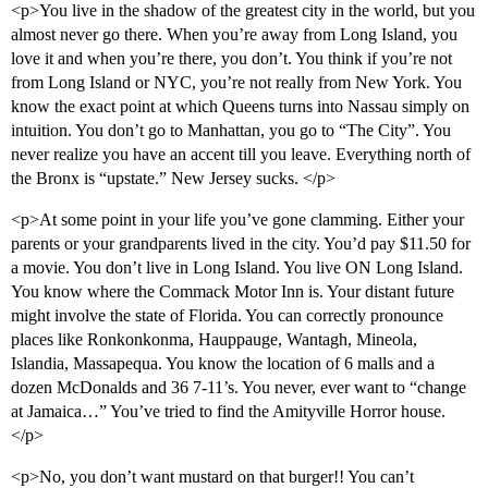
<p>You live in the shadow of the greatest city in the world, but you
almost never go there. When you’re away from Long Island, you
love it and when you’re there, you don’t. You think if you’re not
from Long Island or NYC, you’re not really from New York. You
know the exact point at which Queens turns into Nassau simply on
intuition. You don’t go to Manhattan, you go to “The City”. You
never realize you have an accent till you leave. Everything north of
the Bronx is “upstate.” New Jersey sucks. </p>
<p>At some point in your life you’ve gone clamming. Either your
parents or your grandparents lived in the city. You’d pay $11.50 for
a movie. You don’t live in Long Island. You live ON Long Island.
You know where the Commack Motor Inn is. Your distant future
might involve the state of Florida. You can correctly pronounce
places like Ronkonkonma, Hauppauge, Wantagh, Mineola,
Islandia, Massapequa. You know the location of 6 malls and a
dozen McDonalds and 36 7-11’s. You never, ever want to “change
at Jamaica…” You’ve tried to find the Amityville Horror house.
</p>
<p>No, you don’t want mustard on that burger!! You can’t