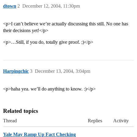
dtown
2
December 12, 2004, 11:30pm
<p>I can’t believe we’re actually discussing this still. No one has
their decisions yet!</p>
<p>…Still, if you do, totally give proof. ;)</p>
Harpingchic
3
December 13, 2004, 3:04pm
<p>haha yea. we’ll do anything to know. :)</p>
Related topics
Thread
Replies
Activity
Yale May Ramp Up Fact Checking