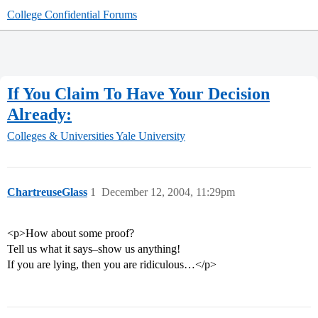
College Confidential Forums
If You Claim To Have Your Decision
Already:
Colleges & Universities
Yale University
ChartreuseGlass
1
December 12, 2004, 11:29pm
<p>How about some proof?
Tell us what it says–show us anything!
If you are lying, then you are ridiculous…</p>