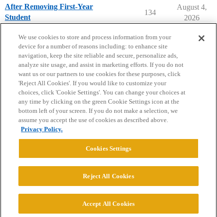
After Removing First-Year
August 4,
134
Student
2026
College Headlines
We use cookies to store and process information from your
device for a number of reasons including: to enhance site
navigation, keep the site reliable and secure, personalize ads,
analyze site usage, and assist in marketing efforts. If you do not
want us or our partners to use cookies for these purposes, click
'Reject All Cookies'. If you would like to customize your
choices, click 'Cookie Settings'. You can change your choices at
Home
Categories
Guidelines
Terms of Service
any time by clicking on the green Cookie Settings icon at the
bottom left of your screen. If you do not make a selection, we
Privacy Policy
assume you accept the use of cookies as described above.
Privacy Policy.
Powered by
Discourse
, best viewed with JavaScript enabled
Cookies Settings
CONNECT WITH US
Reject All Cookies
© 2026 College Confidential, LLC. All Rights Reserved.
Accept All Cookies
Cookie Settings