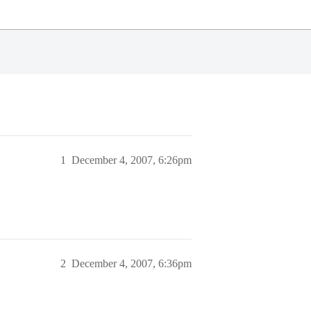
1
December 4, 2007, 6:26pm
2
December 4, 2007, 6:36pm