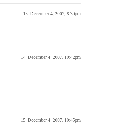
13
December 4, 2007, 8:30pm
14
December 4, 2007, 10:42pm
15
December 4, 2007, 10:45pm