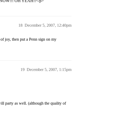
NOW!!! OH YEAH!!</p>
18
December 5, 2007, 12:40pm
 of joy, then put a Penn sign on my
19
December 5, 2007, 1:15pm
l party as well. (although the quality of