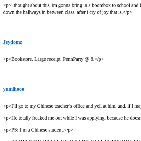
<p>i thought about this, im gonna bring in a boombox to school and 
down the hallways in between class. after i cry of joy that is.</p>
Jeydomz
<p>Bookstore. Large receipt. PennParty @ 8.</p>
yumihooo
<p>I’ll go to my Chinese teacher’s office and yell at him, and, if I ma
<p>He totally freaked me out while I was applying, because he does
<p>PS: I’m a Chinese student.</p>