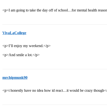
<p>I am going to take the day off of school…for mental health reaso
VivaLaCollege
<p>I’ll enjoy my weekend.</p>
<p>And smile a lot.</p>
mrchipmunk90
<p>i honestly have no idea how id react…it would be crazy though<