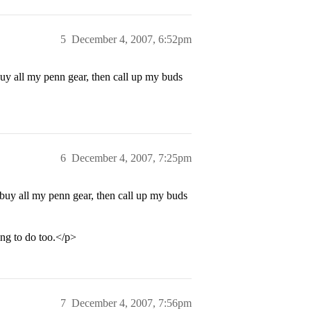
5
December 4, 2007, 6:52pm
buy all my penn gear, then call up my buds
6
December 4, 2007, 7:25pm
 buy all my penn gear, then call up my buds
ng to do too.</p>
7
December 4, 2007, 7:56pm