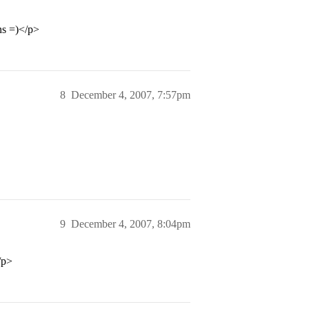
ns =)</p>
8
December 4, 2007, 7:57pm
9
December 4, 2007, 8:04pm
/p>