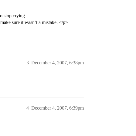
to stop crying.
o make sure it wasn’t a mistake. </p>
3
December 4, 2007, 6:38pm
4
December 4, 2007, 6:39pm