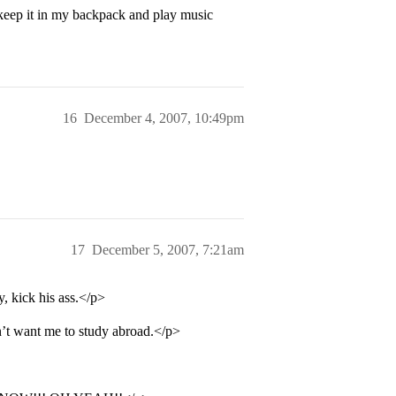
keep it in my backpack and play music
16
December 4, 2007, 10:49pm
17
December 5, 2007, 7:21am
y, kick his ass.</p>
n’t want me to study abroad.</p>