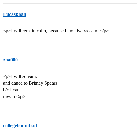
Lucaskhan
<p>I will remain calm, because I am always calm.</p>
zha000
<p>I will scream.
and dance to Britney Spears
b/c I can.
mwah.</p>
collegeboundkid