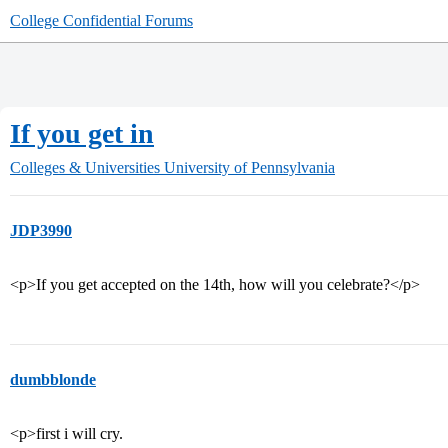
College Confidential Forums
If you get in
Colleges & Universities
University of Pennsylvania
JDP3990
<p>If you get accepted on the 14th, how will you celebrate?</p>
dumbblonde
<p>first i will cry.