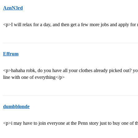
AznN3rd
<p>I will relax for a day, and then get a few more jobs and apply for 
Effrum
<p>hahaha robk, do you have all your clothes already picked out? you’
line with one of everything</p>
dumbblonde
<p>i may have to join everyone at the Penn story just to buy one of 