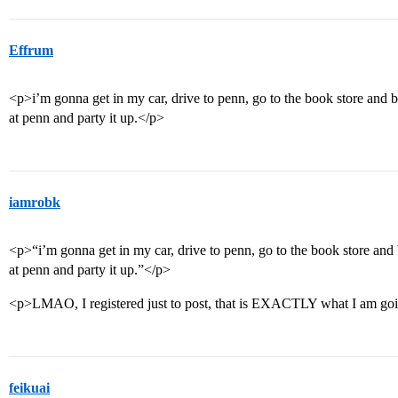
Effrum
<p>i’m gonna get in my car, drive to penn, go to the book store and 
at penn and party it up.</p>
iamrobk
<p>“i’m gonna get in my car, drive to penn, go to the book store and
at penn and party it up.”</p>
<p>LMAO, I registered just to post, that is EXACTLY what I am goi
feikuai