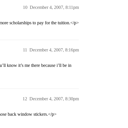
10
December 4, 2007, 8:11pm
more scholarships to pay for the tuition.</p>
11
December 4, 2007, 8:16pm
ll know it’s me there because i’ll be in
12
December 4, 2007, 8:30pm
those back window stickers.</p>