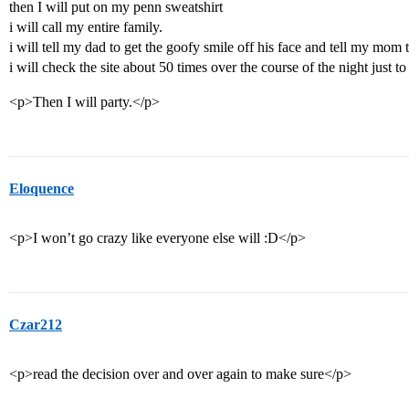
then I will put on my penn sweatshirt
i will call my entire family.
i will tell my dad to get the goofy smile off his face and tell my mom 
i will check the site about 50 times over the course of the night just t
<p>Then I will party.</p>
Eloquence
<p>I won’t go crazy like everyone else will :D</p>
Czar212
<p>read the decision over and over again to make sure</p>