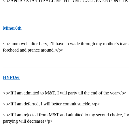
<p>AND!!! STAY UP ALL NIGHT AND CALL EVERYONE I K
Minor6th
<p>hmm well after I cry, I’ll have to wade through my mother’s tears
forehead and prance around.</p>
HYPUer
<p>If I am admitted to M&T, I will party till the end of the year</p>
<p>If I am deferred, I will better commit suicide,</p>
<p>If I am rejected from M&T and admitted to my second choice, I wil
partying will decrease)</p>