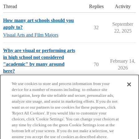
Thread
Replies
Activity
How many art schools should you
September
apply to?
32
22, 2025
Visual Arts and Film Majors
Why are visual or performing arts
in high school not considered
February 14,
"academic" by many around
70
2026
here?
Parents Forum
We use cookies to store and process information from your
device for a number of reasons including: to enhance site
navigation, keep the site reliable and secure, personalize ads,
analyze site usage, and assist in marketing efforts. If you do not
want us or our partners to use cookies for these purposes, click
'Reject All Cookies'. If you would like to customize your
choices, click 'Cookie Settings'. You can change your choices at
Home
Categories
Guidelines
Terms of Service
any time by clicking on the green Cookie Settings icon at the
bottom left of your screen. If you do not make a selection, we
Privacy Policy
assume you accept the use of cookies as described above.