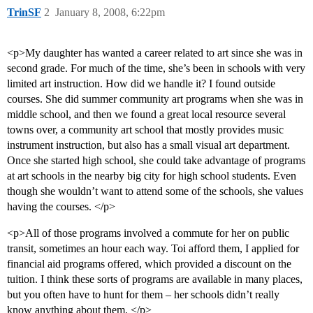
TrinSF
2
January 8, 2008, 6:22pm
<p>My daughter has wanted a career related to art since she was in
second grade. For much of the time, she’s been in schools with very
limited art instruction. How did we handle it? I found outside
courses. She did summer community art programs when she was in
middle school, and then we found a great local resource several
towns over, a community art school that mostly provides music
instrument instruction, but also has a small visual art department.
Once she started high school, she could take advantage of programs
at art schools in the nearby big city for high school students. Even
though she wouldn’t want to attend some of the schools, she values
having the courses. </p>
<p>All of those programs involved a commute for her on public
transit, sometimes an hour each way. Toi afford them, I applied for
financial aid programs offered, which provided a discount on the
tuition. I think these sorts of programs are available in many places,
but you often have to hunt for them – her schools didn’t really
know anything about them. </p>