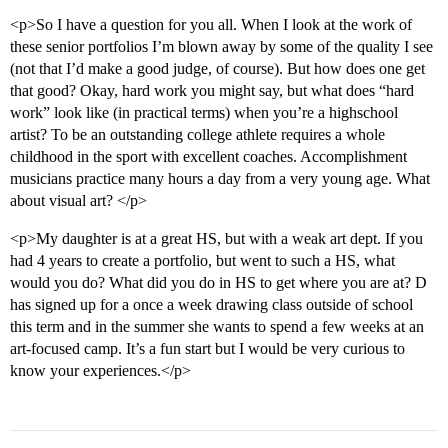
<p>So I have a question for you all. When I look at the work of
these senior portfolios I’m blown away by some of the quality I see
(not that I’d make a good judge, of course). But how does one get
that good? Okay, hard work you might say, but what does “hard
work” look like (in practical terms) when you’re a highschool
artist? To be an outstanding college athlete requires a whole
childhood in the sport with excellent coaches. Accomplishment
musicians practice many hours a day from a very young age. What
about visual art? </p>
<p>My daughter is at a great HS, but with a weak art dept. If you
had 4 years to create a portfolio, but went to such a HS, what
would you do? What did you do in HS to get where you are at? D
has signed up for a once a week drawing class outside of school
this term and in the summer she wants to spend a few weeks at an
art-focused camp. It’s a fun start but I would be very curious to
know your experiences.</p>