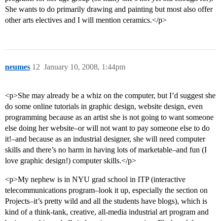
She wants to do primarily drawing and painting but most also offer
other arts electives and I will mention ceramics.</p>
neumes
12
January 10, 2008, 1:44pm
<p>She may already be a whiz on the computer, but I’d suggest she
do some online tutorials in graphic design, website design, even
programming because as an artist she is not going to want someone
else doing her website–or will not want to pay someone else to do
it!–and because as an industrial designer, she will need computer
skills and there’s no harm in having lots of marketable–and fun (I
love graphic design!) computer skills.</p>
<p>My nephew is in NYU grad school in ITP (interactive
telecommunications program–look it up, especially the section on
Projects–it’s pretty wild and all the students have blogs), which is
kind of a think-tank, creative, all-media industrial art program and