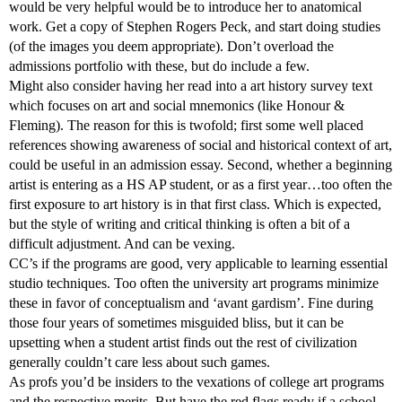
would be very helpful would be to introduce her to anatomical
work. Get a copy of Stephen Rogers Peck, and start doing studies
(of the images you deem appropriate). Don’t overload the
admissions portfolio with these, but do include a few.
Might also consider having her read into a art history survey text
which focuses on art and social mnemonics (like Honour &
Fleming). The reason for this is twofold; first some well placed
references showing awareness of social and historical context of art,
could be useful in an admission essay. Second, whether a beginning
artist is entering as a HS AP student, or as a first year…too often the
first exposure to art history is in that first class. Which is expected,
but the style of writing and critical thinking is often a bit of a
difficult adjustment. And can be vexing.
CC’s if the programs are good, very applicable to learning essential
studio techniques. Too often the university art programs minimize
these in favor of conceptualism and ‘avant gardism’. Fine during
those four years of sometimes misguided bliss, but it can be
upsetting when a student artist finds out the rest of civilization
generally couldn’t care less about such games.
As profs you’d be insiders to the vexations of college art programs
and the respective merits. But have the red flags ready if a school