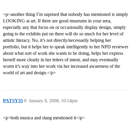
<p>another thing I’m suprised that nobody has mentioned is simply
LOOKING at art. If there are good museums in your area,
especially any that focus on or occasionally display design, simply
going to the exhibits put on there will do so much for her level of
artistic literacy. No, it’s not directly/necessarily helping her
portfolio, but it helps her to speak intelligently to her NPD reviewer
about what sort of work she wants to be doing, helps her express
herself more clearly in her letters of intent, and may eventually
worm it’s way into her work via her increased awareness of the
world of art and design.</p>
PATSY55
8
January 8, 2008, 10:14pm
<p>both musica and slang mentioned it</p>