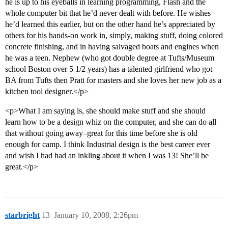
he is up to his eyeballs in learning programming, Flash and the
whole computer bit that he’d never dealt with before. He wishes
he’d learned this earlier, but on the other hand he’s appreciated by
others for his hands-on work in, simply, making stuff, doing colored
concrete finishing, and in having salvaged boats and engines when
he was a teen. Nephew (who got double degree at Tufts/Museum
school Boston over 5 1/2 years) has a talented girlfriend who got
BA from Tufts then Pratt for masters and she loves her new job as a
kitchen tool designer.</p>
<p>What I am saying is, she should make stuff and she should
learn how to be a design whiz on the computer, and she can do all
that without going away–great for this time before she is old
enough for camp. I think Industrial design is the best career ever
and wish I had had an inkling about it when I was 13! She’ll be
great.</p>
starbright
13
January 10, 2008, 2:26pm