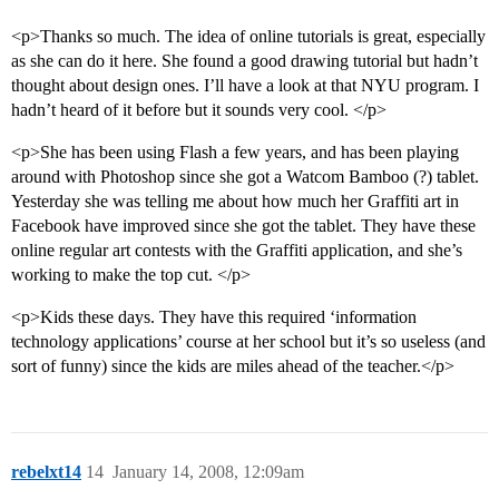
<p>Thanks so much. The idea of online tutorials is great, especially
as she can do it here. She found a good drawing tutorial but hadn’t
thought about design ones. I’ll have a look at that NYU program. I
hadn’t heard of it before but it sounds very cool. </p>
<p>She has been using Flash a few years, and has been playing
around with Photoshop since she got a Watcom Bamboo (?) tablet.
Yesterday she was telling me about how much her Graffiti art in
Facebook have improved since she got the tablet. They have these
online regular art contests with the Graffiti application, and she’s
working to make the top cut. </p>
<p>Kids these days. They have this required ‘information
technology applications’ course at her school but it’s so useless (and
sort of funny) since the kids are miles ahead of the teacher.</p>
rebelxt14
14
January 14, 2008, 12:09am