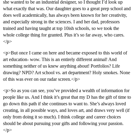
she wanted to be an industrial designer, so I thought I’d look up
what exactly that was. Our daughter goes to a great prep school and
does well academically, has always been known for her creativity,
and especially strong in the sciences. I and her dad, professors
trained and having taught at top 10ish schools, so we took the
whole college thing for granted. Plus it’s so far away, who cares.
</p>
<p>But once I came on here and became exposed to this world of
art education- wow. This is an entirely different animal! And
something neither of us knew anything about! Portfolios? Life
drawing? NPD? Art school vs. art department? Holy smokes. None
of this was ever on our radar screen.</p>
<p>So as you can see, you’ve provided a wealth of information for
people like us. And I think it’s great that my D has the gift of time to
go down this path if she continues to want to. She’s always loved
creating, in all possible ways, and loves art, and draws very well (if
only from doing it so much). I think college and career choices
should be about pursuing your gifts and following your passion.
</p>