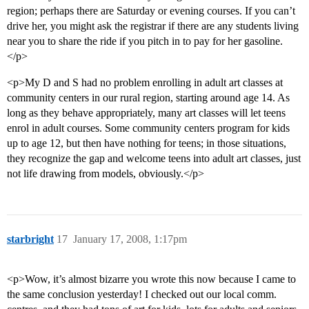
region; perhaps there are Saturday or evening courses. If you can’t
drive her, you might ask the registrar if there are any students living
near you to share the ride if you pitch in to pay for her gasoline.
</p>
<p>My D and S had no problem enrolling in adult art classes at
community centers in our rural region, starting around age 14. As
long as they behave appropriately, many art classes will let teens
enrol in adult courses. Some community centers program for kids
up to age 12, but then have nothing for teens; in those situations,
they recognize the gap and welcome teens into adult art classes, just
not life drawing from models, obviously.</p>
starbright
17
January 17, 2008, 1:17pm
<p>Wow, it’s almost bizarre you wrote this now because I came to
the same conclusion yesterday! I checked out our local comm.