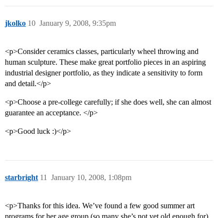
jkolko
10
January 9, 2008, 9:35pm
<p>Consider ceramics classes, particularly wheel throwing and
human sculpture. These make great portfolio pieces in an aspiring
industrial designer portfolio, as they indicate a sensitivity to form
and detail.</p>
<p>Choose a pre-college carefully; if she does well, she can almost
guarantee an acceptance. </p>
<p>Good luck :)</p>
starbright
11
January 10, 2008, 1:08pm
<p>Thanks for this idea. We’ve found a few good summer art
programs for her age group (so many she’s not yet old enough for).