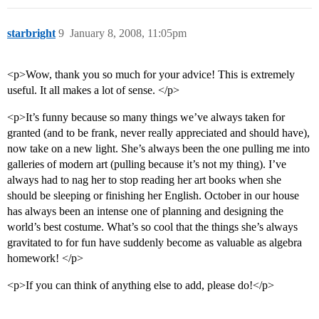
starbright
9
January 8, 2008, 11:05pm
<p>Wow, thank you so much for your advice! This is extremely
useful. It all makes a lot of sense. </p>
<p>It’s funny because so many things we’ve always taken for
granted (and to be frank, never really appreciated and should have),
now take on a new light. She’s always been the one pulling me into
galleries of modern art (pulling because it’s not my thing). I’ve
always had to nag her to stop reading her art books when she
should be sleeping or finishing her English. October in our house
has always been an intense one of planning and designing the
world’s best costume. What’s so cool that the things she’s always
gravitated to for fun have suddenly become as valuable as algebra
homework! </p>
<p>If you can think of anything else to add, please do!</p>