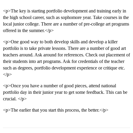
<p>The key is starting portfolio development and training early in
the high school career, such as sophomore year. Take courses in the
local junior college. There are a number of pre-college art programs
offered in the summer.</p>
<p>One good way to both develop skills and develop a killer
portfolio is to take private lessons. There are a number of good art
teachers around. Ask around for references. Check out placement of
their students into art programs. Ask for credentials of the teacher
such as degrees, portfolio development experience or critique etc.
</p>
<p>Once you have a number of good pieces, attend national
portfolio day in their junior year to get some feedback. This can be
crucial. </p>
<p>The earlier that you start this process, the better.</p>