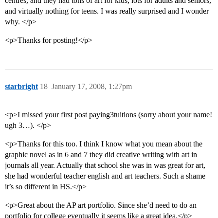
centres, and they had tons of art for kids, lots for adults and seniors,
and virtually nothing for teens. I was really surprised and I wonder
why. </p>
<p>Thanks for posting!</p>
starbright
18
January 17, 2008, 1:27pm
<p>I missed your first post paying3tuitions (sorry about your name!
ugh 3…). </p>
<p>Thanks for this too. I think I know what you mean about the
graphic novel as in 6 and 7 they did creative writing with art in
journals all year. Actually that school she was in was great for art,
she had wonderful teacher english and art teachers. Such a shame
it’s so different in HS.</p>
<p>Great about the AP art portfolio. Since she’d need to do an
portfolio for college eventually it seems like a great idea.</p>