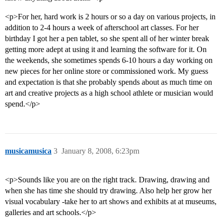
<p>For her, hard work is 2 hours or so a day on various projects, in
addition to 2-4 hours a week of afterschool art classes. For her
birthday I got her a pen tablet, so she spent all of her winter break
getting more adept at using it and learning the software for it. On
the weekends, she sometimes spends 6-10 hours a day working on
new pieces for her online store or commissioned work. My guess
and expectation is that she probably spends about as much time on
art and creative projects as a high school athlete or musician would
spend.</p>
musicamusica
3
January 8, 2008, 6:23pm
<p>Sounds like you are on the right track. Drawing, drawing and
when she has time she should try drawing. Also help her grow her
visual vocabulary -take her to art shows and exhibits at at museums,
galleries and art schools.</p>