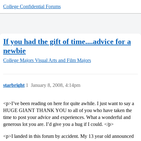
College Confidential Forums
If you had the gift of time....advice for a
newbie
College Majors
Visual Arts and Film Majors
starbright
1
January 8, 2008, 4:14pm
<p>I’ve been reading on here for quite awhile. I just want to say a
HUGE GIANT THANK YOU to all of you who have taken the
time to post your advice and experiences. What a wonderful and
generous lot you are. I’d give you a hug if I could. </p>
<p>I landed in this forum by accident. My 13 year old announced