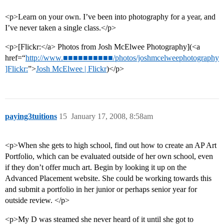
<p>Learn on your own. I’ve been into photography for a year, and
I’ve never taken a single class.</p>
<p>[Flickr:</a> Photos from Josh McElwee Photography](<a
href=“
http://www.■■■■■■■■■■/photos/joshmcelweephotography
]Flickr:
”>
Josh McElwee | Flickr
)</p>
paying3tuitions
15
January 17, 2008, 8:58am
<p>When she gets to high school, find out how to create an AP Art
Portfolio, which can be evaluated outside of her own school, even
if they don’t offer much art. Begin by looking it up on the
Advanced Placement website. She could be working towards this
and submit a portfolio in her junior or perhaps senior year for
outside review. </p>
<p>My D was steamed she never heard of it until she got to