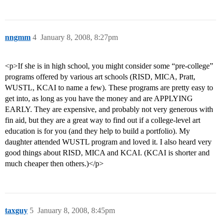
nngmm
4
January 8, 2008, 8:27pm
<p>If she is in high school, you might consider some “pre-college”
programs offered by various art schools (RISD, MICA, Pratt,
WUSTL, KCAI to name a few). These programs are pretty easy to
get into, as long as you have the money and are APPLYING
EARLY. They are expensive, and probably not very generous with
fin aid, but they are a great way to find out if a college-level art
education is for you (and they help to build a portfolio). My
daughter attended WUSTL program and loved it. I also heard very
good things about RISD, MICA and KCAI. (KCAI is shorter and
much cheaper then others.)</p>
taxguy
5
January 8, 2008, 8:45pm