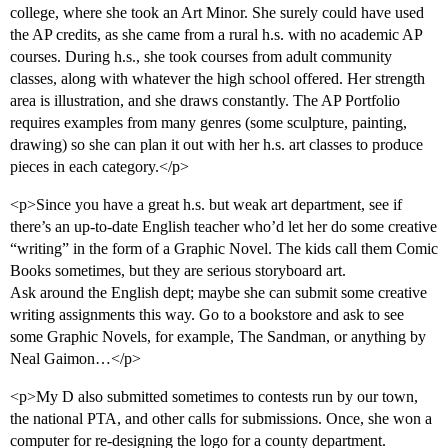
college, where she took an Art Minor. She surely could have used
the AP credits, as she came from a rural h.s. with no academic AP
courses. During h.s., she took courses from adult community
classes, along with whatever the high school offered. Her strength
area is illustration, and she draws constantly. The AP Portfolio
requires examples from many genres (some sculpture, painting,
drawing) so she can plan it out with her h.s. art classes to produce
pieces in each category.</p>
<p>Since you have a great h.s. but weak art department, see if
there’s an up-to-date English teacher who’d let her do some creative
“writing” in the form of a Graphic Novel. The kids call them Comic
Books sometimes, but they are serious storyboard art.
Ask around the English dept; maybe she can submit some creative
writing assignments this way. Go to a bookstore and ask to see
some Graphic Novels, for example, The Sandman, or anything by
Neal Gaimon…</p>
<p>My D also submitted sometimes to contests run by our town,
the national PTA, and other calls for submissions. Once, she won a
computer for re-designing the logo for a county department.