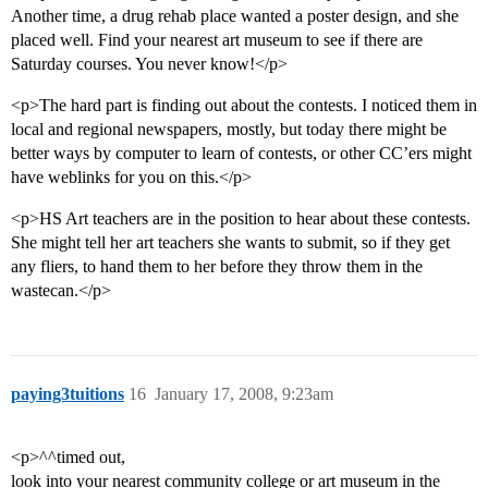
Another time, a drug rehab place wanted a poster design, and she
placed well. Find your nearest art museum to see if there are
Saturday courses. You never know!</p>
<p>The hard part is finding out about the contests. I noticed them in
local and regional newspapers, mostly, but today there might be
better ways by computer to learn of contests, or other CC’ers might
have weblinks for you on this.</p>
<p>HS Art teachers are in the position to hear about these contests.
She might tell her art teachers she wants to submit, so if they get
any fliers, to hand them to her before they throw them in the
wastecan.</p>
paying3tuitions
16
January 17, 2008, 9:23am
<p>^^timed out,
look into your nearest community college or art museum in the