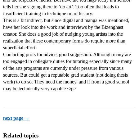
tells her she’s going there to ‘do art’. Too often that leads to
insufficient training in technique or art history.
This is a bit indirect, but since digital and manga was mentioned,
have her look into the work and interviews by the Bizenghast
creator. She does a good job of nudging young artists into the
realization that these contemporary forms do require more than
superficial effort.
Contacting profs for advice, good suggestion. Although many are
too engaged in collegiate duties for tutoring-especially since many
of the arts programs are currently under pressure from various
sources. But could get a reputable grad student (not doing thesis
work) to do so. They need the money, and if from a good school
may be technically very capable.</p>
next page →
Related topics