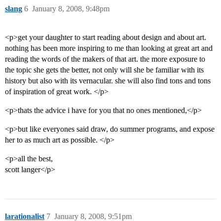
slang
6
January 8, 2008, 9:48pm
<p>get your daughter to start reading about design and about art.
nothing has been more inspiring to me than looking at great art and
reading the words of the makers of that art. the more exposure to
the topic she gets the better, not only will she be familiar with its
history but also with its vernacular. she will also find tons and tons
of inspiration of great work. </p>
<p>thats the advice i have for you that no ones mentioned,</p>
<p>but like everyones said draw, do summer programs, and expose
her to as much art as possible. </p>
<p>all the best,
scott langer</p>
larationalist
7
January 8, 2008, 9:51pm