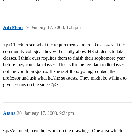
AdvMom
19
January 17, 2008, 1:32pm
<p>Check to see what the requirements are to take classes at the
community college. They will usually allow HS students to take
classes. I think ours requires them to finish their sophomore year
before they can take classes. This is for the regular credit classes,
not the youth programs. If she is still too young, contact the
professor and ask what he/she suggests. They might be willing to
give lessons on the side.</p>
Atana
20
January 17, 2008, 9:24pm
<p>As noted, have her work on the drawings. One area which