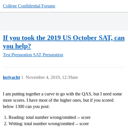
College Confidential Forums
If you took the 2019 US October SAT, can
you help?
Test Preparation
SAT Preparation
loriyacht
1
November 4, 2019, 12:39am
I am putting together a curve to go with the QAS, but I need some
more scores. I have most of the higher ones, but if you scored
below 1300 can you post:
Reading: total number wrong/omitted -- score
Writing: total number wrong/omitted -- score