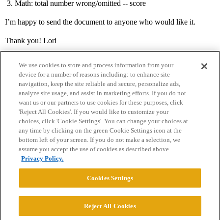
Math: total number wrong/omitted -- score
I’m happy to send the document to anyone who would like it.
Thank you! Lori
We use cookies to store and process information from your
device for a number of reasons including: to enhance site
navigation, keep the site reliable and secure, personalize ads,
analyze site usage, and assist in marketing efforts. If you do not
want us or our partners to use cookies for these purposes, click
'Reject All Cookies'. If you would like to customize your
choices, click 'Cookie Settings'. You can change your choices at
Home
Categories
Guidelines
Terms of Service
any time by clicking on the green Cookie Settings icon at the
bottom left of your screen. If you do not make a selection, we
Privacy Policy
assume you accept the use of cookies as described above.
Privacy Policy.
Powered by
Discourse
, best viewed with JavaScript enabled
Cookies Settings
CONNECT WITH US
Reject All Cookies