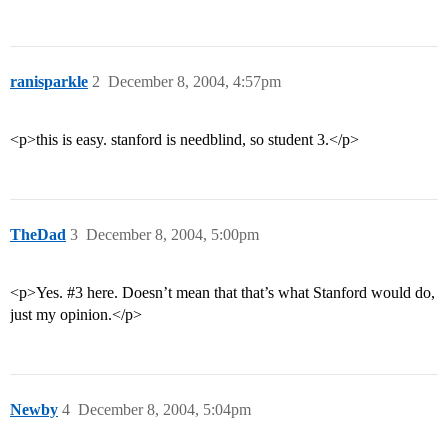
ranisparkle
2
December 8, 2004, 4:57pm
<p>this is easy. stanford is needblind, so student 3.</p>
TheDad
3
December 8, 2004, 5:00pm
<p>Yes.
#3
here. Doesn’t mean that that’s what Stanford would do,
just my opinion.</p>
Newby
4
December 8, 2004, 5:04pm