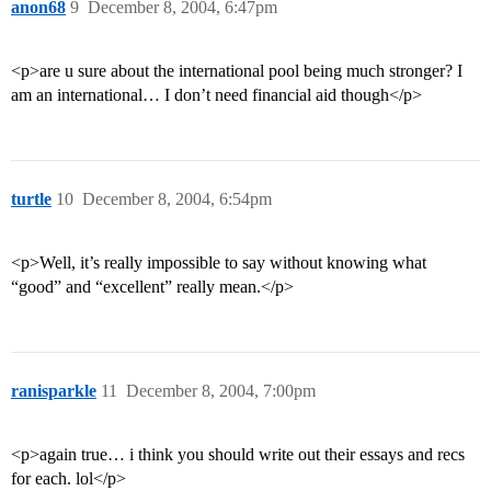
anon68
9
December 8, 2004, 6:47pm
<p>are u sure about the international pool being much stronger? I
am an international… I don’t need financial aid though</p>
turtle
10
December 8, 2004, 6:54pm
<p>Well, it’s really impossible to say without knowing what
“good” and “excellent” really mean.</p>
ranisparkle
11
December 8, 2004, 7:00pm
<p>again true… i think you should write out their essays and recs
for each. lol</p>