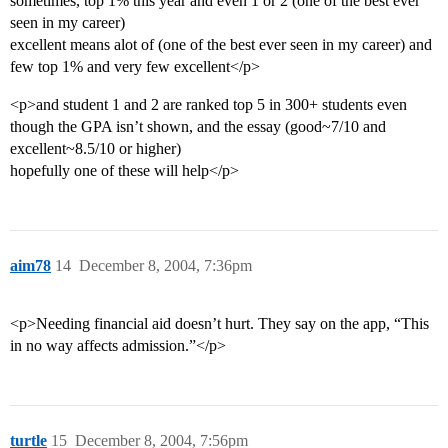
sometimes, top 1% this year and even 1 or 2 (one of the best ever
seen in my career)
excellent means alot of (one of the best ever seen in my career) and
few top 1% and very few excellent</p>
<p>and student 1 and 2 are ranked top 5 in 300+ students even
though the GPA isn’t shown, and the essay (good~7/10 and
excellent~8.5/10 or higher)
hopefully one of these will help</p>
aim78
14
December 8, 2004, 7:36pm
<p>Needing financial aid doesn’t hurt. They say on the app, “This
in no way affects admission.”</p>
turtle
15
December 8, 2004, 7:56pm