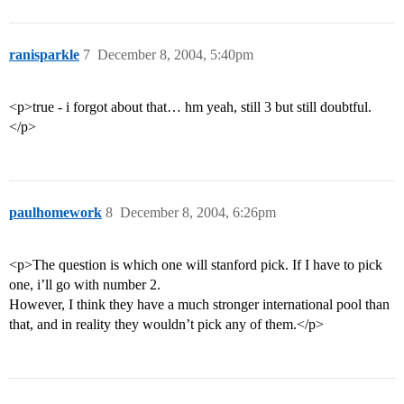
ranisparkle
7
December 8, 2004, 5:40pm
<p>true - i forgot about that… hm yeah, still 3 but still doubtful.
</p>
paulhomework
8
December 8, 2004, 6:26pm
<p>The question is which one will stanford pick. If I have to pick
one, i’ll go with number 2.
However, I think they have a much stronger international pool than
that, and in reality they wouldn’t pick any of them.</p>