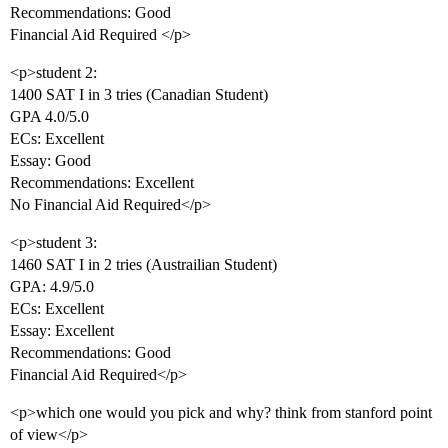
Recommendations: Good
Financial Aid Required </p>
<p>student 2:
1400 SAT I in 3 tries (Canadian Student)
GPA 4.0/5.0
ECs: Excellent
Essay: Good
Recommendations: Excellent
No Financial Aid Required</p>
<p>student 3:
1460 SAT I in 2 tries (Austrailian Student)
GPA: 4.9/5.0
ECs: Excellent
Essay: Excellent
Recommendations: Good
Financial Aid Required</p>
<p>which one would you pick and why? think from stanford point
of view</p>