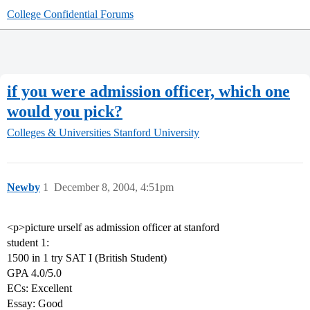
College Confidential Forums
if you were admission officer, which one
would you pick?
Colleges & Universities
Stanford University
Newby
1
December 8, 2004, 4:51pm
<p>picture urself as admission officer at stanford
student 1:
1500 in 1 try SAT I (British Student)
GPA 4.0/5.0
ECs: Excellent
Essay: Good