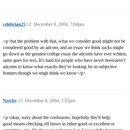
celebrian25
12
December 8, 2004, 7:04pm
<p>but the problem with that, what we consider good might not be
considered good by an adcom, and an essay we think sucks might
go down as the greatest college essay the adcoms have ever written,
same goes for recs. It’s hard for people who have never been/aren’t
adcoms to know what exactly they’re looking for in subjective
features though we migh think we know</p>
Newby
13
December 8, 2004, 7:25pm
<p>okay, sorry about the confusions, hopefully this’ll help:
good means checking off boxes in either good or excellent or