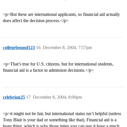
<p>But these are international applicants, so financial aid actually
does affect the decision process.</p>
collegebound123
16
December 8, 2004, 7:57pm
<p>That’s true for U.S. citizens, but for international students,
financial aid is a factor in admission decisions.</p>
celebrian25
17
December 8, 2004, 8:00pm
<p>it might not be fair, but international status isn’t helpful (unless
Tony Blair is your dad or something like that). Financial aid is a
huge thing, which is why those inties you can pay it have a much