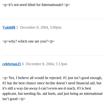
<p>it’s not need blind for Internationals!</p>
Vaish88
5
December 8, 2004, 5:09pm
<p>why? which one are you?</p>
celebrian25
6
December 8, 2004, 5:13pm
<p>Yes, I believe all would be rejected.
#1
just isn’t good enough,
#2
has the best chance since he/she doesn’t need financial aid, but
it’s still a way-far-away-I-can’t-even-see-it reach,
#3
is best
applicant, but needing fin. aid hurts, and just being an international
isn’t good.</p>