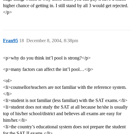
higher chance of getting in. I still stand by all 3 would get rejected.
</p>
Fran95
18
December 8, 2004, 8:38pm
<p>why do you think int’l pool is strong?</p>
<p>many factors can affect the int’l pool…</p>
<ol>
<li>counsellor/teachers are not familiar with the reference system.
</li>
<li>student is not familiar (less familiar) with the SAT exams.</li>
<li>student does not study the SAT at all because he/she is usually
top of his/her school/district and believes all exams are easy for
him/her.</li>
<li>the country’s educational system does not prepare the student
for the SAT II exams.</li>