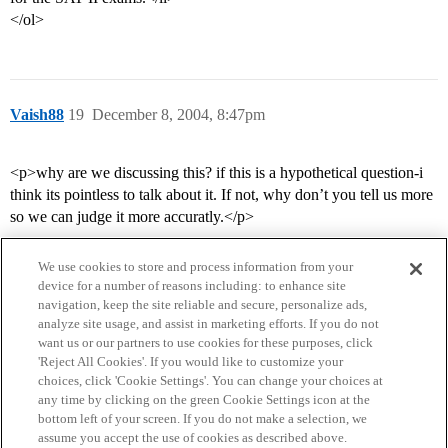
</ol>
Vaish88
19
December 8, 2004, 8:47pm
<p>why are we discussing this? if this is a hypothetical question-i
think its pointless to talk about it. If not, why don’t you tell us more
so we can judge it more accuratly.</p>
We use cookies to store and process information from your
device for a number of reasons including: to enhance site
navigation, keep the site reliable and secure, personalize ads,
analyze site usage, and assist in marketing efforts. If you do not
want us or our partners to use cookies for these purposes, click
'Reject All Cookies'. If you would like to customize your
choices, click 'Cookie Settings'. You can change your choices at
Home
Categories
Guidelines
Terms of Service
any time by clicking on the green Cookie Settings icon at the
bottom left of your screen. If you do not make a selection, we
Privacy Policy
assume you accept the use of cookies as described above.