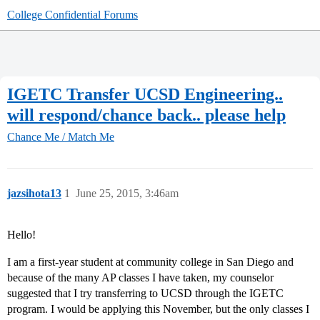
College Confidential Forums
IGETC Transfer UCSD Engineering..
will respond/chance back.. please help
Chance Me / Match Me
jazsihota13
1
June 25, 2015, 3:46am
Hello!
I am a first-year student at community college in San Diego and
because of the many AP classes I have taken, my counselor
suggested that I try transferring to UCSD through the IGETC
program. I would be applying this November, but the only classes I