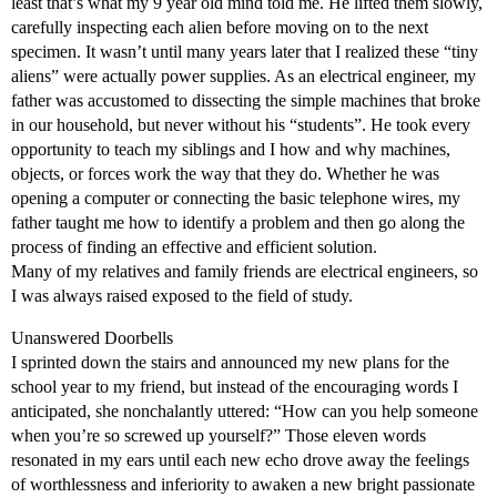
least that’s what my 9 year old mind told me. He lifted them slowly,
carefully inspecting each alien before moving on to the next
specimen. It wasn’t until many years later that I realized these “tiny
aliens” were actually power supplies. As an electrical engineer, my
father was accustomed to dissecting the simple machines that broke
in our household, but never without his “students”. He took every
opportunity to teach my siblings and I how and why machines,
objects, or forces work the way that they do. Whether he was
opening a computer or connecting the basic telephone wires, my
father taught me how to identify a problem and then go along the
process of finding an effective and efficient solution.
Many of my relatives and family friends are electrical engineers, so
I was always raised exposed to the field of study.
Unanswered Doorbells
I sprinted down the stairs and announced my new plans for the
school year to my friend, but instead of the encouraging words I
anticipated, she nonchalantly uttered: “How can you help someone
when you’re so screwed up yourself?” Those eleven words
resonated in my ears until each new echo drove away the feelings
of worthlessness and inferiority to awaken a new bright passionate