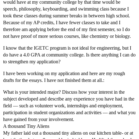
would have at my community college by that time would be
speech, philosophy, keyboarding, and swimming class because I
took these classes during summer breaks in between high school.
Because of my AP credits, I have fewer classes to take and I
therefore am applying before the end of my first semester, so I do
not have proof of more serious courses, like chemistry or biology.
I know that the IGETC program is not ideal for engineering, but I
do have a 4.0 GPA at community college. Is there anything I can do
to strengthen my application?
I have been working on my application and here are my rough
drafts for the essays. I have not finished them at all.:
What is your intended major? Discuss how your interest in the
subject developed and describe any experience you have had in the
field — such as volunteer work, internships and employment,
participation in student organizations and activities — and what you
have gained from your involvement.
A thousand Tiny Aliens
My father laid out a thousand tiny aliens on our kitchen table- or at