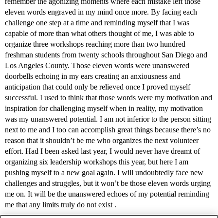
remember the agonizing moments where each mistake left those
eleven words engraved in my mind once more. By facing each
challenge one step at a time and reminding myself that I was
capable of more than what others thought of me, I was able to
organize three workshops reaching more than two hundred
freshman students from twenty schools throughout San Diego and
Los Angeles County. Those eleven words were unanswered
doorbells echoing in my ears creating an anxiousness and
anticipation that could only be relieved once I proved myself
successful. I used to think that those words were my motivation and
inspiration for challenging myself when in reality, my motivation
was my unanswered potential. I am not inferior to the person sitting
next to me and I too can accomplish great things because there’s no
reason that it shouldn’t be me who organizes the next volunteer
effort. Had I been asked last year, I would never have dreamt of
organizing six leadership workshops this year, but here I am
pushing myself to a new goal again. I will undoubtedly face new
challenges and struggles, but it won’t be those eleven words urging
me on. It will be the unanswered echoes of my potential reminding
me that any limits truly do not exist .