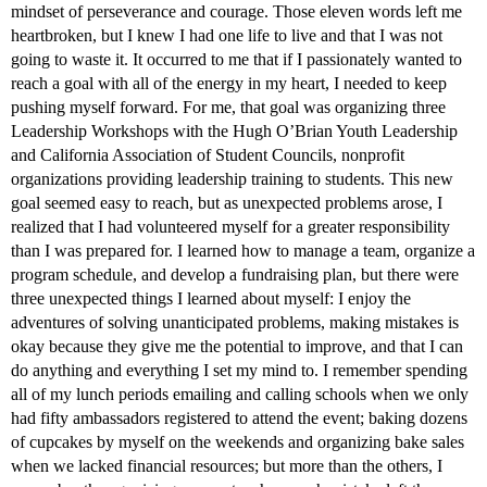
mindset of perseverance and courage. Those eleven words left me
heartbroken, but I knew I had one life to live and that I was not
going to waste it. It occurred to me that if I passionately wanted to
reach a goal with all of the energy in my heart, I needed to keep
pushing myself forward. For me, that goal was organizing three
Leadership Workshops with the Hugh O’Brian Youth Leadership
and California Association of Student Councils, nonprofit
organizations providing leadership training to students. This new
goal seemed easy to reach, but as unexpected problems arose, I
realized that I had volunteered myself for a greater responsibility
than I was prepared for. I learned how to manage a team, organize a
program schedule, and develop a fundraising plan, but there were
three unexpected things I learned about myself: I enjoy the
adventures of solving unanticipated problems, making mistakes is
okay because they give me the potential to improve, and that I can
do anything and everything I set my mind to. I remember spending
all of my lunch periods emailing and calling schools when we only
had fifty ambassadors registered to attend the event; baking dozens
of cupcakes by myself on the weekends and organizing bake sales
when we lacked financial resources; but more than the others, I