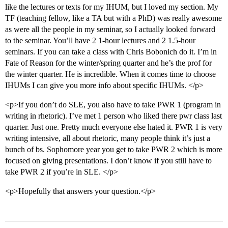
like the lectures or texts for my IHUM, but I loved my section. My
TF (teaching fellow, like a TA but with a PhD) was really awesome
as were all the people in my seminar, so I actually looked forward
to the seminar. You’ll have 2 1-hour lectures and 2 1.5-hour
seminars. If you can take a class with Chris Bobonich do it. I’m in
Fate of Reason for the winter/spring quarter and he’s the prof for
the winter quarter. He is incredible. When it comes time to choose
IHUMs I can give you more info about specific IHUMs. </p>
<p>If you don’t do SLE, you also have to take PWR 1 (program in
writing in rhetoric). I’ve met 1 person who liked there pwr class last
quarter. Just one. Pretty much everyone else hated it. PWR 1 is very
writing intensive, all about rhetoric, many people think it’s just a
bunch of bs. Sophomore year you get to take PWR 2 which is more
focused on giving presentations. I don’t know if you still have to
take PWR 2 if you’re in SLE. </p>
<p>Hopefully that answers your question.</p>