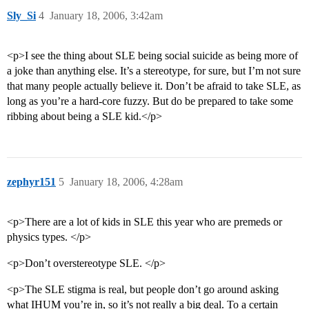
Sly_Si
4
January 18, 2006, 3:42am
<p>I see the thing about SLE being social suicide as being more of
a joke than anything else. It’s a stereotype, for sure, but I’m not sure
that many people actually believe it. Don’t be afraid to take SLE, as
long as you’re a hard-core fuzzy. But do be prepared to take some
ribbing about being a SLE kid.</p>
zephyr151
5
January 18, 2006, 4:28am
<p>There are a lot of kids in SLE this year who are premeds or
physics types. </p>
<p>Don’t overstereotype SLE. </p>
<p>The SLE stigma is real, but people don’t go around asking
what IHUM you’re in, so it’s not really a big deal. To a certain