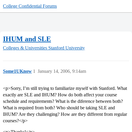
College Confidential Forums
IHUM and SLE
Colleges & Universities
Stanford University
Some1UKnow
1
January 14, 2006, 9:14am
<p>Sorry, I’m still trying to familiarize myself with Stanford. What
exactly are SLE and IHUM? How do both affect your course
schedule and requirements? What is the diference between both?
What is required from both? Who should be taking SLE and
IHUM? Are they challenging? How are they different from regular
courses?</p>
<p>Thanks!</p>