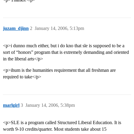
juzam_djinn
2
January 14, 2006, 5:13pm
<p>i dunno much either, but i do kno that sle is supposed to be a
sort of “honors” program that is extremely demanding and oriented
in the liberal arts</p>
<p>ihum is the humanities requirement that all freshman are
required to take</p>
marlgirl
3
January 14, 2006, 5:38pm
<p>SLE is a program called Structured Liberal Education. It is
worth 9-10 credits/quarter. Most students take about 15