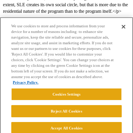
extent, SLE creates its own social circle, but that is more due to the
residential nature of the program than to the program itself.</p>
We use cookies to store and process information from your
device for a number of reasons including: to enhance site
navigation, keep the site reliable and secure, personalize ads,
analyze site usage, and assist in marketing efforts. If you do not
want us or our partners to use cookies for these purposes, click
'Reject All Cookies'. If you would like to customize your
choices, click 'Cookie Settings'. You can change your choices at
Home
Categories
Guidelines
Terms of Service
any time by clicking on the green Cookie Settings icon at the
bottom left of your screen. If you do not make a selection, we
Privacy Policy
assume you accept the use of cookies as described above.
Privacy Policy.
Powered by
Discourse
, best viewed with JavaScript enabled
Cookies Settings
CONNECT WITH US
Reject All Cookies
© 2026 College Confidential, LLC. All Rights Reserved.
Accept All Cookies