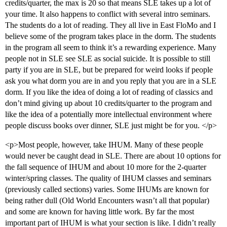
credits/quarter, the max is 20 so that means SLE takes up a lot of
your time. It also happens to conflict with several intro seminars.
The students do a lot of reading. They all live in East FloMo and I
believe some of the program takes place in the dorm. The students
in the program all seem to think it’s a rewarding experience. Many
people not in SLE see SLE as social suicide. It is possible to still
party if you are in SLE, but be prepared for weird looks if people
ask you what dorm you are in and you reply that you are in a SLE
dorm. If you like the idea of doing a lot of reading of classics and
don’t mind giving up about 10 credits/quarter to the program and
like the idea of a potentially more intellectual environment where
people discuss books over dinner, SLE just might be for you. </p>
<p>Most people, however, take IHUM. Many of these people
would never be caught dead in SLE. There are about 10 options for
the fall sequence of IHUM and about 10 more for the 2-quarter
winter/spring classes. The quality of IHUM classes and seminars
(previously called sections) varies. Some IHUMs are known for
being rather dull (Old World Encounters wasn’t all that popular)
and some are known for having little work. By far the most
important part of IHUM is what your section is like. I didn’t really