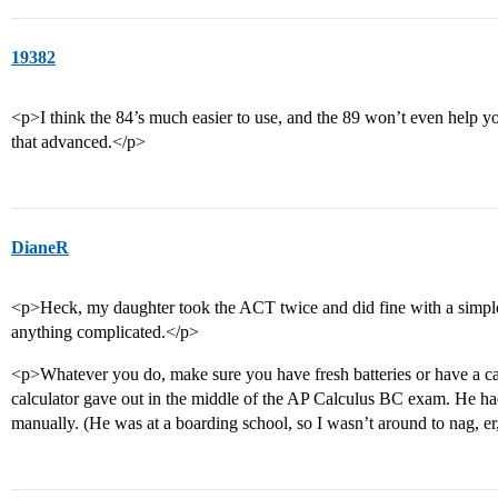
19382
<p>I think the 84’s much easier to use, and the 89 won’t even help 
that advanced.</p>
DianeR
<p>Heck, my daughter took the ACT twice and did fine with a simple 
anything complicated.</p>
<p>Whatever you do, make sure you have fresh batteries or have a cal
calculator gave out in the middle of the AP Calculus BC exam. He had 
manually. (He was at a boarding school, so I wasn’t around to nag, er