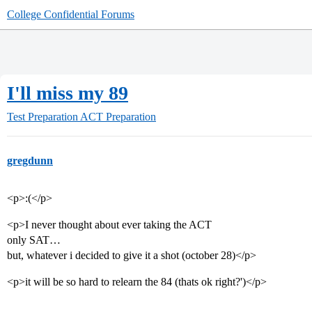
College Confidential Forums
I'll miss my 89
Test Preparation
ACT Preparation
gregdunn
<p>:(</p>
<p>I never thought about ever taking the ACT
only SAT…
but, whatever i decided to give it a shot (october 28)</p>
<p>it will be so hard to relearn the 84 (thats ok right?')</p>