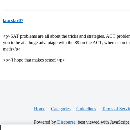
laurstar07
<p>SAT problems are all about the tricks and strategies. ACT proble
you to be at a huge advantage with the 89 on the ACT, whereas on the 
math</p>
<p>(i hope that makes sense)</p>
Home
Categories
Guidelines
Terms of Servi
Powered by
Discourse
, best viewed with JavaScript