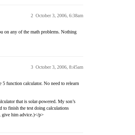
2
October 3, 2006, 6:38am
you on any of the math problems. Nothing
3
October 3, 2006, 8:45am
5 function calculator. No need to relearn
culator that is solar-powered. My son’s
to finish the test doing calculations
, give him advice.)</p>