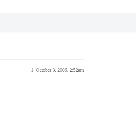
1
October 3, 2006, 2:52am