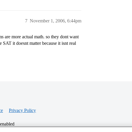
7
November 1, 2006, 6:44pm
ms are more actual math. so they dont want
SAT it doesnt matter because it isnt real
ce
Privacy Policy
 enabled