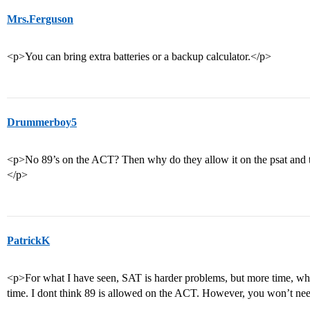
Mrs.Ferguson
<p>You can bring extra batteries or a backup calculator.</p>
Drummerboy5
<p>No 89’s on the ACT? Then why do they allow it on the psat and 
</p>
PatrickK
<p>For what I have seen, SAT is harder problems, but more time, whi
time. I dont think 89 is allowed on the ACT. However, you won’t nee