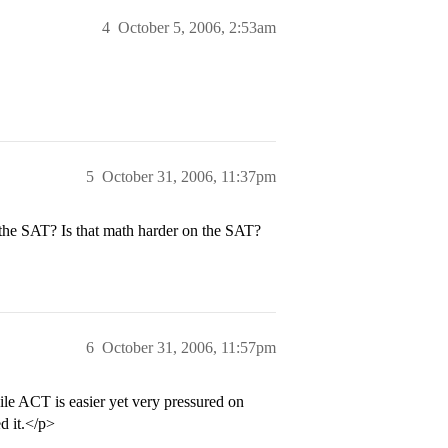
4
October 5, 2006, 2:53am
5
October 31, 2006, 11:37pm
the SAT? Is that math harder on the SAT?
6
October 31, 2006, 11:57pm
le ACT is easier yet very pressured on
d it.</p>