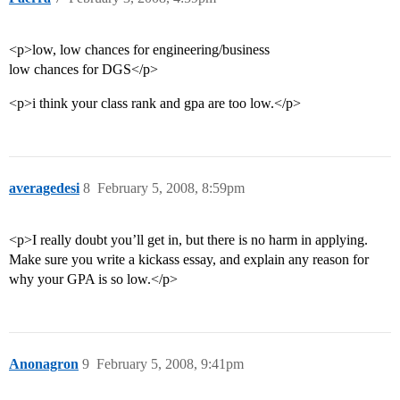
<p>low, low chances for engineering/business
low chances for DGS</p>
<p>i think your class rank and gpa are too low.</p>
averagedesi
8
February 5, 2008, 8:59pm
<p>I really doubt you’ll get in, but there is no harm in applying.
Make sure you write a kickass essay, and explain any reason for
why your GPA is so low.</p>
Anonagron
9
February 5, 2008, 9:41pm