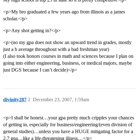
<p>My bro graduated a few years ago from illinois as a james
scholar.</p>
<p>Any shot getting in?</p>
<p>(no my gpa does not show an upward trend in grades, mostly
just a b average throughout with a bad freshman year)
(I also took honors courses in math and sciences because I plan on
going into either engineering, business, or medical majors, maybe
just DGS because I can’t decide)</p>
divinity287
2
December 23, 2007, 1:59am
<p>I shall be honest…your gpa pretty much cripples your chances
of getting in, especially for business/engineering/(even division of
general studies)…unless you have a HUGE mitigating factor for a
2.7 gpa…like a life-threatening illness…</p>