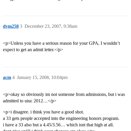
dvm258
3
December 23, 2007, 9:38am
<p>Unless you have a serious reason for your GPA, I wouldn’t
expect to get an admit letter.</p>
acm
4
January 15, 2008, 10:04pm
<p>okay so obviously im not someone from admissions, but i was
admitted to uiuc 2012…</p>
<p>i disagree. i think you have a good shot.
a 33 gets people accepted into the engineering honors program.
i have a 33 also but a 4.45/3.56… which isnt that high at all.