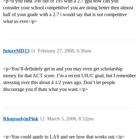
<p>if you rank 100 out of 195 with a 2.7 gpa how can you
consider your school competitive! you are doing better then almost
half of your grade with a 2.7 i would say that is not competitive
what so ever</p>
futureMD13
11
February 27, 2008, 6:36am
<p>You’ll definitely get in and you may even get scholarship
money for that ACT score. I’m a recent UIUC grad, but I remember
stressing over this about 4 1/2 years ago. Don’t let people
discourage you if thats what you want.</p>
RhapsodyinPink
12
March 3, 2008, 8:32pm
<p>You could apply to LAS and see how that works out.</p>