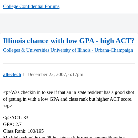
College Confidential Forums
Illinois chance with low GPA - high ACT?
Colleges & Universities
University of Illinois - Urbana-Champaign
altectech
1
December 22, 2007, 6:17pm
<p>Was checkin in to see if that an in-state resident has a good shot
of getting in with a low GPA and class rank but higher ACT score.
</p>
<p>ACT: 33
GPA: 2.7
Class Rank: 100/195
My high school is top 25 in state so it is pretty competitive</p>