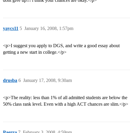
dont give up!!! i think your chances are okay.</p>
yaycs11
5
January 16, 2008, 1:57pm
<p>I suggest you apply to DGS, and write a good essay about
getting a new start in college.</p>
drusba
6
January 17, 2008, 9:30am
<p>The reality: less than 1% of all admitted students are below the
50% class rank level. Even with a high ACT chances are slim.</p>
Paerra
7
February 3, 2008, 4:59pm