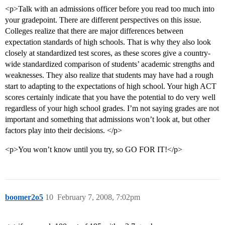
<p>Talk with an admissions officer before you read too much into
your gradepoint. There are different perspectives on this issue.
Colleges realize that there are major differences between
expectation standards of high schools. That is why they also look
closely at standardized test scores, as these scores give a country-
wide standardized comparison of students’ academic strengths and
weaknesses. They also realize that students may have had a rough
start to adapting to the expectations of high school. Your high ACT
scores certainly indicate that you have the potential to do very well
regardless of your high school grades. I’m not saying grades are not
important and something that admissions won’t look at, but other
factors play into their decisions. </p>
<p>You won’t know until you try, so GO FOR IT!</p>
boomer2o5
10
February 7, 2008, 7:02pm