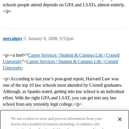
schools people attend depends on GPA and LSATs, almost entirely.
</p>
norcalguy
5
January 8, 2008, 9:53pm
<p><a href=“
Career Services | Student & Campus Life | Cornell
University
”>
Career Services | Student & Campus Life | Cornell
University
;
<p>According to last year’s post-grad report, Harvard Law was
one of the top 10 law schools most attended by Cornell graduates.
Although, as Spanks noted, getting into law school is an individual
effort. With the right GPA and LSAT, you can get into any law
school from any remotely legit college.</p>
We use cookies to store and process information from your
device for a number of reasons including: to enhance site