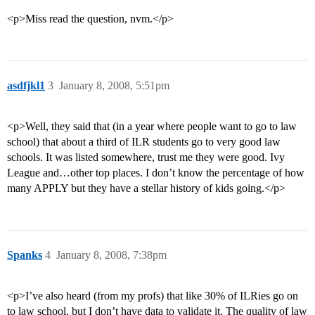
<p>Miss read the question, nvm.</p>
asdfjkl1
3
January 8, 2008, 5:51pm
<p>Well, they said that (in a year where people want to go to law
school) that about a third of ILR students go to very good law
schools. It was listed somewhere, trust me they were good. Ivy
League and…other top places. I don’t know the percentage of how
many APPLY but they have a stellar history of kids going.</p>
Spanks
4
January 8, 2008, 7:38pm
<p>I’ve also heard (from my profs) that like 30% of ILRies go on
to law school, but I don’t have data to validate it. The quality of law