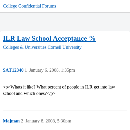
College Confidential Forums
ILR Law School Acceptance %
Colleges & Universities
Cornell University
SAT12340
1
January 6, 2008, 1:35pm
<p>Whats it like? What percent of people in ILR get into law
school and which ones?</p>
Majman
2
January 8, 2008, 5:30pm