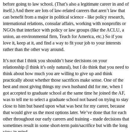
before going to law school. (That’s also a legitimate career in and of
itself.) And there are lots of law-related careers that aren’t law that
can benefit from a major in political science - like policy research,
international relations, consular affairs, working with nonprofits or
NGOs that interface with policy or law groups (like the ACLU, a
union, an environmental firm, Teach for America, etc.) So if you
love it, keep at it, and find a way to fit your job to your interests
rather than the other way around.
It’s not that I think you shouldn’t base decisions on your
relationship (I think it’s only natural), but I do think that you need to
think about how much you are willing to give up and think
practically about whether those sacrifices make sense. One of the
best and most giving things my own husband did for me, when I
got accepted to graduate school at the same time he joined the AF,
was to tell me to select a graduate school not based on trying to stay
close to him but based upon what was best for my career, because
that would give us the most options later. We’ve done that for each
other throughout our early careers and training - made decisions that
sometimes result in some short-term pain/sacrifice but with the long
view in mind.