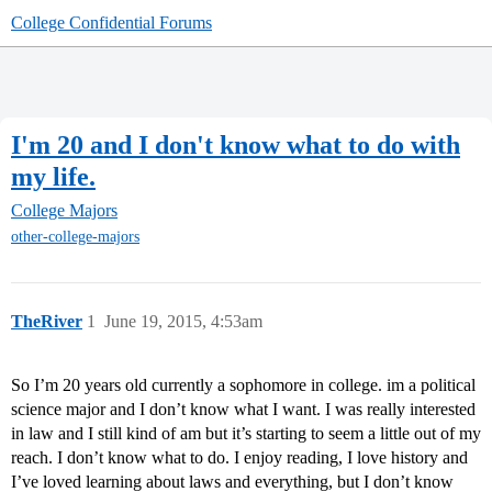
College Confidential Forums
I'm 20 and I don't know what to do with
my life.
College Majors
other-college-majors
TheRiver
1
June 19, 2015, 4:53am
So I’m 20 years old currently a sophomore in college. im a political
science major and I don’t know what I want. I was really interested
in law and I still kind of am but it’s starting to seem a little out of my
reach. I don’t know what to do. I enjoy reading, I love history and
I’ve loved learning about laws and everything, but I don’t know