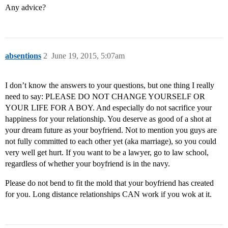
Any advice?
absentions
2
June 19, 2015, 5:07am
I don’t know the answers to your questions, but one thing I really
need to say: PLEASE DO NOT CHANGE YOURSELF OR
YOUR LIFE FOR A BOY. And especially do not sacrifice your
happiness for your relationship. You deserve as good of a shot at
your dream future as your boyfriend. Not to mention you guys are
not fully committed to each other yet (aka marriage), so you could
very well get hurt. If you want to be a lawyer, go to law school,
regardless of whether your boyfriend is in the navy.
Please do not bend to fit the mold that your boyfriend has created
for you. Long distance relationships CAN work if you wok at it.