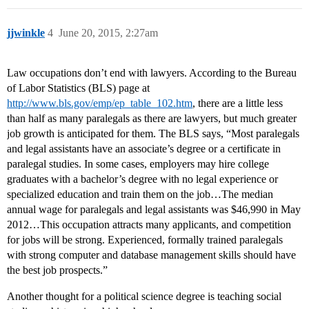
jjwinkle
4
June 20, 2015, 2:27am
Law occupations don’t end with lawyers. According to the Bureau
of Labor Statistics (BLS) page at
http://www.bls.gov/emp/ep_table_102.htm
, there are a little less
than half as many paralegals as there are lawyers, but much greater
job growth is anticipated for them. The BLS says, “Most paralegals
and legal assistants have an associate’s degree or a certificate in
paralegal studies. In some cases, employers may hire college
graduates with a bachelor’s degree with no legal experience or
specialized education and train them on the job…The median
annual wage for paralegals and legal assistants was $46,990 in May
2012…This occupation attracts many applicants, and competition
for jobs will be strong. Experienced, formally trained paralegals
with strong computer and database management skills should have
the best job prospects.”
Another thought for a political science degree is teaching social