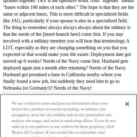
spouses together. TRY is the operative word. Also “together” means
“bases within 100 miles of each other.” The hope is that they are the
same or adjacent bases. This is more difficult in specialized fields
like JAG, particularly if your spouse is also in a specialized field.
The thing to remember always always always about the military is
that the needs of the [insert branch here] come first. If you stay
involved with a military member you will hear that terminology A
LOT, especially as they are changing something on you that you
expected or that would make your life easier. Deployment date got
moved up 6 weeks? Needs of the Navy come first. Husband gets
deployed again just a month after returning? Needs of the Navy.
Husband got promised a base in California nearby where you
finally found a new job, but suddenly they need him to go to
Nebraska (or Germany!)? Needs of the Navy!
We use cookies to store and process information from your
device for a number of reasons including: to enhance site
navigation, keep the site reliable and secure, personalize ads,
analyze site usage, and assist in marketing efforts. If you do not
want us or our partners to use cookies for these purposes, click
'Reject All Cookies'. If you would like to customize your