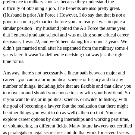
preference to military spouses because they understand the
difficulty of obtaining a job. The benefits are also pretty great.
(Husband is prior Air Force.) However, I do say that that is
not
a
good reason to get married before you are ready. I was in quite a
similar position - my husband joined the Air Force the same year
that I entered graduate school and was making some critical career
decisions, I was 22, and we’d been dating for around 7 years. We
didn’t get married until after he separated from the military some 4
years later. It wasn’t a deliberate decision; that was just the right
time for us.
Anyway, there’s not necessarily a linear path between major and
career - you can major in political science or history and do any
number of things, including jobs that are flexible and that allow you
to move around should you choose to stay with your boyfriend. So
if you want to major in political science, or switch to history, with
the goal of becoming a lawyer (but the realization that there might
be other things you want to do as well) - then do that! You can
explore career options by doing internships and working part-time,
or volunteering, in different fields. Many future lawyers get certified
as paralegals or legal secretaries and do that work for several years