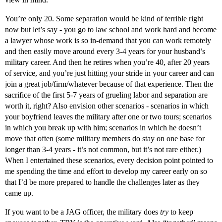
You’re only 20. Some separation would be kind of terrible right
now but let’s say - you go to law school and work hard and become
a lawyer whose work is so in-demand that you can work remotely
and then easily move around every 3-4 years for your husband’s
military career. And then he retires when you’re 40, after 20 years
of service, and you’re just hitting your stride in your career and can
join a great job/firm/whatever because of that experience. Then the
sacrifice of the first 5-7 years of grueling labor and separation are
worth it, right? Also envision other scenarios - scenarios in which
your boyfriend leaves the military after one or two tours; scenarios
in which you break up with him; scenarios in which he doesn’t
move that often (some military members do stay on one base for
longer than 3-4 years - it’s not common, but it’s not rare either.)
When I entertained these scenarios, every decision point pointed to
me spending the time and effort to develop my career early on so
that I’d be more prepared to handle the challenges later as they
came up.
If you want to be a JAG officer, the military does
try
to keep