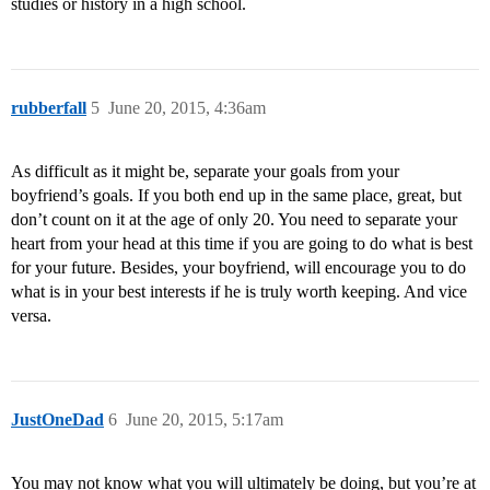
studies or history in a high school.
rubberfall
5
June 20, 2015, 4:36am
As difficult as it might be, separate your goals from your
boyfriend’s goals. If you both end up in the same place, great, but
don’t count on it at the age of only 20. You need to separate your
heart from your head at this time if you are going to do what is best
for your future. Besides, your boyfriend, will encourage you to do
what is in your best interests if he is truly worth keeping. And vice
versa.
JustOneDad
6
June 20, 2015, 5:17am
You may not know what you will ultimately be doing, but you’re at