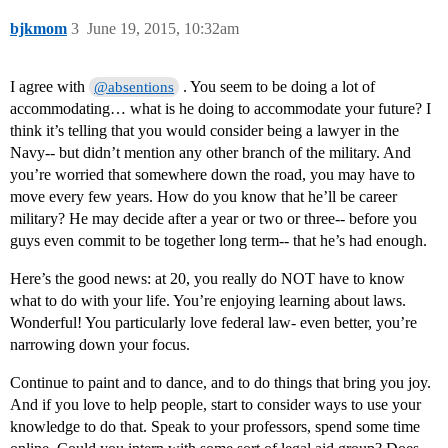
bjkmom
3
June 19, 2015, 10:32am
I agree with
. You seem to be doing a lot of
@absentions
accommodating… what is he doing to accommodate your future? I
think it’s telling that you would consider being a lawyer in the
Navy-- but didn’t mention any other branch of the military. And
you’re worried that somewhere down the road, you may have to
move every few years. How do you know that he’ll be career
military? He may decide after a year or two or three-- before you
guys even commit to be together long term-- that he’s had enough.
Here’s the good news: at 20, you really do NOT have to know
what to do with your life. You’re enjoying learning about laws.
Wonderful! You particularly love federal law- even better, you’re
narrowing down your focus.
Continue to paint and to dance, and to do things that bring you joy.
And if you love to help people, start to consider ways to use your
knowledge to do that. Speak to your professors, spend some time