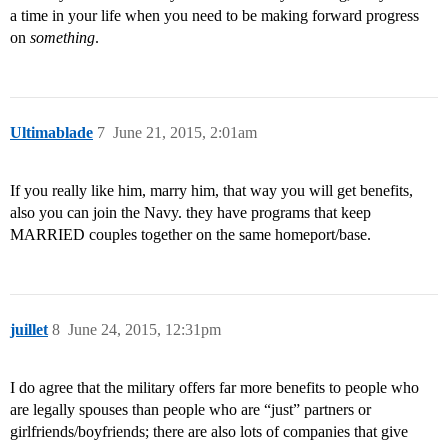
a time in your life when you need to be making forward progress
on
something
.
Ultimablade
7
June 21, 2015, 2:01am
If you really like him, marry him, that way you will get benefits,
also you can join the Navy. they have programs that keep
MARRIED couples together on the same homeport/base.
juillet
8
June 24, 2015, 12:31pm
I do agree that the military offers far more benefits to people who
are legally spouses than people who are “just” partners or
girlfriends/boyfriends; there are also lots of companies that give