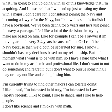
what I’m going to end up doing with all of this knowledge that I’m
acquiring. And I’m scared that I will end up just waisting my time
with a major I don’t care for. I considered joining the Navy and
becoming a lawyer for the Navy, but I know this sounds foolish I
have a boyfriend. We’ve been dating for 5 years and he’s just joined
the navy a year ago. I feel like a lot of the decisions im trying to
make are based on him. Like for example I can’t be a lawyer if im
moving around every 3-4 years because of him. Or I can’t be in the
Navy because then we’d both be separated for sure. I know I
shouldn’t base my decisions based on my relationship. But at the
moment what I want is to be with him, so I have a hard time what I
want to do in my academic and professional life. I don’t want to not
do something and regret it, but I don’t want to pursue something I
may or may not like and end up losing him.
I’m currently trying to find other majors I can tolerate doing:
I like to read, I’m interested in history, I’m interested in Law
(mostly federal), I like to paint, I like to dance, and I like to help
people.
I don’t like science and I’m okay with math.