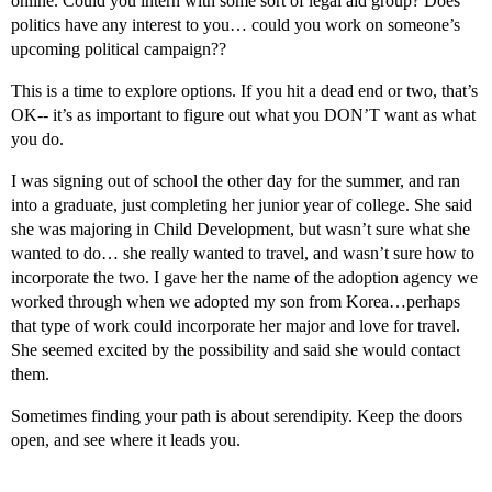
online. Could you intern with some sort of legal aid group? Does
politics have any interest to you… could you work on someone’s
upcoming political campaign??
This is a time to explore options. If you hit a dead end or two, that’s
OK-- it’s as important to figure out what you DON’T want as what
you do.
I was signing out of school the other day for the summer, and ran
into a graduate, just completing her junior year of college. She said
she was majoring in Child Development, but wasn’t sure what she
wanted to do… she really wanted to travel, and wasn’t sure how to
incorporate the two. I gave her the name of the adoption agency we
worked through when we adopted my son from Korea…perhaps
that type of work could incorporate her major and love for travel.
She seemed excited by the possibility and said she would contact
them.
Sometimes finding your path is about serendipity. Keep the doors
open, and see where it leads you.