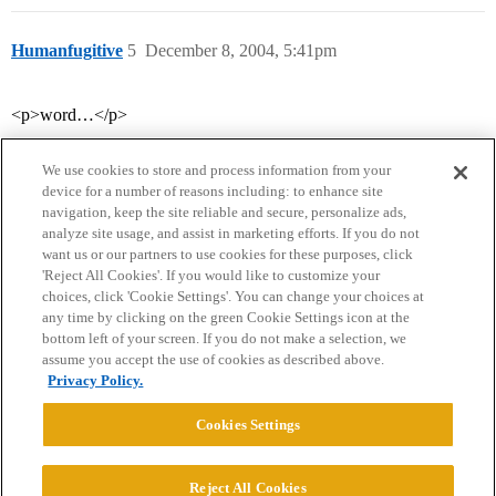
Humanfugitive
5
December 8, 2004, 5:41pm
<p>word…</p>
We use cookies to store and process information from your
device for a number of reasons including: to enhance site
navigation, keep the site reliable and secure, personalize ads,
analyze site usage, and assist in marketing efforts. If you do not
want us or our partners to use cookies for these purposes, click
'Reject All Cookies'. If you would like to customize your
choices, click 'Cookie Settings'. You can change your choices at
Home
Categories
Guidelines
Terms of Service
any time by clicking on the green Cookie Settings icon at the
bottom left of your screen. If you do not make a selection, we
Privacy Policy
assume you accept the use of cookies as described above.
Privacy Policy.
Powered by
Discourse
, best viewed with JavaScript enabled
Cookies Settings
CONNECT WITH US
Reject All Cookies