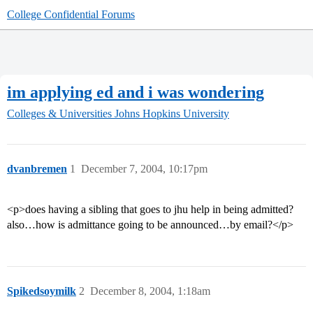
College Confidential Forums
im applying ed and i was wondering
Colleges & Universities
Johns Hopkins University
dvanbremen
1
December 7, 2004, 10:17pm
<p>does having a sibling that goes to jhu help in being admitted?
also…how is admittance going to be announced…by email?</p>
Spikedsoymilk
2
December 8, 2004, 1:18am