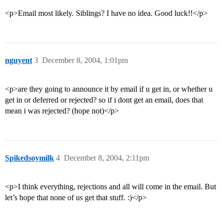
<p>Email most likely. Siblings? I have no idea. Good luck!!</p>
nguyent
3
December 8, 2004, 1:01pm
<p>are they going to announce it by email if u get in, or whether u
get in or deferred or rejected? so if i dont get an email, does that
mean i was rejected? (hope not)</p>
Spikedsoymilk
4
December 8, 2004, 2:11pm
<p>I think everything, rejections and all will come in the email. But
let’s hope that none of us get that stuff. :)</p>