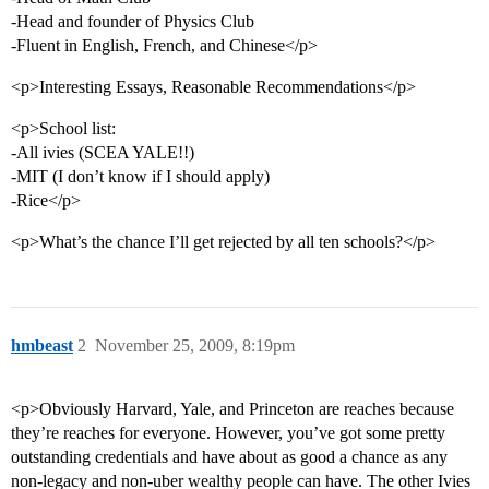
-Head and founder of Physics Club
-Fluent in English, French, and Chinese</p>
<p>Interesting Essays, Reasonable Recommendations</p>
<p>School list:
-All ivies (SCEA YALE!!)
-MIT (I don’t know if I should apply)
-Rice</p>
<p>What’s the chance I’ll get rejected by all ten schools?</p>
hmbeast
2
November 25, 2009, 8:19pm
<p>Obviously Harvard, Yale, and Princeton are reaches because
they’re reaches for everyone. However, you’ve got some pretty
outstanding credentials and have about as good a chance as any
non-legacy and non-uber wealthy people can have. The other Ivies