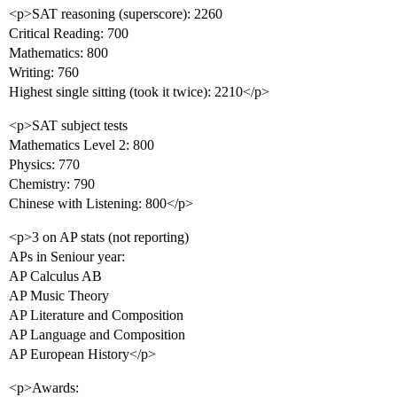
<p>SAT reasoning (superscore): 2260
Critical Reading: 700
Mathematics: 800
Writing: 760
Highest single sitting (took it twice): 2210</p>
<p>SAT subject tests
Mathematics Level 2: 800
Physics: 770
Chemistry: 790
Chinese with Listening: 800</p>
<p>3 on AP stats (not reporting)
APs in Seniour year:
AP Calculus AB
AP Music Theory
AP Literature and Composition
AP Language and Composition
AP European History</p>
<p>Awards: