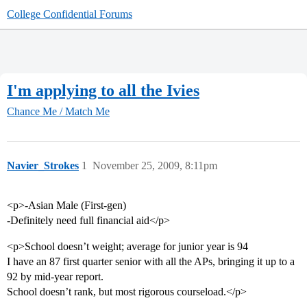
College Confidential Forums
I'm applying to all the Ivies
Chance Me / Match Me
Navier_Strokes
1
November 25, 2009, 8:11pm
<p>-Asian Male (First-gen)
-Definitely need full financial aid</p>
<p>School doesn’t weight; average for junior year is 94
I have an 87 first quarter senior with all the APs, bringing it up to a
92 by mid-year report.
School doesn’t rank, but most rigorous courseload.</p>