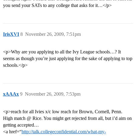
you send your SATs to any college that asks for it…</p>
IrisXVI
8
November 26, 2009, 7:51pm
<p>Why are you applying to all the Ivy League schools…? It
seems as though you’re just applying for the sake of applying to top
schools.</p>
xAAAx
9
November 26, 2009, 7:53pm
<p>reach for all Ivies x/c low reach for Brown, Cornell, Penn.
High match @ Rice. You might get rejected from all, but i’d aim on
getting accepted…
<a href=“
http://talk.collegeconfidential.com/what-my-