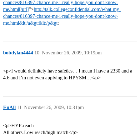
chances/816397-chance-me-i-really-hope-you-dont-know-
me.html[/url]
”>
http://talk.collegeconfidential.com/what-my-
chances/816397-chance-me-i-really-hope-you-dont-know-
me.html&lt;/a&gt;&lt;/p&gt
;
bobdylan4444
10
November 26, 2009, 10:19pm
<p>I would definitely have safeties… I mean I have a 2330 and a
4.6 and I’m not even applying to HPYSM…</p>
EnAll
11
November 26, 2009, 10:31pm
<p>HYP-reach
All others-Low reach/high match</p>