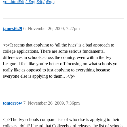
you.html&lt;/a&gt;&lt;/p&gt
;
jamest629
6
November 26, 2009, 7:27pm
<p>It seems that applying to ‘all the ivies’ is a bad approach to
college applications. There are some serious fundamental
differences in schools across the country, even within the Ivy
League. I feel like you’re better off focusing on what schools you
really like as opposed to just applying to everything because
everyone else is applying to them…</p>
tomorrow
7
November 26, 2009, 7:36pm
<p>The Ivy schools compare lists of who else is applying to their
colleges, right? I heard that Collegeboard releases the list of schools