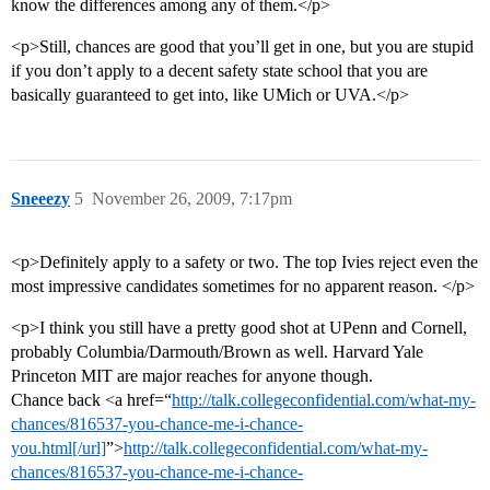
know the differences among any of them.</p>
<p>Still, chances are good that you’ll get in one, but you are stupid
if you don’t apply to a decent safety state school that you are
basically guaranteed to get into, like UMich or UVA.</p>
Sneeezy
5
November 26, 2009, 7:17pm
<p>Definitely apply to a safety or two. The top Ivies reject even the
most impressive candidates sometimes for no apparent reason. </p>
<p>I think you still have a pretty good shot at UPenn and Cornell,
probably Columbia/Darmouth/Brown as well. Harvard Yale
Princeton MIT are major reaches for anyone though.
Chance back <a href=“
http://talk.collegeconfidential.com/what-my-
chances/816537-you-chance-me-i-chance-
you.html[/url]
”>
http://talk.collegeconfidential.com/what-my-
chances/816537-you-chance-me-i-chance-