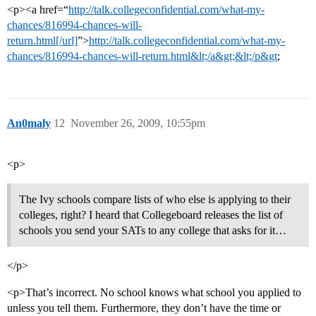
<p><a href=“
http://talk.collegeconfidential.com/what-my-
chances/816994-chances-will-
return.html[/url]
”>
http://talk.collegeconfidential.com/what-my-
chances/816994-chances-will-return.html&lt;/a&gt;&lt;/p&gt
;
An0maly
12
November 26, 2009, 10:55pm
<p>
The Ivy schools compare lists of who else is applying to their
colleges, right? I heard that Collegeboard releases the list of
schools you send your SATs to any college that asks for it…
</p>
<p>That’s incorrect. No school knows what school you applied to
unless you tell them. Furthermore, they don’t have the time or