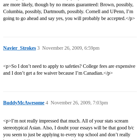
are more likely, though by no means guaranteed: Brown, possibly,
Columbia, possibly, Dartmouth, possibly. Cornell and UPenn, I’m
going to go ahead and say yes, you will probably be accepted.</p>
Navier_Strokes
3
November 26, 2009, 6:59pm
<p>So I don’t need to apply to safeties? College fees are expensive
and I don’t get a fee waiver because I’m Canadian.</p>
BuddyMcAwesome
4
November 26, 2009, 7:03pm
<p>I’m not really impressed that much. All of your stats scream
stereotypical Asian. Also, I doubt your essays will be that good b/c
you seem to just be applying to every top school and don’t really