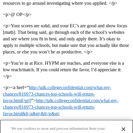
resources to go around investigating where you applied. </p>
<p>@ OP</p>
<p>Your scores are solid, and your EC’s are good and show focus
[math]. That being said, go through each of the school’s websites
and see where you fit in best, and only apply there. It’s okay to
apply to multiple schools, but make sure that you actually like those
places, or else you won’t be as productive. </p>
<p>You’re in at Rice. HYPM are reaches, and everyone else is a
low reach/match. If you could return the favor, I’d appreciate it:
</p>
<p><a href=“
http://talk.collegeconfidential.com/what-my-
chances/816973-chances-top-schools-will-return-
favor.html[/url]
”>
http://talk.collegeconfidential.com/what-my-
chances/816973-chances-top-schools-will-return-
favor.html&lt;/a&gt;&lt;/p&gt
;
We use cookies to store and process information from your