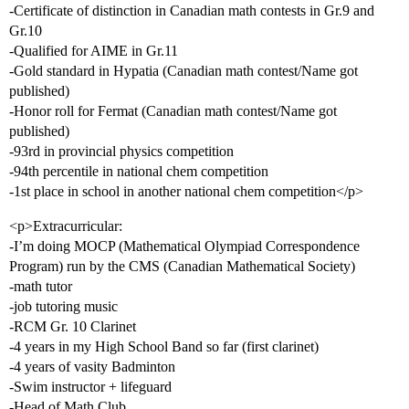
-Certificate of distinction in Canadian math contests in Gr.9 and
Gr.10
-Qualified for AIME in Gr.11
-Gold standard in Hypatia (Canadian math contest/Name got
published)
-Honor roll for Fermat (Canadian math contest/Name got
published)
-93rd in provincial physics competition
-94th percentile in national chem competition
-1st place in school in another national chem competition</p>
<p>Extracurricular:
-I’m doing MOCP (Mathematical Olympiad Correspondence
Program) run by the CMS (Canadian Mathematical Society)
-math tutor
-job tutoring music
-RCM Gr. 10 Clarinet
-4 years in my High School Band so far (first clarinet)
-4 years of vasity Badminton
-Swim instructor + lifeguard
-Head of Math Club