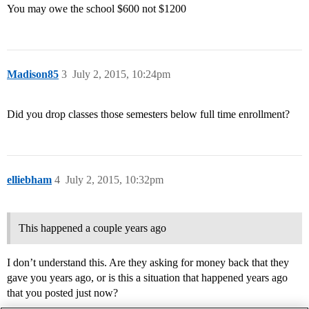
You may owe the school $600 not $1200
Madison85
3
July 2, 2015, 10:24pm
Did you drop classes those semesters below full time enrollment?
elliebham
4
July 2, 2015, 10:32pm
This happened a couple years ago
I don’t understand this. Are they asking for money back that they
gave you years ago, or is this a situation that happened years ago
that you posted just now?