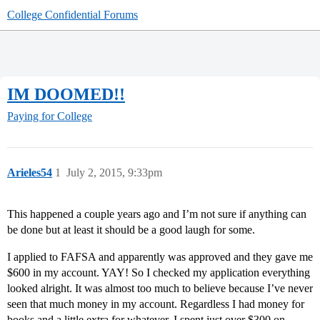
College Confidential Forums
IM DOOMED!!
Paying for College
Arieles54
1
July 2, 2015, 9:33pm
This happened a couple years ago and I’m not sure if anything can
be done but at least it should be a good laugh for some.
I applied to FAFSA and apparently was approved and they gave me
$600 in my account. YAY! So I checked my application everything
looked alright. It was almost too much to believe because I’ve never
seen that much money in my account. Regardless I had money for
books and a little extra for whatever. I spent just over $300 on