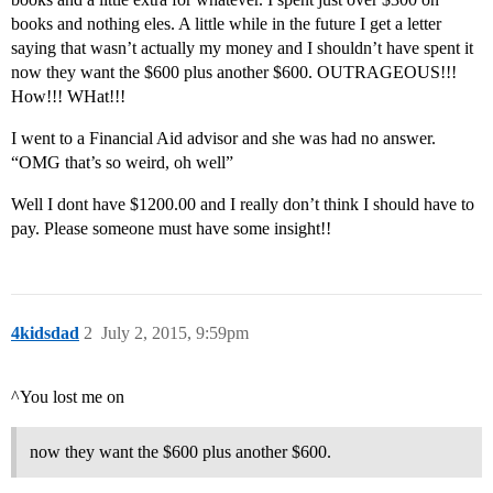
books and nothing eles. A little while in the future I get a letter
saying that wasn’t actually my money and I shouldn’t have spent it
now they want the $600 plus another $600. OUTRAGEOUS!!!
How!!! WHat!!!
I went to a Financial Aid advisor and she was had no answer.
“OMG that’s so weird, oh well”
Well I dont have $1200.00 and I really don’t think I should have to
pay. Please someone must have some insight!!
4kidsdad
2
July 2, 2015, 9:59pm
^You lost me on
now they want the $600 plus another $600.