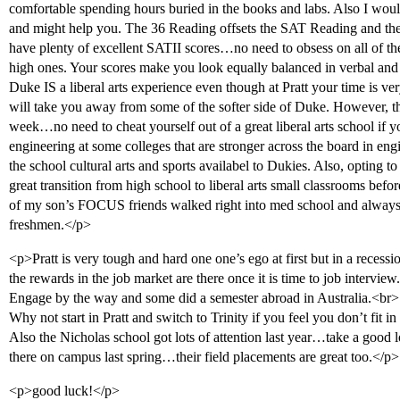
comfortable spending hours buried in the books and labs. Also I w
and might help you. The 36 Reading offsets the SAT Reading and t
have plenty of excellent SATII scores…no need to obsess on all of 
high ones. Your scores make you look equally balanced in verbal a
Duke IS a liberal arts experience even though at Pratt your time is ve
will take you away from some of the softer side of Duke. However, the
week…no need to cheat yourself out of a great liberal arts school i
engineering at some colleges that are stronger across the board in e
the school cultural arts and sports availabel to Dukies. Also, opting
great transition from high school to liberal arts small classrooms bef
of my son’s FOCUS friends walked right into med school and always
freshmen.</p>
<p>Pratt is very tough and hard one one’s ego at first but in a recessio
the rewards in the job market are there once it is time to job intervi
Engage by the way and some did a semester abroad in Australia.<br>
Why not start in Pratt and switch to Trinity if you feel you don’t fit in
Also the Nicholas school got lots of attention last year…take a go
there on campus last spring…their field placements are great too.</p>
<p>good luck!</p>