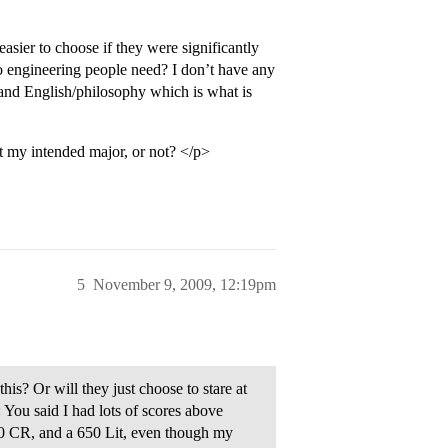
asier to choose if they were significantly
do engineering people need? I don’t have any
and English/philosophy which is what is
at my intended major, or not? </p>
5
November 9, 2009, 12:19pm
this? Or will they just choose to stare at
 You said I had lots of scores above
80 CR, and a 650 Lit, even though my