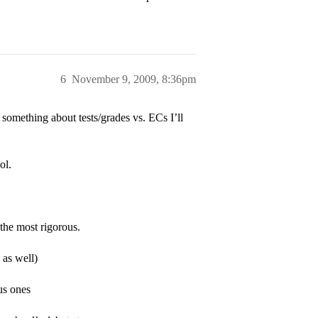
6
November 9, 2009, 8:36pm
something about tests/grades vs. ECs I’ll
ol.
the most rigorous.
 as well)
us ones