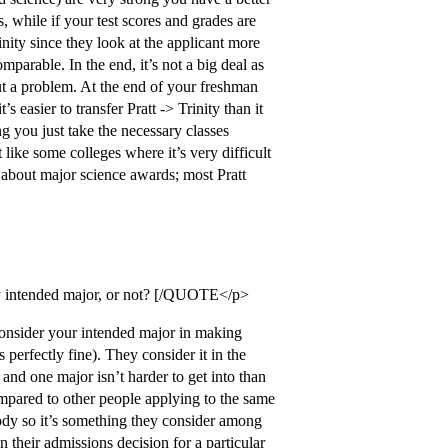
, while if your test scores and grades are
nity since they look at the applicant more
omparable. In the end, it’s not a big deal as
ut a problem. At the end of your freshman
 easier to transfer Pratt -> Trinity than it
ng you just take the necessary classes
ike some colleges where it’s very difficult
y about major science awards; most Pratt
 my intended major, or not? [/QUOTE</p>
consider your intended major in making
perfectly fine). They consider it in the
 and one major isn’t harder to get into than
compared to other people applying to the same
body so it’s something they consider among
n their admissions decision for a particular