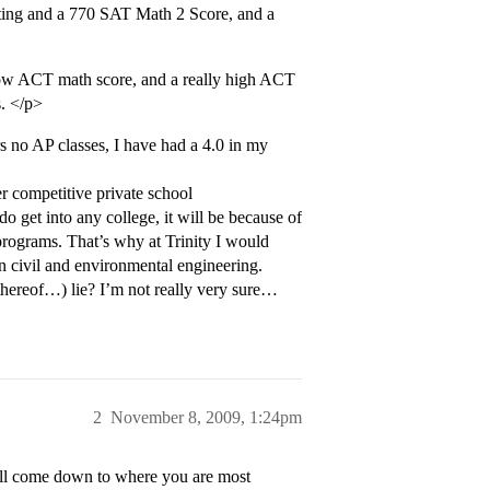
ting and a 770 SAT Math 2 Score, and a
low ACT math score, and a really high ACT
s. </p>
rs no AP classes, I have had a 4.0 in my
 competitive private school
o get into any college, it will be because of
programs. That’s why at Trinity I would
n civil and environmental engineering.
thereof…) lie? I’m not really very sure…
2
November 8, 2009, 1:24pm
 will come down to where you are most