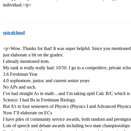
individual.</p>
spiralcloud
<p>Wow. Thanks for that! It was super helpful. Since you mentioned 
just elaborate a bit on the grades:
I already mentioned tests.
My rank is really really bad: 10/50. I go to a competitive, private scho
3.6 Freshman Year
4.0 sophomore, junior, and current senior years
No APs and such.
I’ve had straight As in math…and I’m taking uptil Calc B/C which is 
Science: I had Bs in Freshman Biology.
But A’s in four semesters of Physics (Physics I and Advanced Physics
Now I"ll elaborate on ECs
I have piles of community service awards, both random and prestigio
Lots of speech and debate awards including two state championships