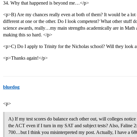
34. Why that happened is beyond me…</p>
<p>B) Are my chances really even at both of them? It would be a lot e
different at one or the other. Do I look competent? What other stuff 
science awards, really…my main strengths academically are in Math 
making this so hard. </p>
<p>C) Do I apply to Trinity for the Nicholas school? Will they look 
<p>Thanks again!</p>
bluedog
<p>
A) If my test scores do balance each other out, will colleges notice 
the ACT even if I turn in my SAT and subject tests? Also, Faline 2:
700…but I think you misinterpreted my post. Actually, I have a 6