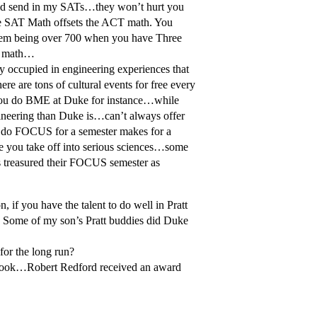
ould send in my SATs…they won’t hurt you
he SAT Math offsets the ACT math. You
them being over 700 when you have Three
nd math…
ry occupied in engineering experiences that
re are tons of cultural events for free every
f you do BME at Duke for instance…while
ngineering than Duke is…can’t always offer
 to do FOCUS for a semester makes for a
ore you take off into serious sciences…some
 treasured their FOCUS semester as
n, if you have the talent to do well in Pratt
ew. Some of my son’s Pratt buddies did Duke
 for the long run?
od look…Robert Redford received an award