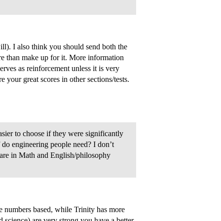
ll). I also think you should send both the
 than make up for it. More information
erves as reinforcement unless it is very
your great scores in other sections/tests.
sier to choose if they were significantly
f do engineering people need? I don’t
are in Math and English/philosophy
re numbers based, while Trinity has more
nd science) are very strong you have a better