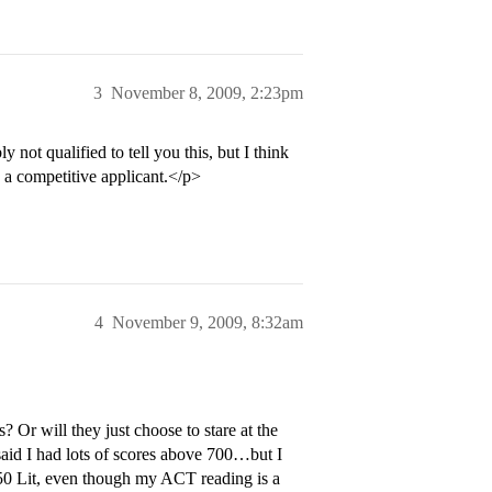
3
November 8, 2009, 2:23pm
ot qualified to tell you this, but I think
 a competitive applicant.</p>
4
November 9, 2009, 8:32am
s? Or will they just choose to stare at the
said I had lots of scores above 700…but I
650 Lit, even though my ACT reading is a