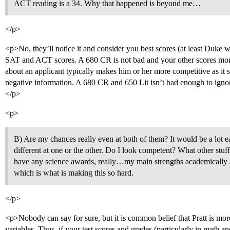
ACT reading is a 34. Why that happened is beyond me…
</p>
<p>No, they’ll notice it and consider you best scores (at least Duke wi
SAT and ACT scores. A 680 CR is not bad and your other scores more
about an applicant typically makes him or her more competitive as it s
negative information. A 680 CR and 650 Lit isn’t bad enough to ignore 
</p>
<p>
B) Are my chances really even at both of them? It would be a lot ea
different at one or the other. Do I look competent? What other stuf
have any science awards, really…my main strengths academically 
which is what is making this so hard.
</p>
<p>Nobody can say for sure, but it is common belief that Pratt is mo
variables. Thus, if your test scores and grades (particularly in math a