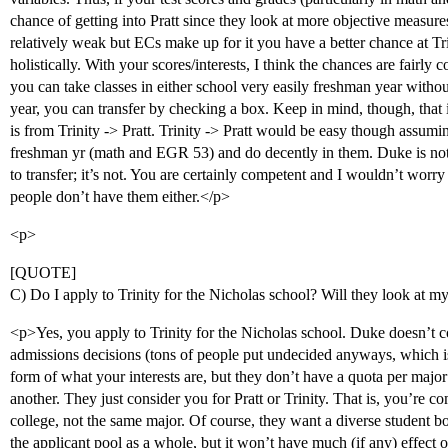
chance of getting into Pratt since they look at more objective measures
relatively weak but ECs make up for it you have a better chance at Tri
holistically. With your scores/interests, I think the chances are fairly c
you can take classes in either school very easily freshman year witho
year, you can transfer by checking a box. Keep in mind, though, that it’s
is from Trinity -> Pratt. Trinity -> Pratt would be easy though assumi
freshman yr (math and EGR 53) and do decently in them. Duke is not l
to transfer; it’s not. You are certainly competent and I wouldn’t worr
people don’t have them either.</p>
<p>
[QUOTE]
C) Do I apply to Trinity for the Nicholas school? Will they look at
<p>Yes, you apply to Trinity for the Nicholas school. Duke doesn’t 
admissions decisions (tons of people put undecided anyways, which is 
form of what your interests are, but they don’t have a quota per major
another. They just consider you for Pratt or Trinity. That is, you’re 
college, not the same major. Of course, they want a diverse student 
the applicant pool as a whole, but it won’t have much (if any) effect o