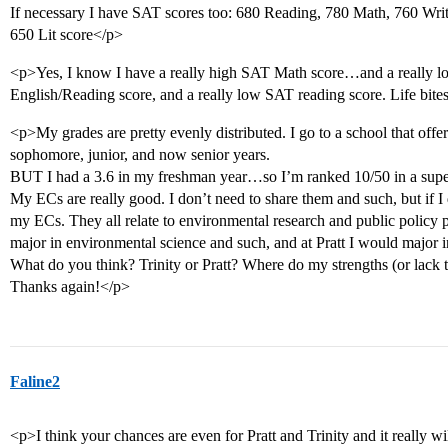
If necessary I have SAT scores too: 680 Reading, 780 Math, 760 Wri
650 Lit score</p>
<p>Yes, I know I have a really high SAT Math score…and a really 
English/Reading score, and a really low SAT reading score. Life bite
<p>My grades are pretty evenly distributed. I go to a school that offe
sophomore, junior, and now senior years.
BUT I had a 3.6 in my freshman year…so I’m ranked 10/50 in a super
My ECs are really good. I don’t need to share them and such, but if I d
my ECs. They all relate to environmental research and public policy 
major in environmental science and such, and at Pratt I would major i
What do you think? Trinity or Pratt? Where do my strengths (or lack 
Thanks again!</p>
Faline2
<p>I think your chances are even for Pratt and Trinity and it really