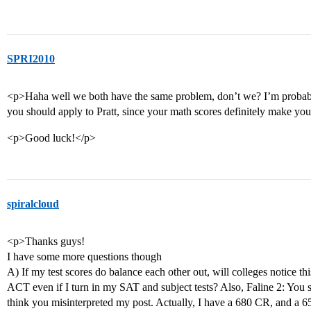
SPRI2010
<p>Haha well we both have the same problem, don’t we? I’m probably n
you should apply to Pratt, since your math scores definitely make you
<p>Good luck!</p>
spiralcloud
<p>Thanks guys!
I have some more questions though
A) If my test scores do balance each other out, will colleges notice thi
ACT even if I turn in my SAT and subject tests? Also, Faline 2: You 
think you misinterpreted my post. Actually, I have a 680 CR, and a 