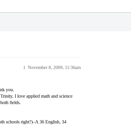
1
November 8, 2009, 11:36am
ank you.
 Trinity. I love applied math and science
both fields.
both schools right?)–A 36 English, 34