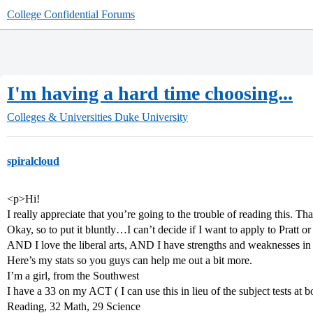
College Confidential Forums
I'm having a hard time choosing...
Colleges & Universities
Duke University
spiralcloud
<p>Hi!
I really appreciate that you’re going to the trouble of reading this. Th
Okay, so to put it bluntly…I can’t decide if I want to apply to Pratt or
AND I love the liberal arts, AND I have strengths and weaknesses in 
Here’s my stats so you guys can help me out a bit more.
I’m a girl, from the Southwest
I have a 33 on my ACT ( I can use this in lieu of the subject tests at 
Reading, 32 Math, 29 Science