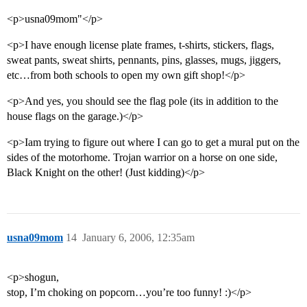
<p>usna09mom"</p>
<p>I have enough license plate frames, t-shirts, stickers, flags,
sweat pants, sweat shirts, pennants, pins, glasses, mugs, jiggers,
etc…from both schools to open my own gift shop!</p>
<p>And yes, you should see the flag pole (its in addition to the
house flags on the garage.)</p>
<p>Iam trying to figure out where I can go to get a mural put on the
sides of the motorhome. Trojan warrior on a horse on one side,
Black Knight on the other! (Just kidding)</p>
usna09mom
14
January 6, 2006, 12:35am
<p>shogun,
stop, I’m choking on popcorn…you’re too funny! :)</p>