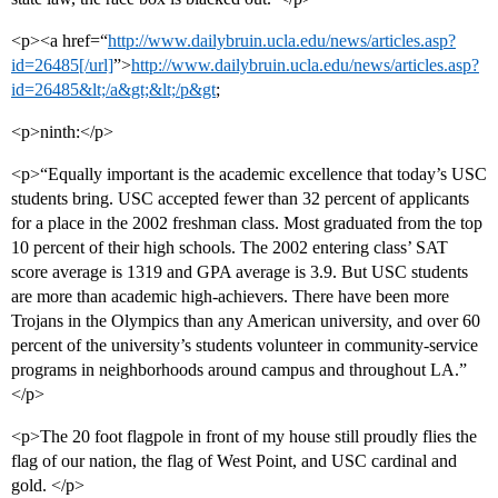
<p><a href=“
http://www.dailybruin.ucla.edu/news/articles.asp?
id=26485[/url]
”>
http://www.dailybruin.ucla.edu/news/articles.asp?
id=26485&lt;/a&gt;&lt;/p&gt
;
<p>ninth:</p>
<p>“Equally important is the academic excellence that today’s USC
students bring. USC accepted fewer than 32 percent of applicants
for a place in the 2002 freshman class. Most graduated from the top
10 percent of their high schools. The 2002 entering class’ SAT
score average is 1319 and GPA average is 3.9. But USC students
are more than academic high-achievers. There have been more
Trojans in the Olympics than any American university, and over 60
percent of the university’s students volunteer in community-service
programs in neighborhoods around campus and throughout LA.”
</p>
<p>The 20 foot flagpole in front of my house still proudly flies the
flag of our nation, the flag of West Point, and USC cardinal and
gold. </p>