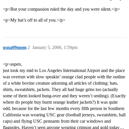
<p>But your compassion ruled the day and you were silent.</p>
<p>My hat’s off to all of you.</p>
usna09mom
2
January 5, 2006, 1:59pm
<p>aspen,
just took my mid to Los Angeles International Airport and the place
was overrun with slow speakin’ orange clad people with the outline
of a white bovine creature adorning all articles of clothing: hats,
shirts, sweatshirts, jackets. They all had huge grins too (actually
some of them looked hung-over and they weren’t smiling). (Exactly
where do people buy burnt orange leather jackets?) It was quite
odd, because for the last few months every fifth person in Southern
California was wearing USC gear (football jerseys, sweatshirts, ball
caps) and flying USC pennants from their car windows and
flagpoles. Haven’t seen anyone wearing crimson and gold today…