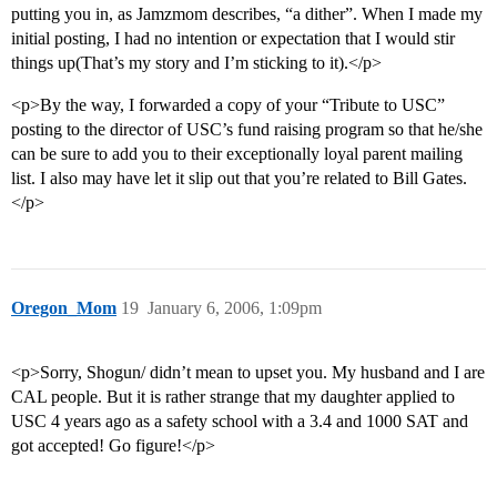
putting you in, as Jamzmom describes, “a dither”. When I made my
initial posting, I had no intention or expectation that I would stir
things up(That’s my story and I’m sticking to it).</p>
<p>By the way, I forwarded a copy of your “Tribute to USC”
posting to the director of USC’s fund raising program so that he/she
can be sure to add you to their exceptionally loyal parent mailing
list. I also may have let it slip out that you’re related to Bill Gates.
</p>
Oregon_Mom
19
January 6, 2006, 1:09pm
<p>Sorry, Shogun/ didn’t mean to upset you. My husband and I are
CAL people. But it is rather strange that my daughter applied to
USC 4 years ago as a safety school with a 3.4 and 1000 SAT and
got accepted! Go figure!</p>