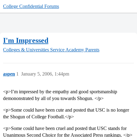
College Confidential Forums
I'm Impressed
Colleges & Universities
Service Academy Parents
aspen
1
January 5, 2006, 1:44pm
<p>I’m impressed by the empathy and good sportsmanship
demononstrated by all of you towards Shogun. </p>
<p>Some could have been cute and posted that USC is no longer
the Shogun of College Football.</p>
<p>Some could have been cruel and posted that USC stands for
Unanimous Second Choice for the Associated Press rankings. </p>