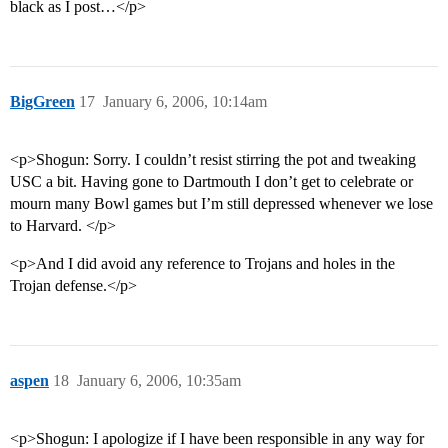
black as I post…</p>
BigGreen
17
January 6, 2006, 10:14am
<p>Shogun: Sorry. I couldn’t resist stirring the pot and tweaking
USC a bit. Having gone to Dartmouth I don’t get to celebrate or
mourn many Bowl games but I’m still depressed whenever we lose
to Harvard. </p>
<p>And I did avoid any reference to Trojans and holes in the
Trojan defense.</p>
aspen
18
January 6, 2006, 10:35am
<p>Shogun: I apologize if I have been responsible in any way for