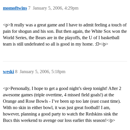
momoftwins
7
January 5, 2006, 4:29pm
<p>It really was a great game and I have to admit feeling a touch of
pain for shogun and his son. But then again, the White Sox won the
World Series, the Bears are in the playoffs, the U of I basketball
team is still undefeated so all is good in my home. :D</p>
weski
8
January 5, 2006, 5:18pm
<p>Personally, I hope to get a good night’s sleep tonight! After 2
awesome games (triple overtime, 4 missed field goals!) at the
Orange and Rose Bowls - I’ve been up too late (east coast time).
With no skin in either bowl, it was just great football! I am,
however, planning a good party to watch the Redskins sink the
Bucs this weekend to avenge our loss earlier this season!</p>