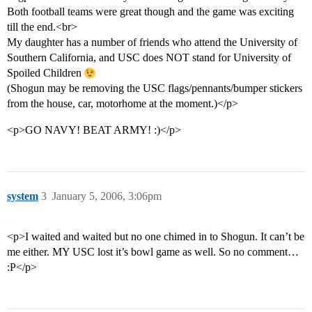
Both football teams were great though and the game was exciting
till the end.<br>
My daughter has a number of friends who attend the University of
Southern California, and USC does NOT stand for University of
Spoiled Children
(Shogun may be removing the USC flags/pennants/bumper stickers
from the house, car, motorhome at the moment.)</p>
<p>GO NAVY! BEAT ARMY! :)</p>
system
3
January 5, 2006, 3:06pm
<p>I waited and waited but no one chimed in to Shogun. It can’t be
me either. MY USC lost it’s bowl game as well. So no comment…
:P</p>