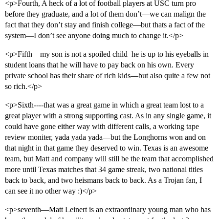
<p>Fourth, A heck of a lot of football players at USC turn pro
before they graduate, and a lot of them don’t—we can malign the
fact that they don’t stay and finish college—but thats a fact of the
system—I don’t see anyone doing much to change it.</p>
<p>Fifth—my son is not a spoiled child–he is up to his eyeballs in
student loans that he will have to pay back on his own. Every
private school has their share of rich kids—but also quite a few not
so rich.</p>
<p>Sixth----that was a great game in which a great team lost to a
great player with a strong supporting cast. As in any single game, it
could have gone either way with different calls, a working tape
review moniter, yada yada yada—but the Longhorns won and on
that night in that game they deserved to win. Texas is an awesome
team, but Matt and company will still be the team that accomplished
more until Texas matches that 34 game streak, two national titles
back to back, and two heismans back to back. As a Trojan fan, I
can see it no other way :)</p>
<p>seventh—Matt Leinert is an extraordinary young man who has