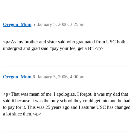
Oregon_Mom
5
January 5, 2006, 3:25pm
<p>As my brother and sister said who graduated from USC both
undergrad and grad said “pay your fee, get a B”.</p>
Oregon_Mom
6
January 5, 2006, 4:00pm
<p>That was mean of me, I apologize. I forgot, it was my dad that
said it because it was the only school they could get into and he had
to pay for it. This was 25 years ago and I assume USC has changed
a lot since then.</p>