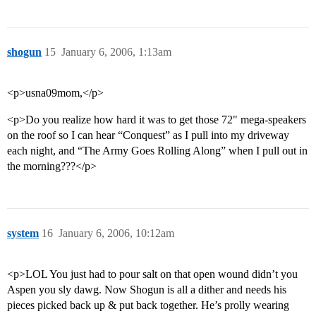
shogun
15
January 6, 2006, 1:13am
<p>usna09mom,</p>
<p>Do you realize how hard it was to get those 72" mega-speakers
on the roof so I can hear “Conquest” as I pull into my driveway
each night, and “The Army Goes Rolling Along” when I pull out in
the morning???</p>
system
16
January 6, 2006, 10:12am
<p>LOL You just had to pour salt on that open wound didn’t you
Aspen you sly dawg. Now Shogun is all a dither and needs his
pieces picked back up & put back together. He’s prolly wearing