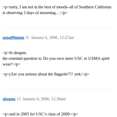
<p>sorry, I am not in the best of moods–all of Southern California
is observing 3 days of mourning…</p>
usna09mom
11
January 6, 2006, 12:27am
<p>hi shogun,
the essential question is: Do you own more USC or USMA spirit
wear?</p>
<p>(Are you serious about the flagpole??? :eek:</p>
shogun
12
January 6, 2006, 12:30am
<p>and in 2005 for USC’s class of 2009:</p>