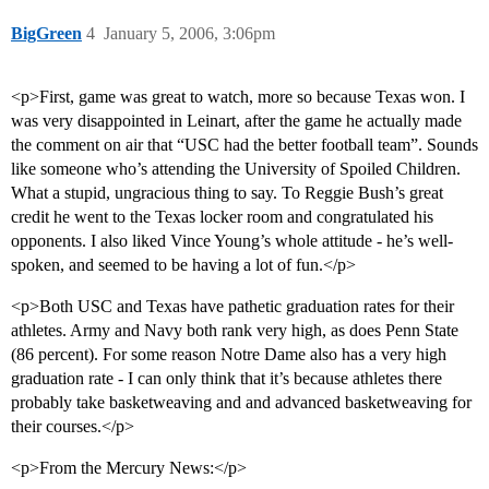
BigGreen
4
January 5, 2006, 3:06pm
<p>First, game was great to watch, more so because Texas won. I
was very disappointed in Leinart, after the game he actually made
the comment on air that “USC had the better football team”. Sounds
like someone who’s attending the University of Spoiled Children.
What a stupid, ungracious thing to say. To Reggie Bush’s great
credit he went to the Texas locker room and congratulated his
opponents. I also liked Vince Young’s whole attitude - he’s well-
spoken, and seemed to be having a lot of fun.</p>
<p>Both USC and Texas have pathetic graduation rates for their
athletes. Army and Navy both rank very high, as does Penn State
(86 percent). For some reason Notre Dame also has a very high
graduation rate - I can only think that it’s because athletes there
probably take basketweaving and and advanced basketweaving for
their courses.</p>
<p>From the Mercury News:</p>