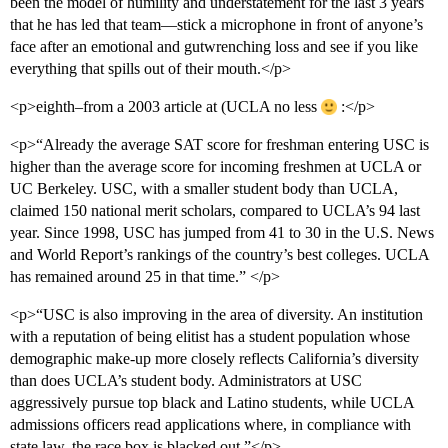
been the model of humility and understatement for the last 3 years
that he has led that team—stick a microphone in front of anyone’s
face after an emotional and gutwrenching loss and see if you like
everything that spills out of their mouth.</p>
<p>eighth–from a 2003 article at (UCLA no less
:</p>
<p>“Already the average SAT score for freshman entering USC is
higher than the average score for incoming freshmen at UCLA or
UC Berkeley. USC, with a smaller student body than UCLA,
claimed 150 national merit scholars, compared to UCLA’s 94 last
year. Since 1998, USC has jumped from 41 to 30 in the U.S. News
and World Report’s rankings of the country’s best colleges. UCLA
has remained around 25 in that time.” </p>
<p>“USC is also improving in the area of diversity. An institution
with a reputation of being elitist has a student population whose
demographic make-up more closely reflects California’s diversity
than does UCLA’s student body. Administrators at USC
aggressively pursue top black and Latino students, while UCLA
admissions officers read applications where, in compliance with
state law, the race box is blacked out.”</p>