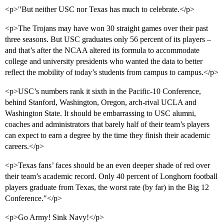
<p>"But neither USC nor Texas has much to celebrate.</p>
<p>The Trojans may have won 30 straight games over their past
three seasons. But USC graduates only 56 percent of its players –
and that’s after the NCAA altered its formula to accommodate
college and university presidents who wanted the data to better
reflect the mobility of today’s students from campus to campus.</p>
<p>USC’s numbers rank it sixth in the Pacific-10 Conference,
behind Stanford, Washington, Oregon, arch-rival UCLA and
Washington State. It should be embarrassing to USC alumni,
coaches and administrators that barely half of their team’s players
can expect to earn a degree by the time they finish their academic
careers.</p>
<p>Texas fans’ faces should be an even deeper shade of red over
their team’s academic record. Only 40 percent of Longhorn football
players graduate from Texas, the worst rate (by far) in the Big 12
Conference."</p>
<p>Go Army! Sink Navy!</p>