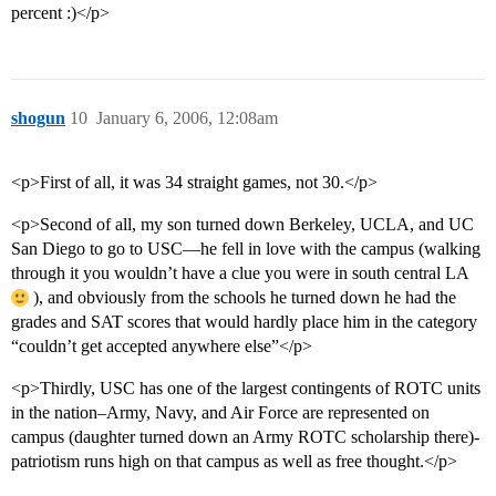
percent :)</p>
shogun
10
January 6, 2006, 12:08am
<p>First of all, it was 34 straight games, not 30.</p>
<p>Second of all, my son turned down Berkeley, UCLA, and UC
San Diego to go to USC—he fell in love with the campus (walking
through it you wouldn’t have a clue you were in south central LA
), and obviously from the schools he turned down he had the
grades and SAT scores that would hardly place him in the category
“couldn’t get accepted anywhere else”</p>
<p>Thirdly, USC has one of the largest contingents of ROTC units
in the nation–Army, Navy, and Air Force are represented on
campus (daughter turned down an Army ROTC scholarship there)-
patriotism runs high on that campus as well as free thought.</p>