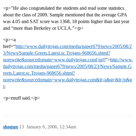
<p>"He also congratulated the students and read some statistics
about the class of 2009. Sample mentioned that the average GPA
was 4.05 and SAT score was 1368, 18 points higher than last year
and “more than Berkeley or UCLA.”</p>
<p><a
href=“
http://www.dailytrojan.com/media/paper679/news/2005/08/2
3/News/Sample.Greets.Latest.sc.Trojans-968656.shtml?
norewrite&sourcedomain=www.dailytrojan.com[/url]
”>
http://www.
dailytrojan.com/media/paper679/news/2005/08/23/News/Sample.G
reets.Latest.sc.Trojans-968656.shtml?
norewrite&sourcedomain=www.dailytrojan.com&lt;/a&gt;&lt;/p&g
t
;
<p>enuff said.</p>
shogun
13
January 6, 2006, 12:34am