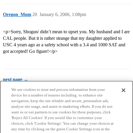
Oregon_Mom
20
January 6, 2006, 1:08pm
<p>Sorry, Shogun/ didn’t mean to upset you. My husband and I are
CAL people. But it is rather strange that my daughter applied to
USC 4 years ago as a safety school with a 3.4 and 1000 SAT and
got accepted! Go figure!</p>
next page →
We use cookies to store and process information from your
device for a number of reasons including: to enhance site
navigation, keep the site reliable and secure, personalize ads,
analyze site usage, and assist in marketing efforts. If you do not
want us or our partners to use cookies for these purposes, click
'Reject All Cookies'. If you would like to customize your
choices, click 'Cookie Settings'. You can change your choices at
Home
Categories
Guidelines
Terms of Service
any time by clicking on the green Cookie Settings icon at the