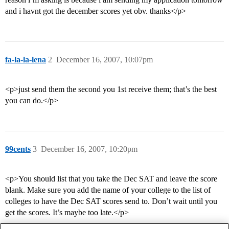
and i havnt got the december scores yet obv. thanks</p>
fa-la-la-lena
2
December 16, 2007, 10:07pm
<p>just send them the second you 1st receive them; that’s the best
you can do.</p>
99cents
3
December 16, 2007, 10:20pm
<p>You should list that you take the Dec SAT and leave the score
blank. Make sure you add the name of your college to the list of
colleges to have the Dec SAT scores send to. Don’t wait until you
get the scores. It’s maybe too late.</p>