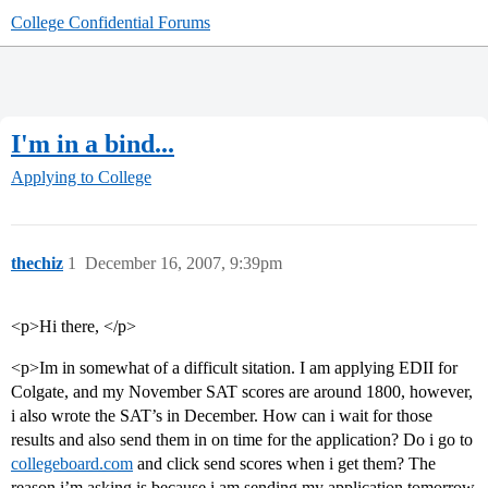
College Confidential Forums
I'm in a bind...
Applying to College
thechiz
1
December 16, 2007, 9:39pm
<p>Hi there, </p>
<p>Im in somewhat of a difficult sitation. I am applying EDII for
Colgate, and my November SAT scores are around 1800, however,
i also wrote the SAT’s in December. How can i wait for those
results and also send them in on time for the application? Do i go to
collegeboard.com
and click send scores when i get them? The
reason i’m asking is because i am sending my application tomorrow