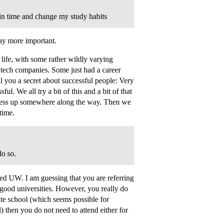
 in time and change my study habits
ay more important.
life, with some rather wildly varying
h tech companies. Some just had a career
ll you a secret about successful people: Very
l. We all try a bit of this and a bit of that
l mess up somewhere along the way. Then we
time.
do so.
ated UW. I am guessing that you are referring
 good universities. However, you really do
uate school (which seems possible for
 then you do not need to attend either for