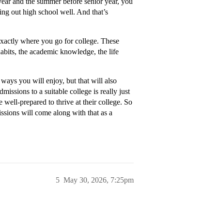
 year and the summer before senior year, you
ing out high school well. And that’s
exactly where you go for college. These
 habits, the academic knowledge, the life
 ways you will enjoy, but that will also
missions to a suitable college is really just
e well-prepared to thrive at their college. So
issions will come along with that as a
5
May 30, 2026, 7:25pm