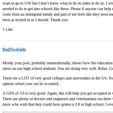
want to go to UW but I don’t know what to do in order to do so. I wish
needed to do to get into schools like these. Please if anyone can help m
come from an immigrant family and part of me feels like they need me t
been as locked in as I should. Thank you
1 Like
DadTwoGirls
Mostly your post, probably unintentionally, shows how the educatio
stress on our high school students. You are doing very well. Relax. G
There are a LOT of very good colleges and universities in the US. You
options where you can be accepted.
A GPA of 3.9 is very good. Again, this will help you get accepted to 
There are plenty of doctors and engineers and veterinarians out ther
more who wish that they could have gotten a 3.8 in high school. I e