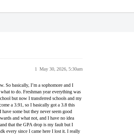
1
May 30, 2026, 5:30am
now. So basically, I’m a sophomore and I
w what to do. Freshman year everything was
chool but now I transferred schools and my
ome a 3.91, so I basically got a 3.8 this
an I have some but they never seem good
wards and what not, and I have no idea
and that the GPA drop is my fault but I
 every since I came here I lost it. I really