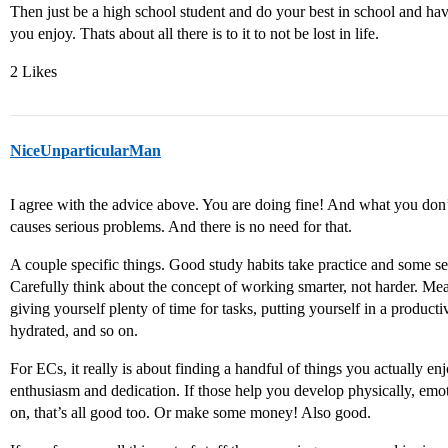
Then just be a high school student and do your best in school and hav
you enjoy. Thats about all there is to it to not be lost in life.
2 Likes
NiceUnparticularMan
I agree with the advice above. You are doing fine! And what you don’t
causes serious problems. And there is no need for that.
A couple specific things. Good study habits take practice and some 
Carefully think about the concept of working smarter, not harder. Me
giving yourself plenty of time for tasks, putting yourself in a produc
hydrated, and so on.
For ECs, it really is about finding a handful of things you actually e
enthusiasm and dedication. If those help you develop physically, emotio
on, that’s all good too. Or make some money! Also good.