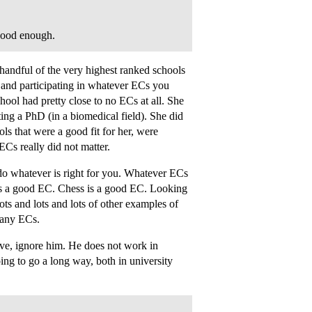
 good enough.
 handful of the very highest ranked schools
 and participating in whatever ECs you
hool had pretty close to no ECs at all. She
tting a PhD (in a biomedical field). She did
ls that were a good fit for her, were
ECs really did not matter.
 do whatever is right for you. Whatever ECs
b is a good EC. Chess is a good EC. Looking
ots and lots and lots of other examples of
 any ECs.
ive, ignore him. He does not work in
ing to go a long way, both in university