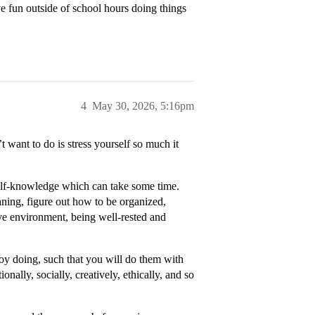
e fun outside of school hours doing things
4
May 30, 2026, 5:16pm
 want to do is stress yourself so much it
self-knowledge which can take some time.
aning, figure out how to be organized,
tive environment, being well-rested and
njoy doing, such that you will do them with
nally, socially, creatively, ethically, and so