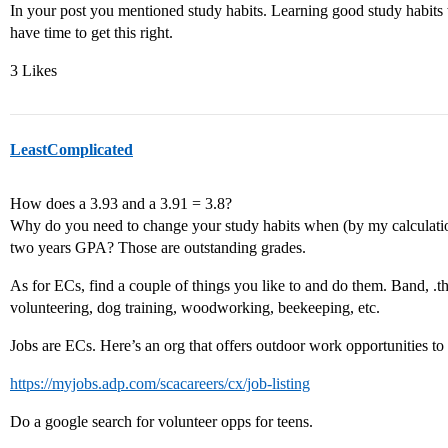
In your post you mentioned study habits. Learning good study habits 
have time to get this right.
3 Likes
LeastComplicated
How does a 3.93 and a 3.91 = 3.8?
Why do you need to change your study habits when (by my calculation
two years GPA? Those are outstanding grades.
As for ECs, find a couple of things you like to and do them. Band, .the
volunteering, dog training, woodworking, beekeeping, etc.
Jobs are ECs. Here’s an org that offers outdoor work opportunities to 
https://myjobs.adp.com/scacareers/cx/job-listing
Do a google search for volunteer opps for teens.