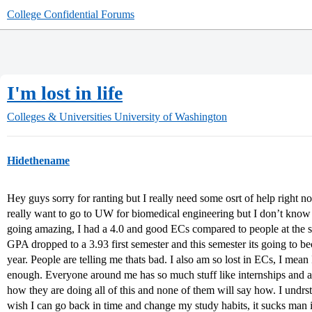
College Confidential Forums
I'm lost in life
Colleges & Universities
University of Washington
Hidethename
Hey guys sorry for ranting but I really need some osrt of help right 
really want to go to UW for biomedical engineering but I don’t kno
going amazing, I had a 4.0 and good ECs compared to people at the s
GPA dropped to a 3.93 first semester and this semester its going to bec
year. People are telling me thats bad. I also am so lost in ECs, I me
enough. Everyone around me has so much stuff like internships and a
how they are doing all of this and none of them will say how. I undrst
wish I can go back in time and change my study habits, it sucks man idk