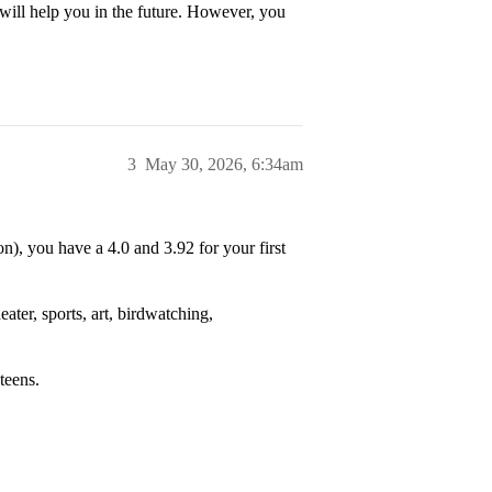
will help you in the future. However, you
3
May 30, 2026, 6:34am
), you have a 4.0 and 3.92 for your first
ater, sports, art, birdwatching,
teens.