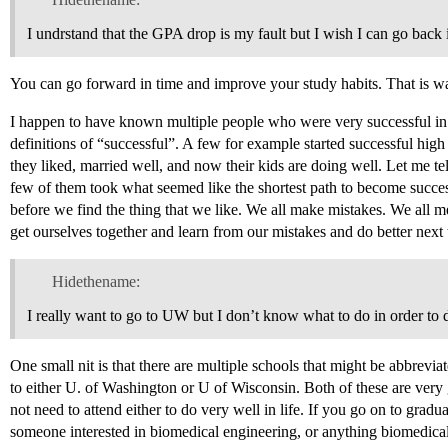
I undrstand that the GPA drop is my fault but I wish I can go back
You can go forward in time and improve your study habits. That is w
I happen to have known multiple people who were very successful in 
definitions of “successful”. A few for example started successful hig
they liked, married well, and now their kids are doing well. Let me te
few of them took what seemed like the shortest path to become successfu
before we find the thing that we like. We all make mistakes. We al
get ourselves together and learn from our mistakes and do better next 
Hidethename:
I really want to go to UW but I don’t know what to do in order to 
One small nit is that there are multiple schools that might be abbrevi
to either U. of Washington or U of Wisconsin. Both of these are very
not need to attend either to do very well in life. If you go on to grad
someone interested in biomedical engineering, or anything biomedical)