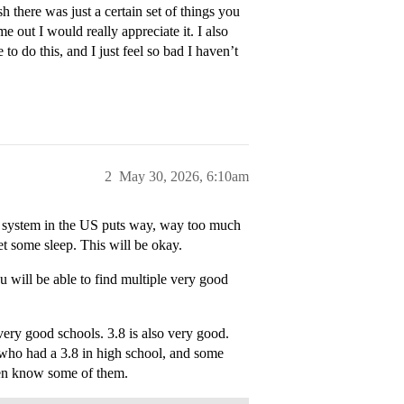
 there was just a certain set of things you
e out I would really appreciate it. I also
o do this, and I just feel so bad I haven’t
2
May 30, 2026, 6:10am
n system in the US puts way, way too much
et some sleep. This will be okay.
 will be able to find multiple very good
very good schools. 3.8 is also very good.
e who had a 3.8 in high school, and some
ven know some of them.