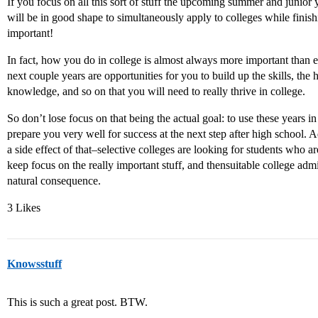
If you focus on all this sort of stuff the upcoming summer and junior
will be in good shape to simultaneously apply to colleges while finish
important!
In fact, how you do in college is almost always more important than 
next couple years are opportunities for you to build up the skills, the
knowledge, and so on that you will need to really thrive in college.
So don’t lose focus on that being the actual goal: to use these years in
prepare you very well for success at the next step after high school. Ad
a side effect of that–selective colleges are looking for students who ar
keep focus on the really important stuff, and thensuitable college adm
natural consequence.
3 Likes
Knowsstuff
This is such a great post. BTW.