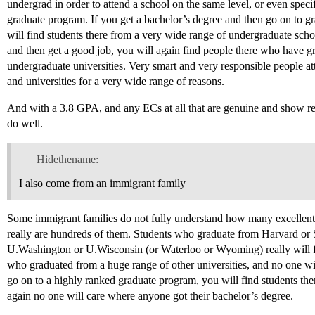
undergrad in order to attend a school on the same level, or even speci
graduate program. If you get a bachelor’s degree and then go on to g
will find students there from a very wide range of undergraduate schoo
and then get a good job, you will again find people there who have g
undergraduate universities. Very smart and very responsible people a
and universities for a very wide range of reasons.
And with a 3.8 GPA, and any ECs at all that are genuine and show re
do well.
Hidethename:
I also come from an immigrant family
Some immigrant families do not fully understand how many excellent u
really are hundreds of them. Students who graduate from Harvard or 
U.Washington or U.Wisconsin (or Waterloo or Wyoming) really will f
who graduated from a huge range of other universities, and no one wi
go on to a highly ranked graduate program, you will find students th
again no one will care where anyone got their bachelor’s degree.