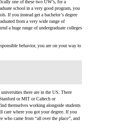
fically one of these two UW’s, for a
raduate school in a very good program, you
ls. If you instead get a bachelor’s degree
raduated from a very wide range of
ttend a huge range of undergraduate colleges
sponsible behavior, you are on your way to
niversities there are in the US. There
Stanford or MIT or Caltech or
ind themselves working alongside students
ll care where you got your degree. If you
ere who came from “all over the place”, and