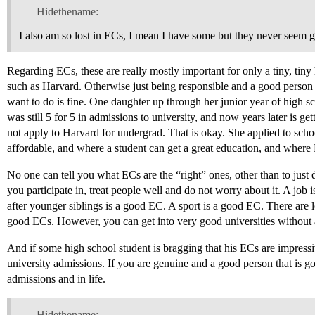
Hidethename:
I also am so lost in ECs, I mean I have some but they never seem
Regarding ECs, these are really mostly important for only a tiny, tiny
such as Harvard. Otherwise just being responsible and a good person
want to do is fine. One daughter up through her junior year of high sc
was still 5 for 5 in admissions to university, and now years later is ge
not apply to Harvard for undergrad. That is okay. She applied to schoo
affordable, and where a student can get a great education, and where 
No one can tell you what ECs are the “right” ones, other than to just
you participate in, treat people well and do not worry about it. A jo
after younger siblings is a good EC. A sport is a good EC. There are l
good ECs. However, you can get into very good universities without
And if some high school student is bragging that his ECs are impress
university admissions. If you are genuine and a good person that is go
admissions and in life.
Hidethename: