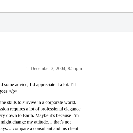
1
December 3, 2004, 8:55pm
 some advice, I’d appreciate it a lot. I’ll
 goes.</p>
he skills to survive in a corporate world.
ssion requires a lot of professional elegance
 very down to Earth. Maybe it’s because I’m
 I might change my attitude… that’s not
ways… compare a consultant and his client