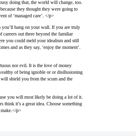
busy doing that, the world will change, too.
s because they thought they were going to
vent of ‘managed care’. </p>
you’ll hang on your wall. If you are truly
f careers out there beyond the familiar
ere you could meld your idealism and still
comes and as they say, ‘enjoy the moment’.
tuous nor evil. It is the love of money
 wealthy of being ignoble or or disillusioning
 will shield you from the scum and the
 you will most likely be doing a lot of it.
rs think it’s a great idea. Choose something
u make.</p>