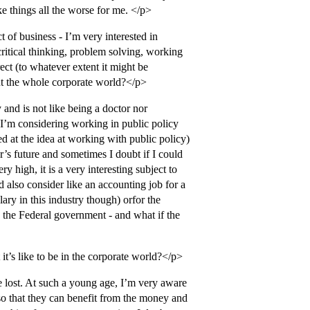
e things all the worse for me. </p>
t of business - I’m very interested in
critical thinking, problem solving, working
ect (to whatever extent it might be
out the whole corporate world?</p>
 and is not like being a doctor nor
 I’m considering working in public policy
ed at the idea at working with public policy)
r’s future and sometimes I doubt if I could
ry high, it is a very interesting subject to
d also consider like an accounting job for a
ary in this industry though) orfor the
 the Federal government - and what if the
it’s like to be in the corporate world?</p>
e lost. At such a young age, I’m very aware
so that they can benefit from the money and