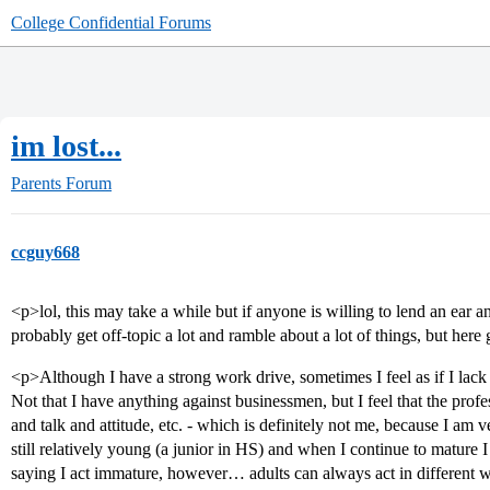
College Confidential Forums
im lost...
Parents Forum
ccguy668
<p>lol, this may take a while but if anyone is willing to lend an ear and
probably get off-topic a lot and ramble about a lot of things, but here
<p>Although I have a strong work drive, sometimes I feel as if I lack t
Not that I have anything against businessmen, but I feel that the profe
and talk and attitude, etc. - which is definitely not me, because I am
still relatively young (a junior in HS) and when I continue to mature
saying I act immature, however… adults can always act in different 