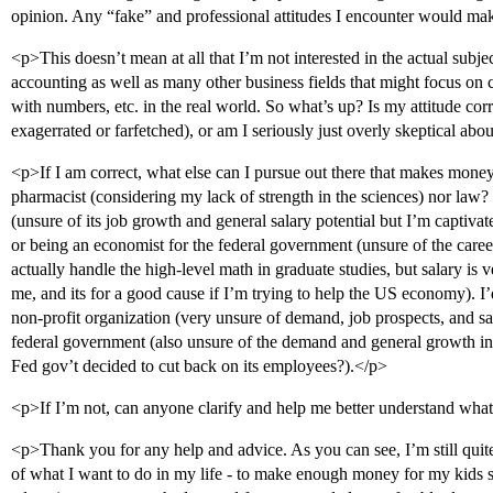
opinion. Any “fake” and professional attitudes I encounter would mak
<p>This doesn’t mean at all that I’m not interested in the actual subjec
accounting as well as many other business fields that might focus on 
with numbers, etc. in the real world. So what’s up? Is my attitude corr
exagerrated or farfetched), or am I seriously just overly skeptical ab
<p>If I am correct, what else can I pursue out there that makes money
pharmacist (considering my lack of strength in the sciences) nor law?
(unsure of its job growth and general salary potential but I’m captivat
or being an economist for the federal government (unsure of the caree
actually handle the high-level math in graduate studies, but salary is ve
me, and its for a good cause if I’m trying to help the US economy). I’
non-profit organization (very unsure of demand, job prospects, and sal
federal government (also unsure of the demand and general growth in
Fed gov’t decided to cut back on its employees?).</p>
<p>If I’m not, can anyone clarify and help me better understand what 
<p>Thank you for any help and advice. As you can see, I’m still quit
of what I want to do in my life - to make enough money for my kids 