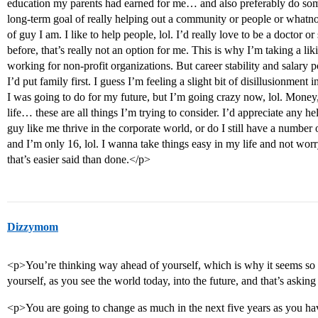
education my parents had earned for me… and also preferably do som
long-term goal of really helping out a community or people or whatnot
of guy I am. I like to help people, lol. I’d really love to be a doctor o
before, that’s really not an option for me. This is why I’m taking a li
working for non-profit organizations. But career stability and salary p
I’d put family first. I guess I’m feeling a slight bit of disillusionment
I was going to do for my future, but I’m going crazy now, lol. Money,
life… these are all things I’m trying to consider. I’d appreciate any 
guy like me thrive in the corporate world, or do I still have a number 
and I’m only 16, lol. I wanna take things easy in my life and not worr
that’s easier said than done.</p>
Dizzymom
<p>You’re thinking way ahead of yourself, which is why it seems so 
yourself, as you see the world today, into the future, and that’s asking
<p>You are going to change as much in the next five years as you hav