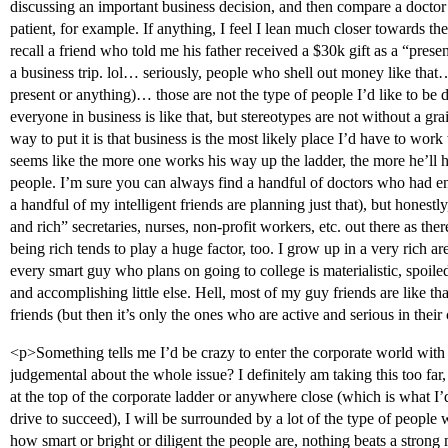
discussing an important business decision, and then compare a doctor d
patient, for example. If anything, I feel I lean much closer towards the
recall a friend who told me his father received a $30k gift as a “pres
a business trip. lol… seriously, people who shell out money like that
present or anything)… those are not the type of people I’d like to be
everyone in business is like that, but stereotypes are not without a grain
way to put it is that business is the most likely place I’d have to wor
seems like the more one works his way up the ladder, the more he’ll 
people. I’m sure you can always find a handful of doctors who had ent
a handful of my intelligent friends are planning just that), but honestl
and rich” secretaries, nurses, non-profit workers, etc. out there as th
being rich tends to play a huge factor, too. I grow up in a very rich a
every smart guy who plans on going to college is materialistic, spoi
and accomplishing little else. Hell, most of my guy friends are like t
friends (but then it’s only the ones who are active and serious in thei
<p>Something tells me I’d be crazy to enter the corporate world with t
judgemental about the whole issue? I definitely am taking this too far
at the top of the corporate ladder or anywhere close (which is what I
drive to succeed), I will be surrounded by a lot of the type of people w
how smart or bright or diligent the people are, nothing beats a strong