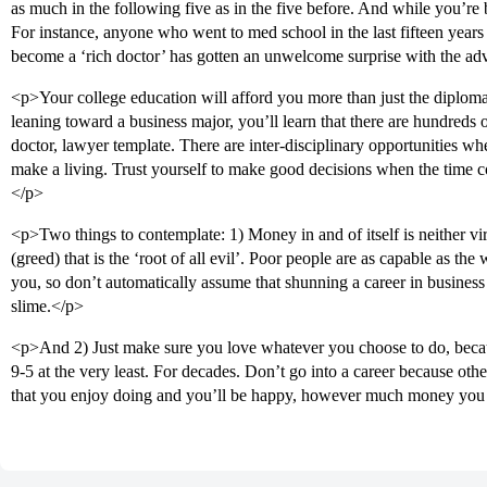
as much in the following five as in the five before. And while you’re 
For instance, anyone who went to med school in the last fifteen year
become a ‘rich doctor’ has gotten an unwelcome surprise with the ad
<p>Your college education will afford you more than just the diploma 
leaning toward a business major, you’ll learn that there are hundreds o
doctor, lawyer template. There are inter-disciplinary opportunities wh
make a living. Trust yourself to make good decisions when the time 
</p>
<p>Two things to contemplate: 1) Money in and of itself is neither vir
(greed) that is the ‘root of all evil’. Poor people are as capable as the
you, so don’t automatically assume that shunning a career in business
slime.</p>
<p>And 2) Just make sure you love whatever you choose to do, because
9-5 at the very least. For decades. Don’t go into a career because othe
that you enjoy doing and you’ll be happy, however much money yo