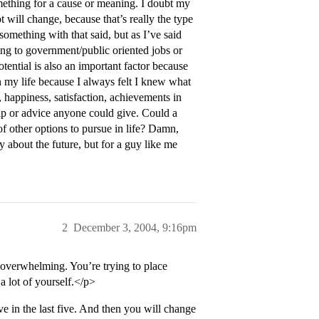
ething for a cause or meaning. I doubt my
 will change, because that’s really the type
r something with that said, but as I’ve said
king to government/public oriented jobs or
otential is also an important factor because
 in my life because I always felt I knew what
 happiness, satisfaction, achievements in
help or advice anyone could give. Could a
of other options to pursue in life? Damn,
y about the future, but for a guy like me
2
December 3, 2004, 9:16pm
overwhelming. You’re trying to place
 a lot of yourself.</p>
e in the last five. And then you will change