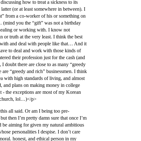
iscussing how to treat a sickness to its
 latter (or at least somewhere in between). I
ent” from a co-worker of his or something on
… (mind you the “gift” was not a birthday
 dealing or working with. I know not
 or truth at the very least. I think the best
k with and deal with people like that… And it
have to deal and work with those kinds of
ered their profession just for the cash (and
y, I doubt there are close to as many “greedy
ere are “greedy and rich” businessmen. I think
rea with high standards of living, and almost
led, and plans on making money in college
hat - the exceptions are most of my Korean
r church, lol…)</p>
his all said. Or am I being too pre-
, but then I’m pretty damn sure that once I’m
’d be aiming for given my natural ambitious
hose personalities I despise. I don’t care
 moral. honest, and ethical person in my