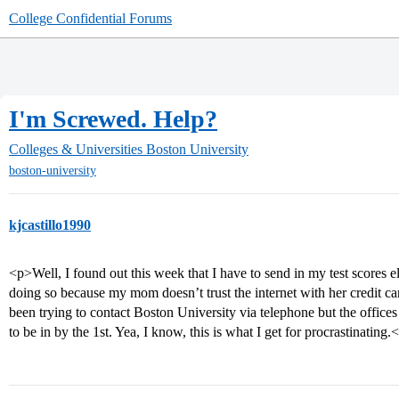
College Confidential Forums
I'm Screwed. Help?
Colleges & Universities
Boston University
boston-university
kjcastillo1990
<p>Well, I found out this week that I have to send in my test scores 
doing so because my mom doesn’t trust the internet with her credit
been trying to contact Boston University via telephone but the offic
to be in by the 1st. Yea, I know, this is what I get for procrastinating.