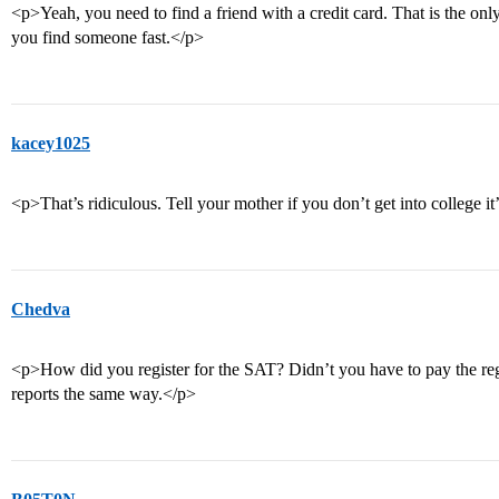
<p>Yeah, you need to find a friend with a credit card. That is the onl
you find someone fast.</p>
kacey1025
<p>That’s ridiculous. Tell your mother if you don’t get into college it’
Chedva
<p>How did you register for the SAT? Didn’t you have to pay the regi
reports the same way.</p>