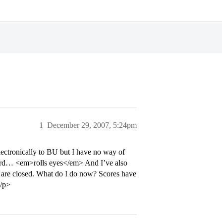
1
December 29, 2007, 5:24pm
electronically to BU but I have no way of
 card… <em>rolls eyes</em> And I’ve also
es are closed. What do I do now? Scores have
</p>