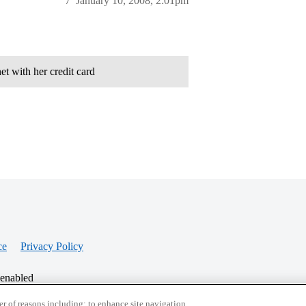
7
January 10, 2008, 2:01pm
t with her credit card
ce
Privacy Policy
 enabled
r of reasons including: to enhance site navigation,