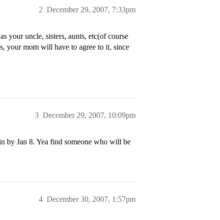
2
December 29, 2007, 7:33pm
 your uncle, sisters, aunts, etc(of course
 your mom will have to agree to it, since
3
December 29, 2007, 10:09pm
em in by Jan 8. Yea find someone who will be
4
December 30, 2007, 1:57pm