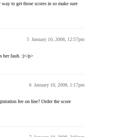
y way to get those scores in so make sure
5
January 10, 2008, 12:57pm
s her fault. :)</p>
6
January 10, 2008, 1:17pm
stration fee on line? Order the score