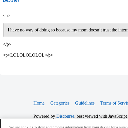
B05T0N
<p>
I have no way of doing so because my mom doesn’t trust the interne
</p>
<p>LOLOLOLOLOL</p>
Home
Categories
Guidelines
Terms of Servi
Powered by
Discourse
, best viewed with JavaScript
We use cookies to store and process information from your device for a numbe