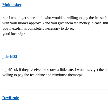
Multitasker
<p>I would get some adult who would be willing to pay the fee such as
with your mom’s approval) and you give them the money in cash, thus,
you’ll explain is completely necessary to do so.
good luck</p>
pdoshi88
<p>It’s ok if they receive the scores a little late. I would say get th
willing to pay the fee online and reimburse them</p>
Devilsrule