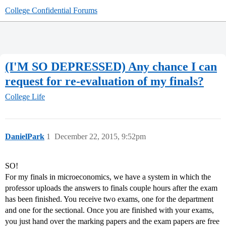
College Confidential Forums
(I'M SO DEPRESSED) Any chance I can
request for re-evaluation of my finals?
College Life
DanielPark
1
December 22, 2015, 9:52pm
SO!
For my finals in microeconomics, we have a system in which the
professor uploads the answers to finals couple hours after the exam
has been finished. You receive two exams, one for the department
and one for the sectional. Once you are finished with your exams,
you just hand over the marking papers and the exam papers are free