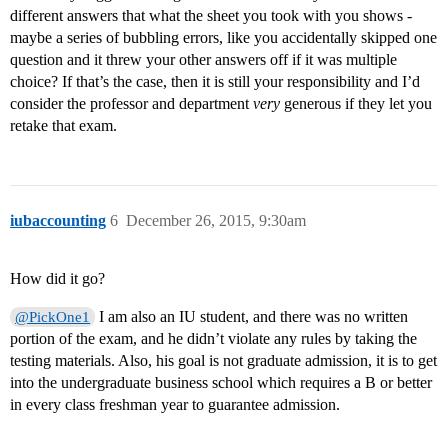
different answers that what the sheet you took with you shows -
maybe a series of bubbling errors, like you accidentally skipped one
question and it threw your other answers off if it was multiple
choice? If that’s the case, then it is still your responsibility and I’d
consider the professor and department
very
generous if they let you
retake that exam.
iubaccounting
6
December 26, 2015, 9:30am
How did it go?
I am also an IU student, and there was no written
@PickOne1
portion of the exam, and he didn’t violate any rules by taking the
testing materials. Also, his goal is not graduate admission, it is to get
into the undergraduate business school which requires a B or better
in every class freshman year to guarantee admission.