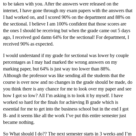
to be taken with you. After the answers were released on the
internet, I have gone through my exam papers with the answers that
I had worked on, and I scored 90% on the department and 88% on
the sectional. I believe I am 100% confident that those scores are
the ones I should be receiving but when the grade came out 5 days
ago, I received god damn 64% for the sectional! For department, I
received 90% as expected.
I would understand if my grade for sectional was lower by couple
percentages as I may had marked the wrong answers on my
marking paper, but 64% is just way too lower than 88%.
Although the professor was like sending all the students that the
course is over now and no changes in the grade should be made, do
you think there is any chance for me to look over my paper and see
how I got so low? All I’m asking is to look it by myself. I have
worked so hard for the finals for achieving B grade which is
essential for me to get into the business school but in the end I got
B- and it seems like all the work I’ve put this entire semester just
became nothing.
So What should I do?? The next semester starts in 3 weeks and I’m