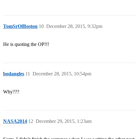
TomSrOfBoston
10
December 28, 2015, 9:32pm
He is quoting the OP!!!
bodangles
11
December 28, 2015, 10:54pm
Why???
NASA2014
12
December 29, 2015, 1:23am