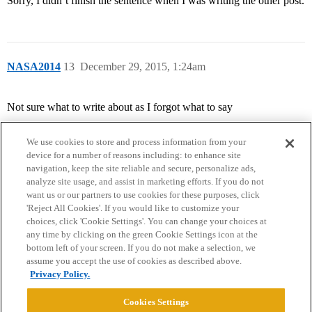
Sorry, I didn’t finish the sentence when I was writing the other post.
NASA2014
13
December 29, 2015, 1:24am
Not sure what to write about as I forgot what to say
We use cookies to store and process information from your
device for a number of reasons including: to enhance site
navigation, keep the site reliable and secure, personalize ads,
analyze site usage, and assist in marketing efforts. If you do not
want us or our partners to use cookies for these purposes, click
'Reject All Cookies'. If you would like to customize your
choices, click 'Cookie Settings'. You can change your choices at
Home
Categories
Guidelines
Terms of Service
any time by clicking on the green Cookie Settings icon at the
bottom left of your screen. If you do not make a selection, we
Privacy Policy
assume you accept the use of cookies as described above.
Privacy Policy.
Powered by
Discourse
, best viewed with JavaScript enabled
Cookies Settings