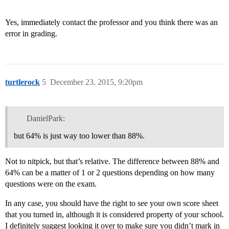
Yes, immediately contact the professor and you think there was an
error in grading.
turtlerock
5
December 23, 2015, 9:20pm
DanielPark:
but 64% is just way too lower than 88%.
Not to nitpick, but that’s relative. The difference between 88% and
64% can be a matter of 1 or 2 questions depending on how many
questions were on the exam.
In any case, you should have the right to see your own score sheet
that you turned in, although it is considered property of your school.
I definitely suggest looking it over to make sure you didn’t mark in