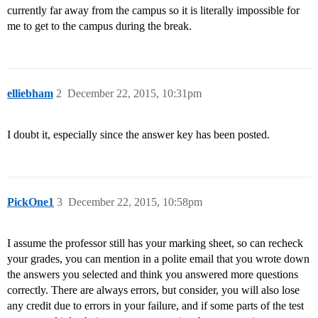
currently far away from the campus so it is literally impossible for
me to get to the campus during the break.
elliebham
2
December 22, 2015, 10:31pm
I doubt it, especially since the answer key has been posted.
PickOne1
3
December 22, 2015, 10:58pm
I assume the professor still has your marking sheet, so can recheck
your grades, you can mention in a polite email that you wrote down
the answers you selected and think you answered more questions
correctly. There are always errors, but consider, you will also lose
any credit due to errors in your failure, and if some parts of the test