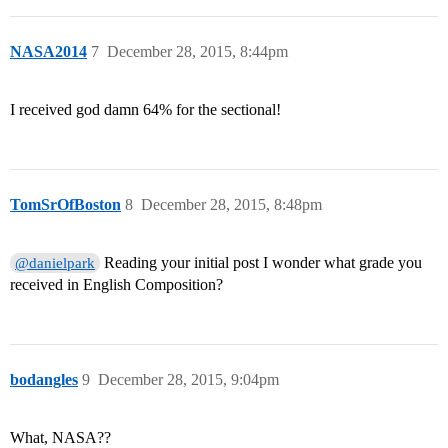
NASA2014
7
December 28, 2015, 8:44pm
I received god damn 64% for the sectional!
TomSrOfBoston
8
December 28, 2015, 8:48pm
Reading your initial post I wonder what grade you
@danielpark
received in English Composition?
bodangles
9
December 28, 2015, 9:04pm
What, NASA??