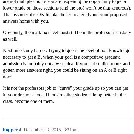
are not multiple choice you are reopening the opportunity to get a
lower grade on those sections (and the prof won’t be that generous).
That assumes it is OK to take the test materials and your proposed
answers home with you.
Obviously, the marking sheet must still be in the professor’s custody
as well.
Next time study harder. Trying to guess the level of non-knowledge
necessary to get a B, when your goal is a competitive graduate
admission is probably not a wise idea. If you had studied more, and
gotten more answers right, you could be sitting on an A or B right
now.
It is not the professors job to “curve” your grade up so you can get
in your dream school. There are other students doing better in the
class. become one of them.
bopper
4
December 23, 2015, 3:21am