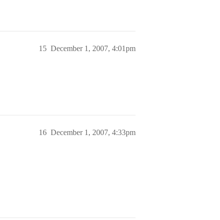
15
December 1, 2007, 4:01pm
16
December 1, 2007, 4:33pm