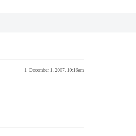
1
December 1, 2007, 10:16am