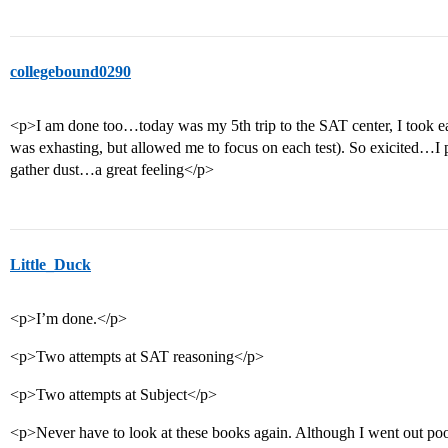
collegebound0290
<p>I am done too…today was my 5th trip to the SAT center, I took ea
was exhasting, but allowed me to focus on each test). So exicited…I p
gather dust…a great feeling</p>
Little_Duck
<p>I’m done.</p>
<p>Two attempts at SAT reasoning</p>
<p>Two attempts at Subject</p>
<p>Never have to look at these books again. Although I went out poor