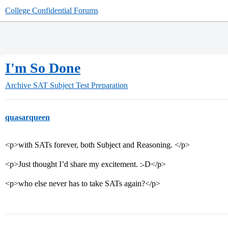
College Confidential Forums
I'm So Done
Archive
SAT Subject Test Preparation
quasarqueen
<p>with SATs forever, both Subject and Reasoning. </p>
<p>Just thought I’d share my excitement. :-D</p>
<p>who else never has to take SATs again?</p>