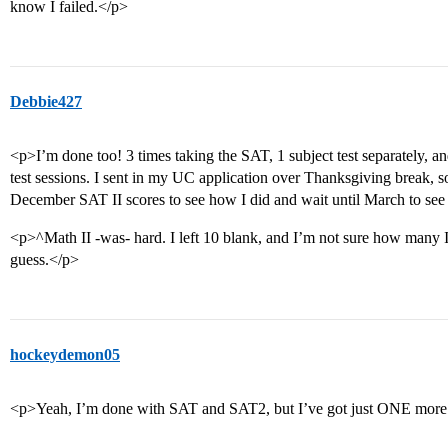
know I failed.</p>
Debbie427
<p>I’m done too! 3 times taking the SAT, 1 subject test separately, and
test sessions. I sent in my UC application over Thanksgiving break, so
December SAT II scores to see how I did and wait until March to see 
<p>^Math II -was- hard. I left 10 blank, and I’m not sure how many I 
guess.</p>
hockeydemon05
<p>Yeah, I’m done with SAT and SAT2, but I’ve got just ONE more 