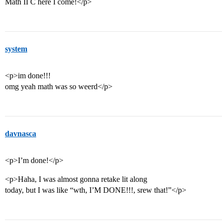
Math II C here I come!</p>
system
<p>im done!!!
omg yeah math was so weerd</p>
davnasca
<p>I’m done!</p>
<p>Haha, I was almost gonna retake lit along
today, but I was like “wth, I’M DONE!!!, srew that!”</p>