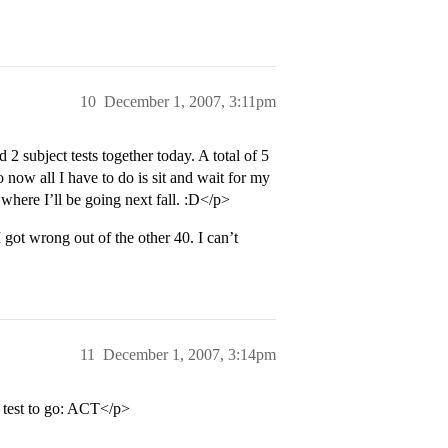
10
December 1, 2007, 3:11pm
 2 subject tests together today. A total of 5
 now all I have to do is sit and wait for my
where I’ll be going next fall. :D</p>
got wrong out of the other 40. I can’t
11
December 1, 2007, 3:14pm
test to go: ACT</p>