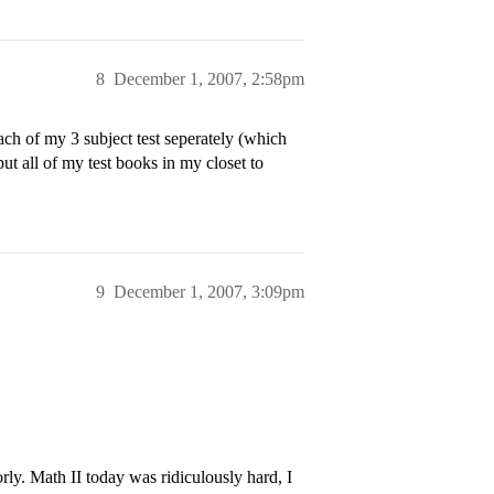
8
December 1, 2007, 2:58pm
ch of my 3 subject test seperately (which
ut all of my test books in my closet to
9
December 1, 2007, 3:09pm
ly. Math II today was ridiculously hard, I