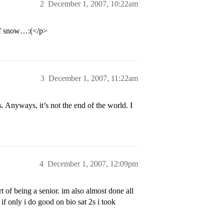
2
December 1, 2007, 10:22am
 of snow…:(</p>
3
December 1, 2007, 11:22am
 Anyways, it’s not the end of the world. I
4
December 1, 2007, 12:09pm
t of being a senior. im also almost done all
 only i do good on bio sat 2s i took