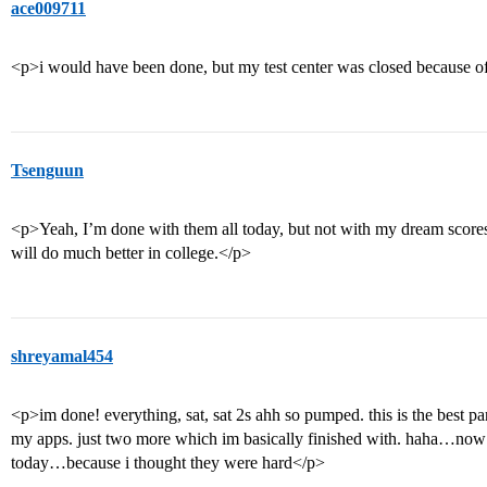
ace009711
<p>i would have been done, but my test center was closed because
Tsenguun
<p>Yeah, I’m done with them all today, but not with my dream scores.
will do much better in college.</p>
shreyamal454
<p>im done! everything, sat, sat 2s ahh so pumped. this is the best par
my apps. just two more which im basically finished with. haha…now if
today…because i thought they were hard</p>