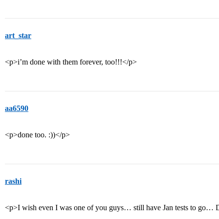
art_star
<p>i’m done with them forever, too!!!</p>
aa6590
<p>done too. :))</p>
rashi
<p>I wish even I was one of you guys… still have Jan tests to g