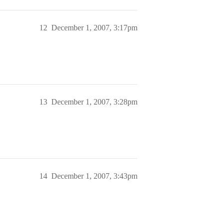
12
December 1, 2007, 3:17pm
13
December 1, 2007, 3:28pm
14
December 1, 2007, 3:43pm