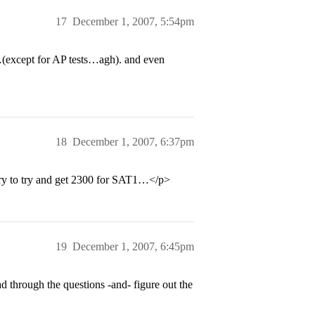
17
December 1, 2007, 5:54pm
s…(except for AP tests…agh). and even
18
December 1, 2007, 6:37pm
ary to try and get 2300 for SAT1…</p>
19
December 1, 2007, 6:45pm
d through the questions -and- figure out the