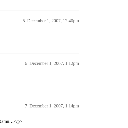
5
December 1, 2007, 12:40pm
6
December 1, 2007, 1:12pm
7
December 1, 2007, 1:14pm
o… Damn…</p>