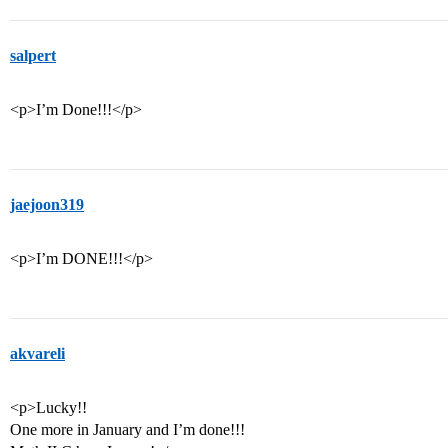
salpert
<p>I’m Done!!!</p>
jaejoon319
<p>I’m DONE!!!</p>
akvareli
<p>Lucky!!
One more in January and I’m done!!!