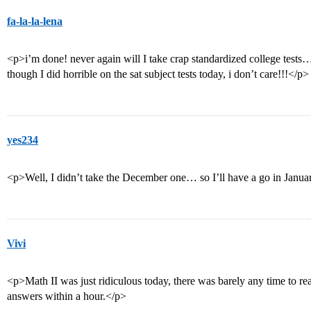
fa-la-la-lena
<p>i’m done! never again will I take crap standardized college test
though I did horrible on the sat subject tests today, i don’t care!!!</p>
yes234
<p>Well, I didn’t take the December one… so I’ll have a go in Janu
Vivi
<p>Math II was just ridiculous today, there was barely any time to rea
answers within a hour.</p>