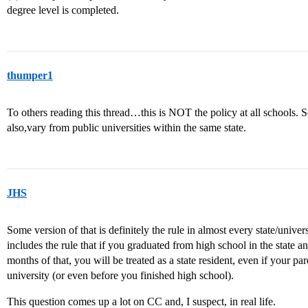
degree level is completed.
thumper1
To others reading this thread…this is NOT the policy at all schools. S
also,vary from public universities within the same state.
JHS
Some version of that is definitely the rule in almost every state/univer
includes the rule that if you graduated from high school in the state a
months of that, you will be treated as a state resident, even if your pare
university (or even before you finished high school).
This question comes up a lot on CC and, I suspect, in real life.