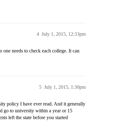
4
July 1, 2015, 12:33pm
o one needs to check each college. It can
5
July 1, 2015, 1:30pm
sity policy I have ever read. And it generally
nd go to university within a year or 15
nts left the state before you started