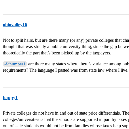
ohiovalley16
Not to split hairs, but are there many (or any) private colleges that char
thought that was strictly a public university thing, since the gap betwee
theoretically the part that’s been picked up by the taxpayers.
are there many states where there’s variance among publi
@thumper1
requirements? The language I pasted was from state law where I live.
happy1
Private colleges do not have in and out of state price differentials. The
colleges/universities is that the schools are supported in part by taxes 
out of state students would not be from families whose taxes help sup