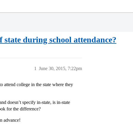
f state during school attendance?
1
June 30, 2015, 7:22pm
to attend college in the state where they
nd doesn’t specify in-state, is in-state
ook for the difference?
in advance!