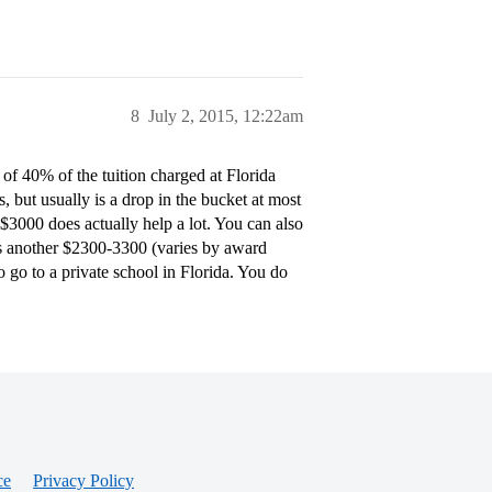
8
July 2, 2015, 12:22am
t of 40% of the tuition charged at Florida
s, but usually is a drop in the bucket at most
 $3000 does actually help a lot. You can also
 is another $2300-3300 (varies by award
o go to a private school in Florida. You do
ce
Privacy Policy