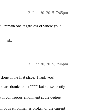
2
June 30, 2015, 7:45pm
ou’ll remain one regardless of where your
uld ask.
3
June 30, 2015, 7:46pm
 done in the first place. Thank you!
 and are domiciled in **** but subsequently
 in continuous enrollment at the degree
tinuous enrollment is broken or the current