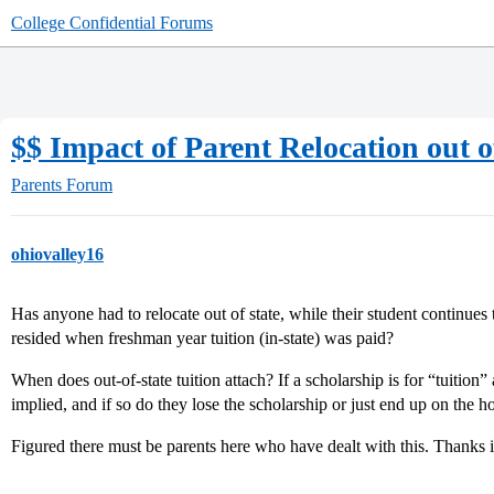
College Confidential Forums
$$ Impact of Parent Relocation out o
Parents Forum
ohiovalley16
Has anyone had to relocate out of state, while their student continues 
resided when freshman year tuition (in-state) was paid?
When does out-of-state tuition attach? If a scholarship is for “tuition” a
implied, and if so do they lose the scholarship or just end up on the h
Figured there must be parents here who have dealt with this. Thanks 