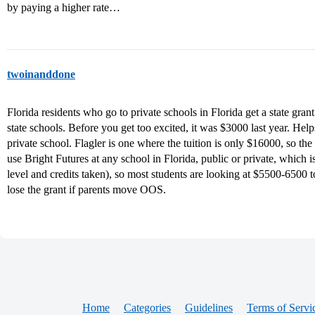
by paying a higher rate…
twoinanddone
Florida residents who go to private schools in Florida get a state gran
state schools. Before you get too excited, it was $3000 last year. Help
private school. Flagler is one where the tuition is only $16000, so the
use Bright Futures at any school in Florida, public or private, which
level and credits taken), so most students are looking at $5500-6500 t
lose the grant if parents move OOS.
Home
Categories
Guidelines
Terms of Servi