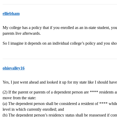
elliebham
My college has a policy that if you enrolled as an in-state student, y
parents live afterwards.
So I imagine it depends on an individual college’s policy and you sho
ohiovalley16
Yes, I just went ahead and looked it up for my state like I should have
(2) If the parent or parents of a dependent person are **** residents
move from the state:
(a) The dependent person shall be considered a resident of **** while
level in which currently enrolled; and
(b) The dependent person’s residency status shall be reassessed if con