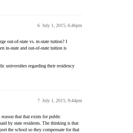
6
July 1, 2015, 6:46pm
ge out-of-state vs. in-state tuition? I
n in-state and out-of-state tuition is
c universities regarding their residency
7
July 1, 2015, 9:44pm
 reason that that exists for public
paid by state residents. The thinking is that
port the school so they compensate for that