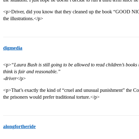
<p>Driver, did you know that they cleaned up the book “GOOD N
the illustrations.</p>
digmedia
<p>
“Laura Bush is still going to be allowed to read children’s books to
think is fair and reasonable.”
-driver
</p>
<p>That’s exactly the kind of “cruel and unusual punishment” the Co
the prisoners would prefer traditional torture.</p>
alongfortheride