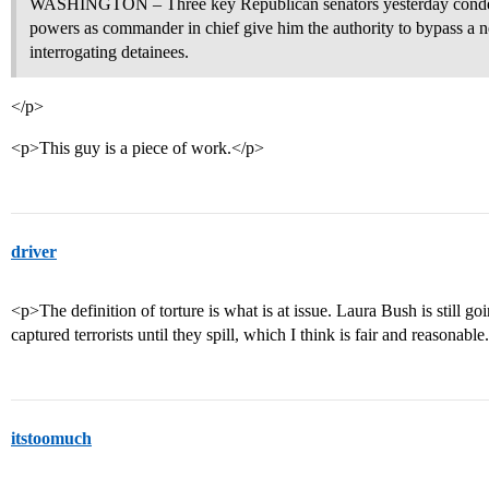
WASHINGTON – Three key Republican senators yesterday condemn
powers as commander in chief give him the authority to bypass a ne
interrogating detainees.
</p>
<p>This guy is a piece of work.</p>
driver
<p>The definition of torture is what is at issue. Laura Bush is still go
captured terrorists until they spill, which I think is fair and reasonabl
itstoomuch