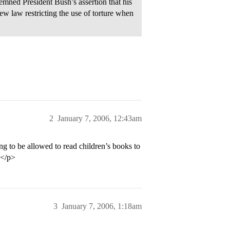
ed President Bush’s assertion that his
w law restricting the use of torture when
2
January 7, 2006, 12:43am
ing to be allowed to read children’s books to
e.</p>
3
January 7, 2006, 1:18am