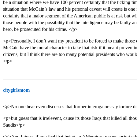
be a situation where we have 100 percent certainty that the ticking tim
situation that McCain’s law and his personal caveat will create is one
certainty that a major segment of the American public is at risk but wi
those people with the possibility that the intelligence may be faulty a
hero, be prosecuted for his crime. </p>
<p>Personally, I don’t want my president to be forced to make those d
McCain have the moral character to take that risk if it meant prevent
citizens, but I think there are too many potential presidents who would 
</p>
citygirlsmom
<p>No one hear even discusses that former interogators say torture d
<p>but guess that is irrelevent, cause its those Iraqs that killed all
Saudis</p>
<p>And I guess if you feel that being an AMereican means losing what