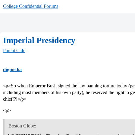
College Confidential Forums
Imperial Presidency
Parent Cafe
digmedia
<p>So when Emperor Bush signed the law banning torture today (pass
including most members of his own party), he reserved the right to g
chief!?!</p>
<p>
Boston Globe: