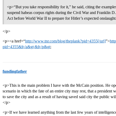
<p>“But you take responsibility for it,” he said, citing the exampl
suspend habeas corpus rights during the Civil War and Franklin D. 
Act before World War II to prepare for Hitler’s expected onslaught
</p>
<p><a href=“
http://www.tnr.com/blog/theplank?pid=4355[/url]
”>
htt
pid=4355&lt;/a&gt;&lt;/p&gt
;
fundingfather
<p>This is the main problem I have with the McCain position. He ope
scenario in which the fate of an entire city may rest, that a presiden
to save the city and as a result of having saved said city the public wi
</p>
<p>If we have learned anything from the last few years of intelligence b