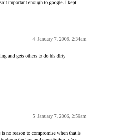
n’t important enough to google. I kept
4
January 7, 2006, 2:34am
ng and gets others to do his dirty
5
January 7, 2006, 2:59am
 is no reason to compromise when that is
e is above the law and constitution. </p>