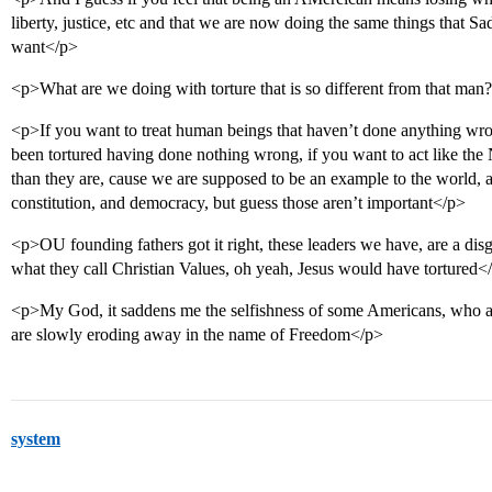
liberty, justice, etc and that we are now doing the same things that 
want</p>
<p>What are we doing with torture that is so different from that man
<p>If you want to treat human beings that haven’t done anything wro
been tortured having done nothing wrong, if you want to act like the
than they are, cause we are supposed to be an example to the world, a 
constitution, and democracy, but guess those aren’t important</p>
<p>OU founding fathers got it right, these leaders we have, are a disgr
what they call Christian Values, oh yeah, Jesus would have tortured<
<p>My God, it saddens me the selfishness of some Americans, who are
are slowly eroding away in the name of Freedom</p>
system