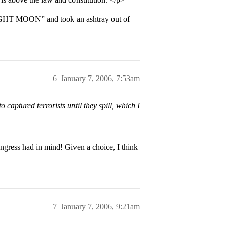
IGHT MOON” and took an ashtray out of
6
January 7, 2006, 7:53am
 captured terrorists until they spill, which I
ngress had in mind! Given a choice, I think
7
January 7, 2006, 9:21am