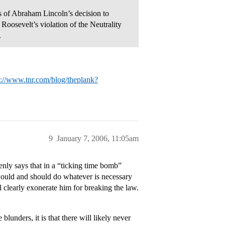
es of Abraham Lincoln’s decision to
Roosevelt’s violation of the Neutrality
.
p://www.tnr.com/blog/theplank?
9
January 7, 2006, 11:05am
nly says that in a “ticking time bomb”
t would and should do whatever is necessary
ll clearly exonerate him for breaking the law.
lunders, it is that there will likely never