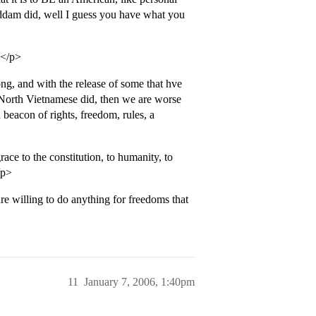
Saddam did, well I guess you have what you
?</p>
ng, and with the release of some that hve
 North Vietnamese did, then we are worse
beacon of rights, freedom, rules, a
ace to the constitution, to humanity, to
/p>
 willing to do anything for freedoms that
11
January 7, 2006, 1:40pm