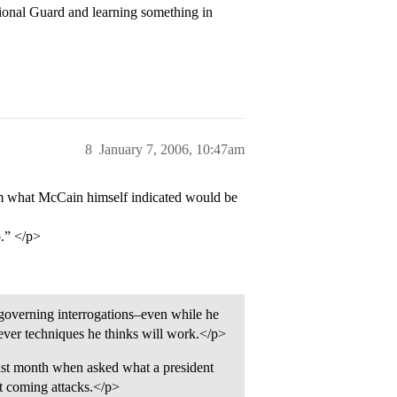
ional Guard and learning something in
8
January 7, 2006, 10:47am
om what McCain himself indicated would be
o.” </p>
s governing interrogations–even while he
tever techniques he thinks will work.</p>
t month when asked what a president
t coming attacks.</p>