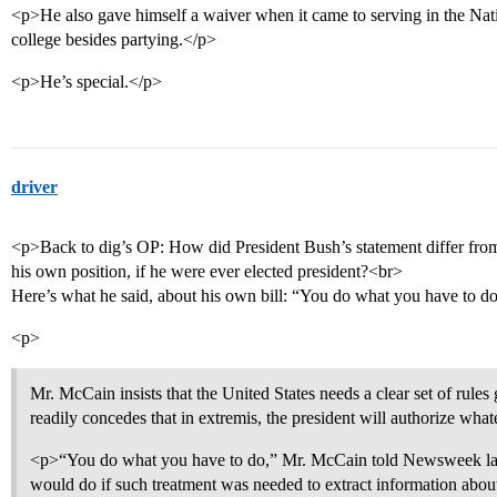
<p>He also gave himself a waiver when it came to serving in the Nat
college besides partying.</p>
<p>He’s special.</p>
driver
<p>Back to dig’s OP: How did President Bush’s statement differ fr
his own position, if he were ever elected president?<br>
Here’s what he said, about his own bill: “You do what you have to d
<p>
Mr. McCain insists that the United States needs a clear set of rule
readily concedes that in extremis, the president will authorize wha
<p>“You do what you have to do,” Mr. McCain told Newsweek las
would do if such treatment was needed to extract information abou