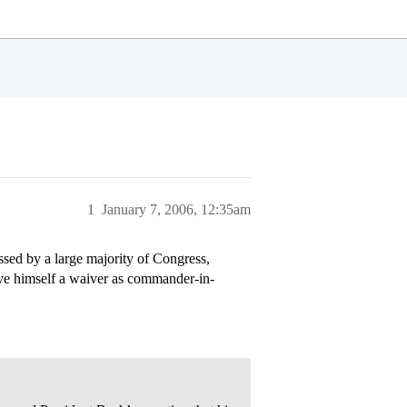
1
January 7, 2006, 12:35am
ed by a large majority of Congress,
ive himself a waiver as commander-in-