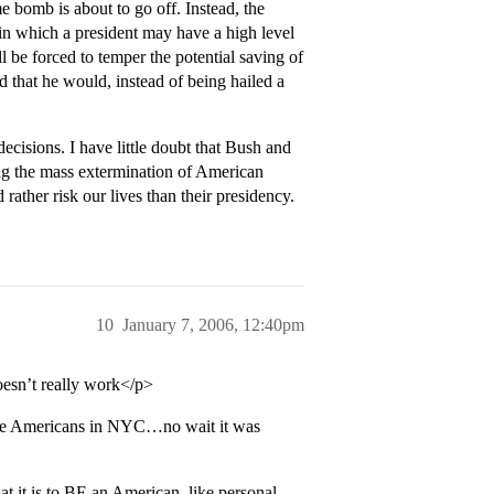
e bomb is about to go off. Instead, the
 in which a president may have a high level
ll be forced to temper the potential saving of
nd that he would, instead of being hailed a
ecisions. I have little doubt that Bush and
ing the mass extermination of American
rather risk our lives than their presidency.
10
January 7, 2006, 12:40pm
oesn’t really work</p>
 those Americans in NYC…no wait it was
 it is to BE an American, like personal