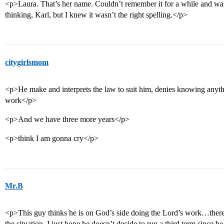
<p>Laura. That’s her name. Couldn’t remember it for a while and was
thinking, Karl, but I knew it wasn’t the right spelling.</p>
citygirlsmom
<p>He make and interprets the law to suit him, denies knowing anythi
work</p>
<p>And we have three more years</p>
<p>think I am gonna cry</p>
Mr.B
<p>This guy thinks he is on God’s side doing the Lord’s work…there
the situation. I just hope he doesn’t decide to run a third term since h