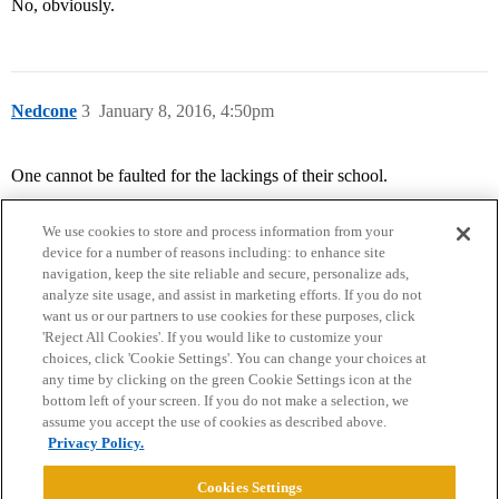
No, obviously.
Nedcone
3
January 8, 2016, 4:50pm
One cannot be faulted for the lackings of their school.
We use cookies to store and process information from your
device for a number of reasons including: to enhance site
navigation, keep the site reliable and secure, personalize ads,
analyze site usage, and assist in marketing efforts. If you do not
want us or our partners to use cookies for these purposes, click
'Reject All Cookies'. If you would like to customize your
choices, click 'Cookie Settings'. You can change your choices at
Home
Categories
Guidelines
Terms of Service
any time by clicking on the green Cookie Settings icon at the
bottom left of your screen. If you do not make a selection, we
Privacy Policy
assume you accept the use of cookies as described above.
Privacy Policy.
Powered by
Discourse
, best viewed with JavaScript enabled
Cookies Settings