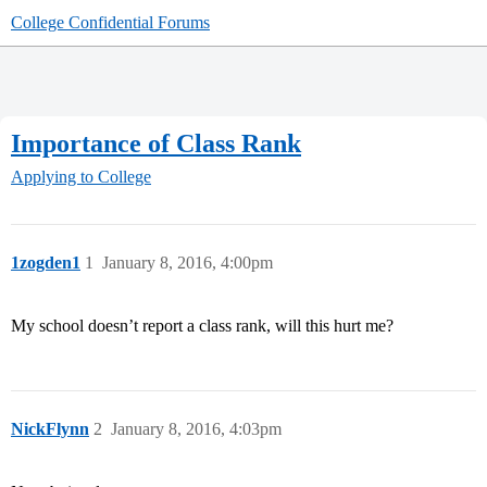
College Confidential Forums
Importance of Class Rank
Applying to College
1zogden1
1
January 8, 2016, 4:00pm
My school doesn’t report a class rank, will this hurt me?
NickFlynn
2
January 8, 2016, 4:03pm