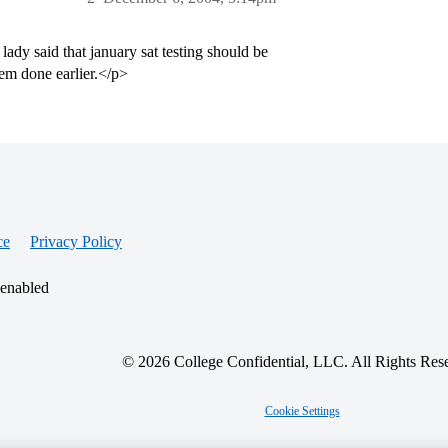
 lady said that january sat testing should be
hem done earlier.</p>
ce
Privacy Policy
 enabled
© 2026 College Confidential, LLC. All Rights Res
Cookie Settings