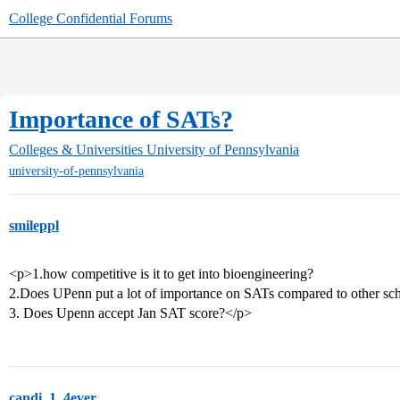
College Confidential Forums
Importance of SATs?
Colleges & Universities
University of Pennsylvania
university-of-pennsylvania
smileppl
<p>1.how competitive is it to get into bioengineering?
2.Does UPenn put a lot of importance on SATs compared to other sc
3. Does Upenn accept Jan SAT score?</p>
candi_1_4ever