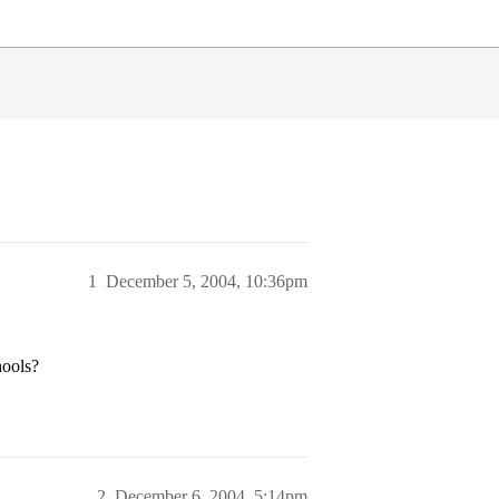
1
December 5, 2004, 10:36pm
hools?
2
December 6, 2004, 5:14pm