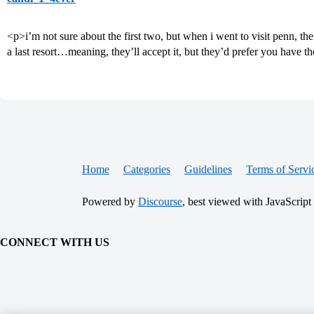
<p>i’m not sure about the first two, but when i went to visit penn, the
a last resort…meaning, they’ll accept it, but they’d prefer you have t
Home
Categories
Guidelines
Terms of Servi
Powered by
Discourse
, best viewed with JavaScript
CONNECT WITH US