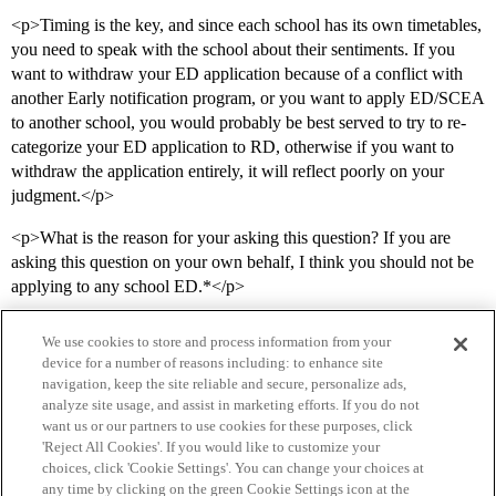
<p>Timing is the key, and since each school has its own timetables,
you need to speak with the school about their sentiments. If you
want to withdraw your ED application because of a conflict with
another Early notification program, or you want to apply ED/SCEA
to another school, you would probably be best served to try to re-
categorize your ED application to RD, otherwise if you want to
withdraw the application entirely, it will reflect poorly on your
judgment.</p>
<p>What is the reason for your asking this question? If you are
asking this question on your own behalf, I think you should not be
applying to any school ED.*</p>
We use cookies to store and process information from your
device for a number of reasons including: to enhance site
navigation, keep the site reliable and secure, personalize ads,
analyze site usage, and assist in marketing efforts. If you do not
want us or our partners to use cookies for these purposes, click
'Reject All Cookies'. If you would like to customize your
choices, click 'Cookie Settings'. You can change your choices at
Home
Categories
Guidelines
Terms of Service
any time by clicking on the green Cookie Settings icon at the