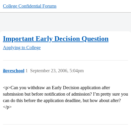
College Confidential Forums
Important Early Decision Question
Applying to College
iloveschool
1
September 23, 2006, 5:04pm
<p>Can you withdraw an Early Decision application after
submission but before notification of admission? I’m pretty sure you
can do this before the application deadline, but how about after?
</p>