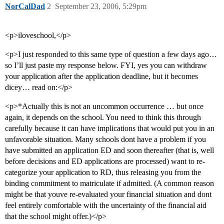
NorCalDad
2
September 23, 2006, 5:29pm
<p>iloveschool,</p>
<p>I just responded to this same type of question a few days ago…
so I’ll just paste my response below. FYI, yes you can withdraw
your application after the application deadline, but it becomes
dicey… read on:</p>
<p>*Actually this is not an uncommon occurrence … but once
again, it depends on the school. You need to think this through
carefully because it can have implications that would put you in an
unfavorable situation. Many schools dont have a problem if you
have submitted an application ED and soon thereafter (that is, well
before decisions and ED applications are processed) want to re-
categorize your application to RD, thus releasing you from the
binding commitment to matriculate if admitted. (A common reason
might be that youve re-evaluated your financial situation and dont
feel entirely comfortable with the uncertainty of the financial aid
that the school might offer.)</p>