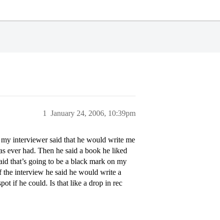
1
January 24, 2006, 10:39pm
- my interviewer said that he would write me
as ever had. Then he said a book he liked
 said that’s going to be a black mark on my
of the interview he said he would write a
t if he could. Is that like a drop in rec