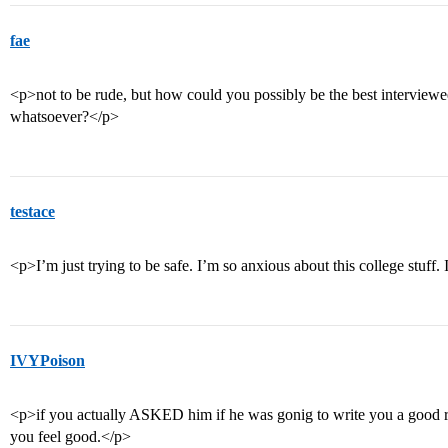
fae
<p>not to be rude, but how could you possibly be the best interviewe
whatsoever?</p>
testace
<p>I’m just trying to be safe. I’m so anxious about this college stuff.
IVYPoison
<p>if you actually ASKED him if he was gonig to write you a good re
you feel good.</p>