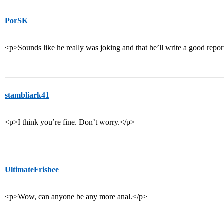
PorSK
<p>Sounds like he really was joking and that he’ll write a good repo
stambliark41
<p>I think you’re fine. Don’t worry.</p>
UltimateFrisbee
<p>Wow, can anyone be any more anal.</p>