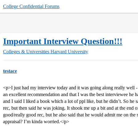
College Confidential Forums
Important Interview Question!!!
Colleges & Universities
Harvard University
testace
<p>I just had my interview today and it was going along really well 
an excellent recommendation and that I was the best interviewee he h
and I said I liked a book which a lot of ppl like, but he didn’t. So he
rec, but then said he was joking. It shook me up a bit and at the end 
good/really good rec, but he also said that he would admit me on the spo
appraisal? I’m kinda worried.</p>