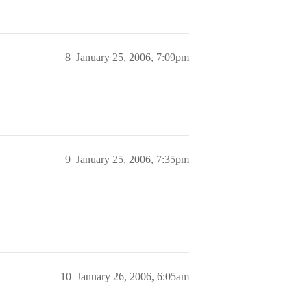
8
January 25, 2006, 7:09pm
9
January 25, 2006, 7:35pm
10
January 26, 2006, 6:05am