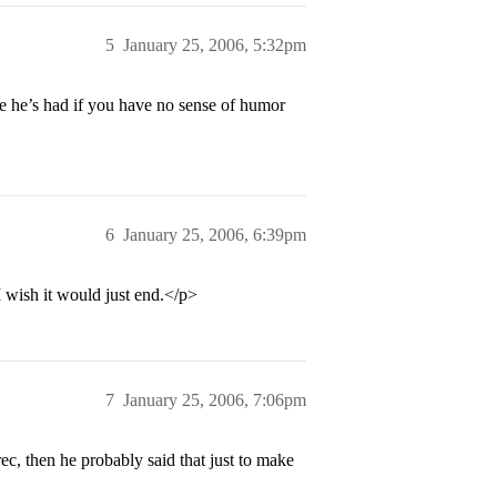
5
January 25, 2006, 5:32pm
e he’s had if you have no sense of humor
6
January 25, 2006, 6:39pm
 I wish it would just end.</p>
7
January 25, 2006, 7:06pm
c, then he probably said that just to make