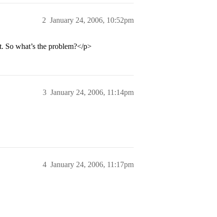
2
January 24, 2006, 10:52pm
rt. So what’s the problem?</p>
3
January 24, 2006, 11:14pm
4
January 24, 2006, 11:17pm