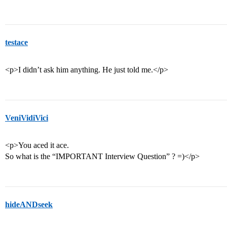
testace
<p>I didn’t ask him anything. He just told me.</p>
VeniVidiVici
<p>You aced it ace.
So what is the “IMPORTANT Interview Question” ? =)</p>
hideANDseek