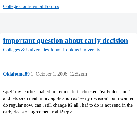
College Confidential Forums
important question about early decision
Colleges & Universities
Johns Hopkins University
Oklahoma89
1
October 1, 2006, 12:52pm
<p>if my teacher mailed in my rec, but i checked “early decision”
and lets say i mail in my application as “early decision” but i wanna
do regular now, can i still change it? all i haf to do is not send in the
early decision agreement right?</p>