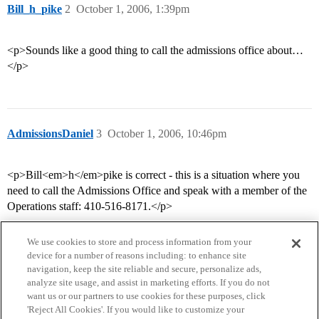
Bill_h_pike
2
October 1, 2006, 1:39pm
<p>Sounds like a good thing to call the admissions office about…
</p>
AdmissionsDaniel
3
October 1, 2006, 10:46pm
<p>Bill<em>h</em>pike is correct - this is a situation where you
need to call the Admissions Office and speak with a member of the
Operations staff: 410-516-8171.</p>
We use cookies to store and process information from your
device for a number of reasons including: to enhance site
navigation, keep the site reliable and secure, personalize ads,
analyze site usage, and assist in marketing efforts. If you do not
want us or our partners to use cookies for these purposes, click
'Reject All Cookies'. If you would like to customize your