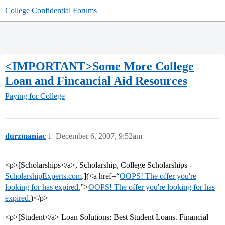
College Confidential Forums
<IMPORTANT>Some More College
Loan and Fincancial Aid Resources
Paying for College
durzmaniac
1
December 6, 2007, 9:52am
<p>[Scholarships</a>, Scholarship, College Scholarships -
ScholarshipExperts.com
.](<a href=“
OOPS! The offer you're
looking for has expired.
”>
OOPS! The offer you're looking for has
expired.
)</p>
<p>[Student</a> Loan Solutions: Best Student Loans. Financial