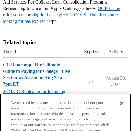
Aid Services For College. Loan Consolidation Programs.
Refinancing Information. Apply Online.](<a href=“
OOPS! The
offer you're looking for has expired.
”>
OOPS! The offer you're
looking for has expired.
)</p>
Related topics
Thread
Replies
Activity
CC Bootcamp: The Ultimate
Guide to Paying for College - Live
Session w/ Ascent on Aug 29 at
August 30,
34
7pm ET
2024
2024 CC Bootcamp for Incoming
Seniors
We use cookies to store and process information from your
device for a number of reasons including: to enhance site
navigation, keep the site reliable and secure, personalize ads,
analyze site usage, and assist in marketing efforts. If you do not
want us or our partners to use cookies for these purposes, click
'Reject All Cookies'. If you would like to customize your