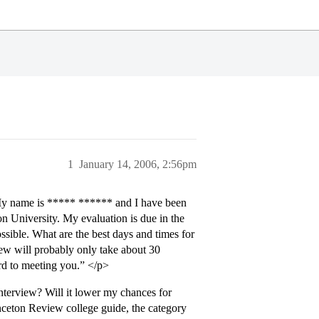
1
January 14, 2006, 2:56pm
My name is ***** ****** and I have been
on University. My evaluation is due in the
ssible. What are the best days and times for
ew will probably only take about 30
rd to meeting you.” </p>
nterview? Will it lower my chances for
nceton Review college guide, the category