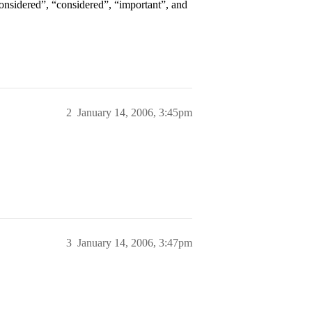
considered”, “considered”, “important”, and
2
January 14, 2006, 3:45pm
3
January 14, 2006, 3:47pm