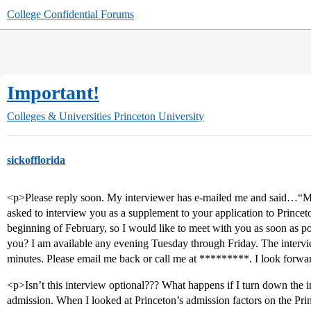
College Confidential Forums
Important!
Colleges & Universities
Princeton University
sickofflorida
<p>Please reply soon. My interviewer has e-mailed me and said…“
asked to interview you as a supplement to your application to Princet
beginning of February, so I would like to meet with you as soon as po
you? I am available any evening Tuesday through Friday. The intervi
minutes. Please email me back or call me at *********. I look forwa
<p>Isn’t this interview optional??? What happens if I turn down the i
admission. When I looked at Princeton’s admission factors on the Pri