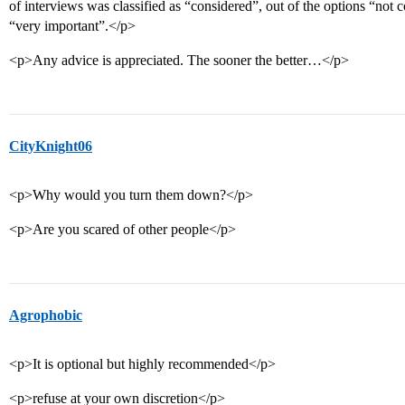
of interviews was classified as “considered”, out of the options “not 
“very important”.</p>
<p>Any advice is appreciated. The sooner the better…</p>
CityKnight06
<p>Why would you turn them down?</p>
<p>Are you scared of other people</p>
Agrophobic
<p>It is optional but highly recommended</p>
<p>refuse at your own discretion</p>