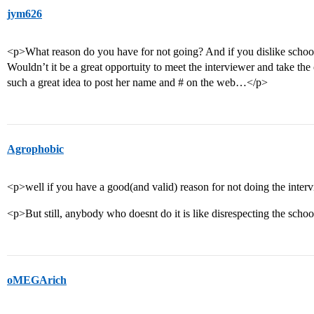
jym626
<p>What reason do you have for not going? And if you dislike school,
Wouldn’t it be a great opportuity to meet the interviewer and take the
such a great idea to post her name and # on the web…</p>
Agrophobic
<p>well if you have a good(and valid) reason for not doing the interv
<p>But still, anybody who doesnt do it is like disrespecting the scho
oMEGArich