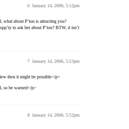
6
January 14, 2006, 5:12pm
 what about P’ton is attracting you?
 opp’ty to ask her about P’ton? BTW, it isn’t
7
January 14, 2006, 5:23pm
iew then it might be possible</p>
ol, so be warned</p>
8
January 14, 2006, 5:52pm