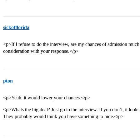
sickofflorida
<p>If I refuse to do the interview, are my chances of admission much
consideration with your response.</p>
pton
<p>Yeah, it would lower your chances.</p>
<p>Whats the big deal? Just go to the interview. If you don’t, it look
They probably would think you have something to hide.</p>