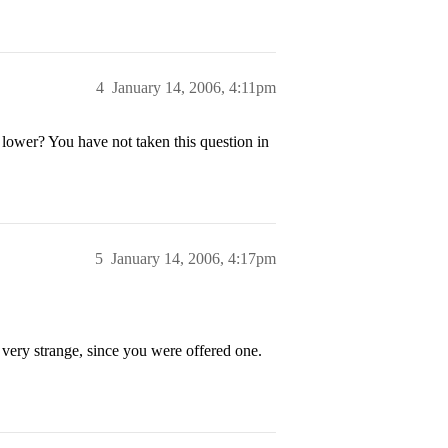
4
January 14, 2006, 4:11pm
 lower? You have not taken this question in
5
January 14, 2006, 4:17pm
s very strange, since you were offered one.