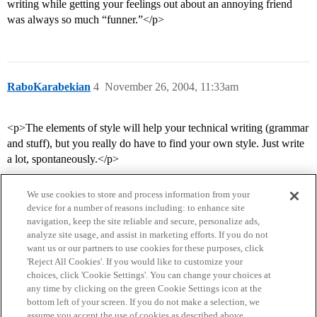
writing while getting your feelings out about an annoying friend
was always so much “funner.”</p>
RaboKarabekian
4
November 26, 2004, 11:33am
<p>The elements of style will help your technical writing (grammar
and stuff), but you really do have to find your own style. Just write
a lot, spontaneously.</p>
We use cookies to store and process information from your
device for a number of reasons including: to enhance site
navigation, keep the site reliable and secure, personalize ads,
analyze site usage, and assist in marketing efforts. If you do not
want us or our partners to use cookies for these purposes, click
'Reject All Cookies'. If you would like to customize your
choices, click 'Cookie Settings'. You can change your choices at
Home
Categories
Guidelines
Terms of Service
any time by clicking on the green Cookie Settings icon at the
bottom left of your screen. If you do not make a selection, we
Privacy Policy
assume you accept the use of cookies as described above.