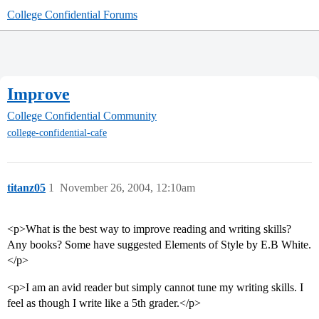
College Confidential Forums
Improve
College Confidential Community
college-confidential-cafe
titanz05
1
November 26, 2004, 12:10am
<p>What is the best way to improve reading and writing skills?
Any books? Some have suggested Elements of Style by E.B White.
</p>
<p>I am an avid reader but simply cannot tune my writing skills. I
feel as though I write like a 5th grader.</p>