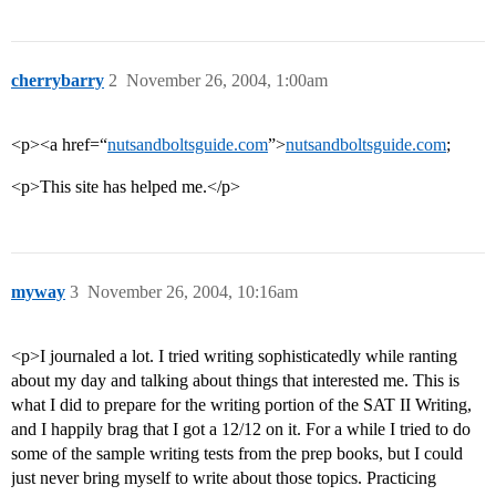
cherrybarry
2
November 26, 2004, 1:00am
<p><a href=“
nutsandboltsguide.com
”>
nutsandboltsguide.com
;
<p>This site has helped me.</p>
myway
3
November 26, 2004, 10:16am
<p>I journaled a lot. I tried writing sophisticatedly while ranting
about my day and talking about things that interested me. This is
what I did to prepare for the writing portion of the SAT II Writing,
and I happily brag that I got a 12/12 on it. For a while I tried to do
some of the sample writing tests from the prep books, but I could
just never bring myself to write about those topics. Practicing