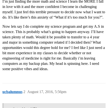
I’m just finding the more math and science I learn the MORE I fall
in love with it and the more confident I become in challenging
myself. I just feel this terrible pressure to decide now what I want to
do. It’s like there’s this anxiety of “What if it’s too much for you?”.
Now lets say I do complete my science program and get my A.S in
science. This is probably what’s going to happen anyway. I’ll have
taken plenty of math. Would it be possible to transfer to a 4 year
and major in something computer related if I decided then? What
opportunities would this degree hold for me? I feel like I just need a
bit more experience in my classes to decide whether or not
engineering of medicine is right for me. Basically i’m leaving
computers as my backup plan. My head is spinning here. I need
some positive vibes and ideas.
ucbalumnus
2
August 17, 2016, 5:56pm