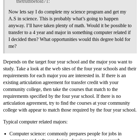
thetruthbetold71:
Now lets say I do complete my science program and get my
A.S in science. This is probably what’s going to happen
anyway. I’ll have taken plenty of math. Would it be possible to
transfer to a 4 year and major in something computer related if
I decided then? What opportunities would this degree hold for
me?
Depends on the target four year school and the major you want to
study. Take a look at the web sites of the four year schools and their
requirements for each major you are interested in. If there is an
existing articulation agreement for transfer credit with your
community college, then take the courses that match to the
requirements specified by the four year school. If there is no
articulation agreement, try to find the courses at your community
college with appear to match those required by the four year school.
Typical computer related majors:
Computer science: commonly prepares people for jobs in