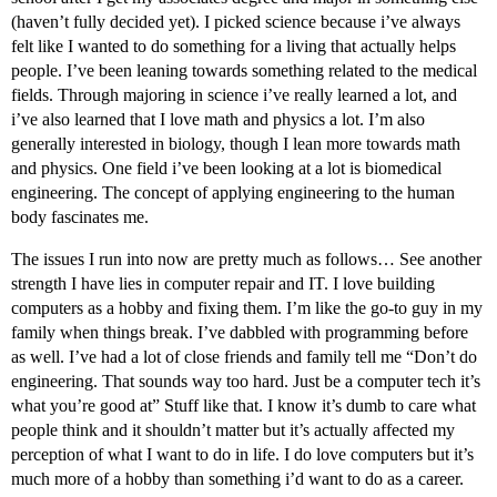
(haven’t fully decided yet). I picked science because i’ve always
felt like I wanted to do something for a living that actually helps
people. I’ve been leaning towards something related to the medical
fields. Through majoring in science i’ve really learned a lot, and
i’ve also learned that I love math and physics a lot. I’m also
generally interested in biology, though I lean more towards math
and physics. One field i’ve been looking at a lot is biomedical
engineering. The concept of applying engineering to the human
body fascinates me.
The issues I run into now are pretty much as follows… See another
strength I have lies in computer repair and IT. I love building
computers as a hobby and fixing them. I’m like the go-to guy in my
family when things break. I’ve dabbled with programming before
as well. I’ve had a lot of close friends and family tell me “Don’t do
engineering. That sounds way too hard. Just be a computer tech it’s
what you’re good at” Stuff like that. I know it’s dumb to care what
people think and it shouldn’t matter but it’s actually affected my
perception of what I want to do in life. I do love computers but it’s
much more of a hobby than something i’d want to do as a career.