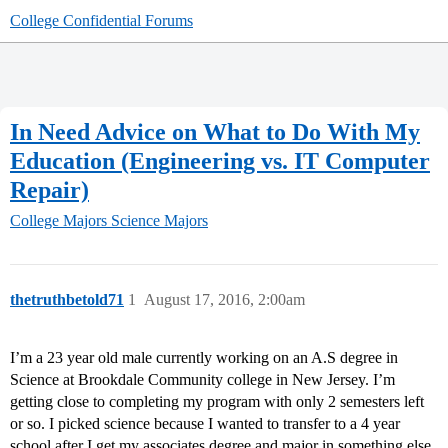
College Confidential Forums
In Need Advice on What to Do With My
Education (Engineering vs. IT Computer
Repair)
College Majors
Science Majors
thetruthbetold71
1
August 17, 2016, 2:00am
I’m a 23 year old male currently working on an A.S degree in
Science at Brookdale Community college in New Jersey. I’m
getting close to completing my program with only 2 semesters left
or so. I picked science because I wanted to transfer to a 4 year
school after I get my associates degree and major in something else