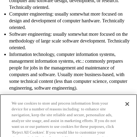
computer and software design, development, or research.
Technically oriented.
Computer engineering: usually somewhat more focused on
design and development of computer hardware. Technically
oriented.
Software engineering: usually somewhat more focused on the
methodology of large scale software development. Technically
oriented.
Information technology, computer information systems,
management information systems, etc.: commonly prepares
people for jobs in the management and maintenance of
computers and software. Usually more business-based, with
some technical content (less than computer science, computer
engineering, software engineering).
We use cookies to store and process information from your
device for a number of reasons including: to enhance site
navigation, keep the site reliable and secure, personalize ads,
analyze site usage, and assist in marketing efforts. If you do not
want us or our partners to use cookies for these purposes, click
'Reject All Cookies'. If you would like to customize your