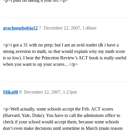
<p>I plan on taking a year off.</p>
arachnophobia12
7
December 22, 2007, 1:48am
<p>i got a 31 with no prep; but I am an avid reader (& i have a
strong aversion to math, so that would explain why my math score
is so low). I hear the Princeton Review’s ACT book is really useful
when you want to up your scores…</p>
Mika08
8
December 22, 2007, 1:23pm
<p>Well actually, some schools accept the Feb. ACT scores
(Harvard, Yale, Duke). You have to call the admissions office to
check if your school would accept them, because some schools
don’t even make decisions until sometime in March (main reason