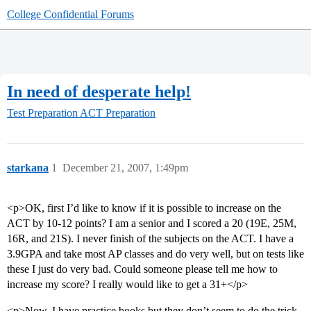
College Confidential Forums
In need of desperate help!
Test Preparation
ACT Preparation
starkana
1
December 21, 2007, 1:49pm
<p>OK, first I’d like to know if it is possible to increase on the
ACT by 10-12 points? I am a senior and I scored a 20 (19E, 25M,
16R, and 21S). I never finish of the subjects on the ACT. I have a
3.9GPA and take most AP classes and do very well, but on tests like
these I just do very bad. Could someone please tell me how to
increase my score? I really would like to get a 31+</p>
<p>Now, I have practice books but they don’t seem to do the trick.