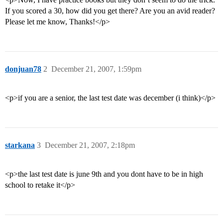
If you scored a 30, how did you get there? Are you an avid reader?
Please let me know, Thanks!</p>
donjuan78
2
December 21, 2007, 1:59pm
<p>if you are a senior, the last test date was december (i think)</p>
starkana
3
December 21, 2007, 2:18pm
<p>the last test date is june 9th and you dont have to be in high
school to retake it</p>