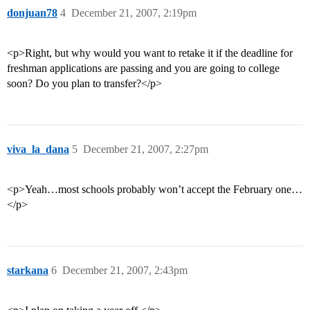
donjuan78
4
December 21, 2007, 2:19pm
<p>Right, but why would you want to retake it if the deadline for
freshman applications are passing and you are going to college
soon? Do you plan to transfer?</p>
viva_la_dana
5
December 21, 2007, 2:27pm
<p>Yeah…most schools probably won’t accept the February one…
</p>
starkana
6
December 21, 2007, 2:43pm