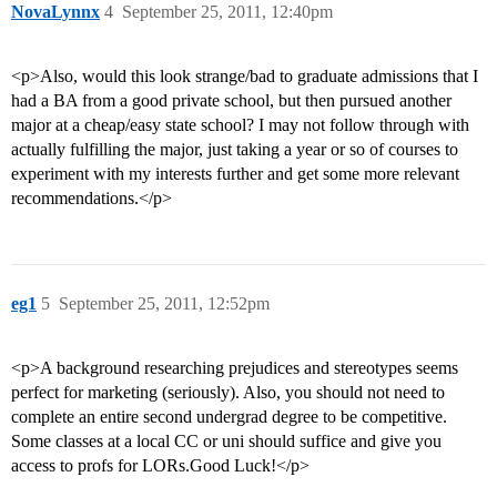
NovaLynnx
4
September 25, 2011, 12:40pm
<p>Also, would this look strange/bad to graduate admissions that I
had a BA from a good private school, but then pursued another
major at a cheap/easy state school? I may not follow through with
actually fulfilling the major, just taking a year or so of courses to
experiment with my interests further and get some more relevant
recommendations.</p>
eg1
5
September 25, 2011, 12:52pm
<p>A background researching prejudices and stereotypes seems
perfect for marketing (seriously). Also, you should not need to
complete an entire second undergrad degree to be competitive.
Some classes at a local CC or uni should suffice and give you
access to profs for LORs.Good Luck!</p>