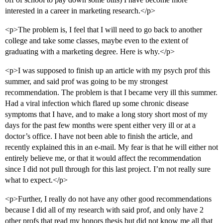
interested in a career in marketing research.</p>
<p>The problem is, I feel that I will need to go back to another
college and take some classes, maybe even to the extent of
graduating with a marketing degree. Here is why.</p>
<p>I was supposed to finish up an article with my psych prof this
summer, and said prof was going to be my strongest
recommendation. The problem is that I became very ill this summer.
Had a viral infection which flared up some chronic disease
symptoms that I have, and to make a long story short most of my
days for the past few months were spent either very ill or at a
doctor’s office. I have not been able to finish the article, and
recently explained this in an e-mail. My fear is that he will either not
entirely believe me, or that it would affect the recommendation
since I did not pull through for this last project. I’m not really sure
what to expect.</p>
<p>Further, I really do not have any other good recommendations
because I did all of my research with said prof, and only have 2
other profs that read my honors thesis but did not know me all that