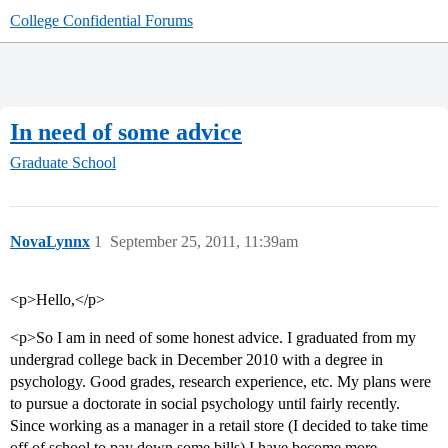
College Confidential Forums
In need of some advice
Graduate School
NovaLynnx
1
September 25, 2011, 11:39am
<p>Hello,</p>
<p>So I am in need of some honest advice. I graduated from my
undergrad college back in December 2010 with a degree in
psychology. Good grades, research experience, etc. My plans were
to pursue a doctorate in social psychology until fairly recently.
Since working as a manager in a retail store (I decided to take time
off of school to pay down some bills) I have become more