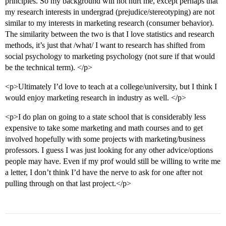
principles. So my background will not hurt me, except perhaps that
my research interests in undergrad (prejudice/stereotyping) are not
similar to my interests in marketing research (consumer behavior).
The similarity between the two is that I love statistics and research
methods, it’s just that /what/ I want to research has shifted from
social psychology to marketing psychology (not sure if that would
be the technical term). </p>
<p>Ultimately I’d love to teach at a college/university, but I think I
would enjoy marketing research in industry as well. </p>
<p>I do plan on going to a state school that is considerably less
expensive to take some marketing and math courses and to get
involved hopefully with some projects with marketing/business
professors. I guess I was just looking for any other advice/options
people may have. Even if my prof would still be willing to write me
a letter, I don’t think I’d have the nerve to ask for one after not
pulling through on that last project.</p>