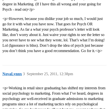
degree in Marketing. (If I have this all wrong and your going for
Psych - read on)</p>
<p>However, because you dislike your job so much, I would just
go for it with what you have now. That goes for Psych OR
Marketing. As far a what your psych professor’s letter will look
like, don’t worry about it. Just waive your rights to see the letter so
you never have to see what they wrote, lol. That’s what I’m doing!
Lol (Ignorance is bliss). Don’t drop the idea of psych just because
you don’t think you have a good recommendation. Go for it.</p>
NovaLynnx
3
September 25, 2011, 12:38pm
<p>Working in retail since graduating has shifted my interests from
social psychology to marketing. From what I’ve heard, degrees in
psychology are well-received in graduate admissions to marketing
programs since a lot of marketing tactics rely on psychological