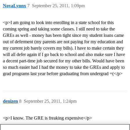
NovaLynnx
7
September 25, 2011, 1:09pm
<p>I am going to look into enrolling in a state school for this
coming spring and taking some classes. I still need to take the
GREs as well - money has been tight since my student loans came
out of deferment (my parents are not paying for my education and
my current job barely covers my bills). I have to make certain they
will all defer again if I go back to school and also make sure I have
a decent part-time job secured for my other bills. Would have been
so much easier had I had the money to take the GREs and apply to
grad programs last year before graduating from undergrad =(</p>
denizen
8
September 25, 2011, 1:24pm
<p>I know. The GRE is freaking expensive</p>