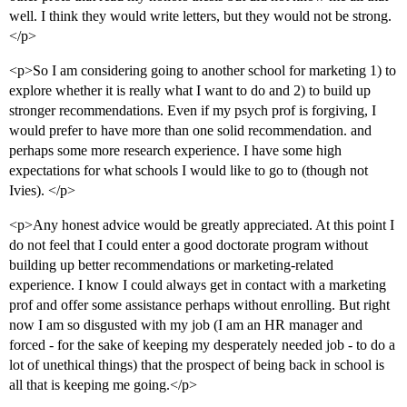
well. I think they would write letters, but they would not be strong.
</p>
<p>So I am considering going to another school for marketing 1) to
explore whether it is really what I want to do and 2) to build up
stronger recommendations. Even if my psych prof is forgiving, I
would prefer to have more than one solid recommendation. and
perhaps some more research experience. I have some high
expectations for what schools I would like to go to (though not
Ivies). </p>
<p>Any honest advice would be greatly appreciated. At this point I
do not feel that I could enter a good doctorate program without
building up better recommendations or marketing-related
experience. I know I could always get in contact with a marketing
prof and offer some assistance perhaps without enrolling. But right
now I am so disgusted with my job (I am an HR manager and
forced - for the sake of keeping my desperately needed job - to do a
lot of unethical things) that the prospect of being back in school is
all that is keeping me going.</p>