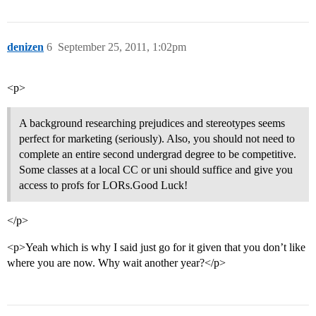
denizen
6
September 25, 2011, 1:02pm
<p>
A background researching prejudices and stereotypes seems
perfect for marketing (seriously). Also, you should not need to
complete an entire second undergrad degree to be competitive.
Some classes at a local CC or uni should suffice and give you
access to profs for LORs.Good Luck!
</p>
<p>Yeah which is why I said just go for it given that you don’t like
where you are now. Why wait another year?</p>