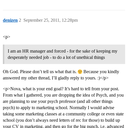
denizen
2
September 25, 2011, 12:28pm
<p>
I am an HR manager and forced - for the sake of keeping my
desperately needed job - to do a lot of unethical things
Oh God. Please don’t tell us what that is.
Because you kindly
answered my other thread, I’ll gladly reply to yours. :)</p>
<p>Nova, what is your end goal? It’s hard to tell from your post.
From what I gathered, you are dropping the idea of Psych, and you
are planning to use your psych professor (and all other things
psych) to apply to marketing school. Normally I would advise
taking some marketing classes at a community college or even state
school (you don’t always need letters of rec for those) to build up
your CV in marketing, and then go for the big punch, i.e. advanced