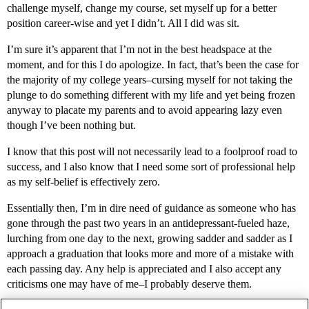
challenge myself, change my course, set myself up for a better
position career-wise and yet I didn’t. All I did was sit.
I’m sure it’s apparent that I’m not in the best headspace at the
moment, and for this I do apologize. In fact, that’s been the case for
the majority of my college years–cursing myself for not taking the
plunge to do something different with my life and yet being frozen
anyway to placate my parents and to avoid appearing lazy even
though I’ve been nothing but.
I know that this post will not necessarily lead to a foolproof road to
success, and I also know that I need some sort of professional help
as my self-belief is effectively zero.
Essentially then, I’m in dire need of guidance as someone who has
gone through the past two years in an antidepressant-fueled haze,
lurching from one day to the next, growing sadder and sadder as I
approach a graduation that looks more and more of a mistake with
each passing day. Any help is appreciated and I also accept any
criticisms one may have of me–I probably deserve them.