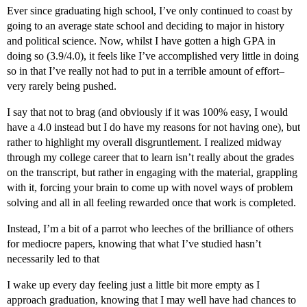
Ever since graduating high school, I’ve only continued to coast by
going to an average state school and deciding to major in history
and political science. Now, whilst I have gotten a high GPA in
doing so (3.9/4.0), it feels like I’ve accomplished very little in doing
so in that I’ve really not had to put in a terrible amount of effort–
very rarely being pushed.
I say that not to brag (and obviously if it was 100% easy, I would
have a 4.0 instead but I do have my reasons for not having one), but
rather to highlight my overall disgruntlement. I realized midway
through my college career that to learn isn’t really about the grades
on the transcript, but rather in engaging with the material, grappling
with it, forcing your brain to come up with novel ways of problem
solving and all in all feeling rewarded once that work is completed.
Instead, I’m a bit of a parrot who leeches of the brilliance of others
for mediocre papers, knowing that what I’ve studied hasn’t
necessarily led to that
I wake up every day feeling just a little bit more empty as I
approach graduation, knowing that I may well have had chances to