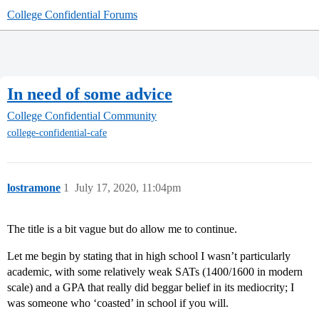
College Confidential Forums
In need of some advice
College Confidential Community
college-confidential-cafe
lostramone
1
July 17, 2020, 11:04pm
The title is a bit vague but do allow me to continue.
Let me begin by stating that in high school I wasn’t particularly
academic, with some relatively weak SATs (1400/1600 in modern
scale) and a GPA that really did beggar belief in its mediocrity; I
was someone who ‘coasted’ in school if you will.