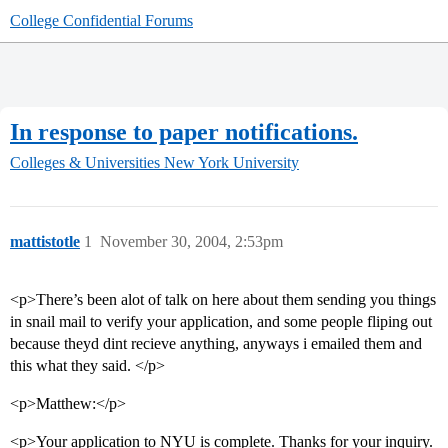
College Confidential Forums
In response to paper notifications.
Colleges & Universities
New York University
mattistotle
1
November 30, 2004, 2:53pm
<p>There’s been alot of talk on here about them sending you things
in snail mail to verify your application, and some people fliping out
because theyd dint recieve anything, anyways i emailed them and
this what they said. </p>
<p>Matthew:</p>
<p>Your application to NYU is complete. Thanks for your inquiry.