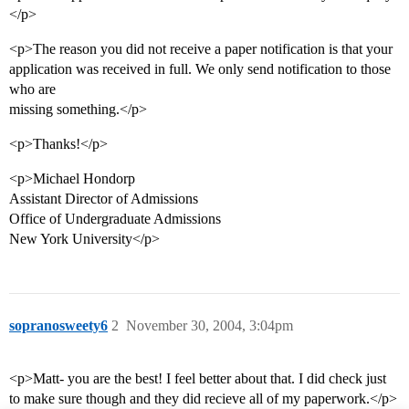
</p>
<p>The reason you did not receive a paper notification is that your
application was received in full. We only send notification to those
who are
missing something.</p>
<p>Thanks!</p>
<p>Michael Hondorp
Assistant Director of Admissions
Office of Undergraduate Admissions
New York University</p>
sopranosweety6
2
November 30, 2004, 3:04pm
<p>Matt- you are the best! I feel better about that. I did check just
to make sure though and they did recieve all of my paperwork.</p>