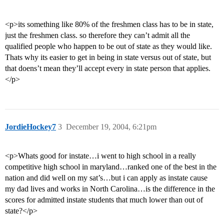
<p>its something like 80% of the freshmen class has to be in state,
just the freshmen class. so therefore they can’t admit all the
qualified people who happen to be out of state as they would like.
Thats why its easier to get in being in state versus out of state, but
that doens’t mean they’ll accept every in state person that applies.
</p>
JordieHockey7
3
December 19, 2004, 6:21pm
<p>Whats good for instate…i went to high school in a really
competitive high school in maryland…ranked one of the best in the
nation and did well on my sat’s…but i can apply as instate cause
my dad lives and works in North Carolina…is the difference in the
scores for admitted instate students that much lower than out of
state?</p>