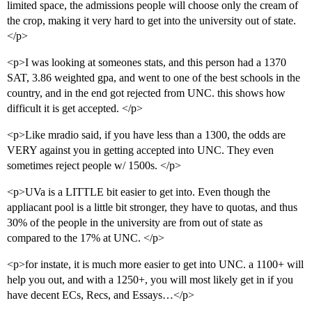
limited space, the admissions people will choose only the cream of
the crop, making it very hard to get into the university out of state.
</p>
<p>I was looking at someones stats, and this person had a 1370
SAT, 3.86 weighted gpa, and went to one of the best schools in the
country, and in the end got rejected from UNC. this shows how
difficult it is get accepted. </p>
<p>Like mradio said, if you have less than a 1300, the odds are
VERY against you in getting accepted into UNC. They even
sometimes reject people w/ 1500s. </p>
<p>UVa is a LITTLE bit easier to get into. Even though the
appliacant pool is a little bit stronger, they have to quotas, and thus
30% of the people in the university are from out of state as
compared to the 17% at UNC. </p>
<p>for instate, it is much more easier to get into UNC. a 1100+ will
help you out, and with a 1250+, you will most likely get in if you
have decent ECs, Recs, and Essays…</p>