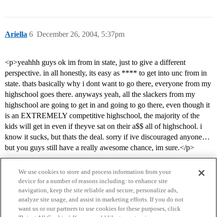
Ariella
6
December 26, 2004, 5:37pm
<p>yeahhh guys ok im from in state, just to give a different
perspective. in all honestly, its easy as **** to get into unc from in
state. thats basically why i dont want to go there, everyone from my
highschool goes there. anyways yeah, all the slackers from my
highschool are going to get in and going to go there, even though it
is an EXTREMELY competitive highschool, the majority of the
kids will get in even if theyve sat on their a$$ all of highschool. i
know it sucks, but thats the deal. sorry if ive discouraged anyone…
but you guys still have a really awesome chance, im sure.</p>
We use cookies to store and process information from your
device for a number of reasons including: to enhance site
navigation, keep the site reliable and secure, personalize ads,
analyze site usage, and assist in marketing efforts. If you do not
want us or our partners to use cookies for these purposes, click