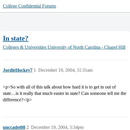
College Confidential Forums
In state?
Colleges & Universities
University of North Carolina - Chapel Hill
JordieHockey7
1
December 19, 2004, 11:31am
<p>So with all of this talk about how hard it is to get in out of
state…is it really that much easier in state? Can someone tell me the
difference?</p>
unccadet08
2
December 19, 2004, 5:34pm