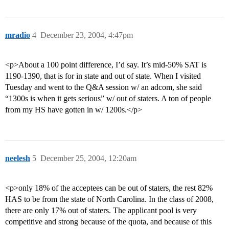
mradio
4
December 23, 2004, 4:47pm
<p>About a 100 point difference, I’d say. It’s mid-50% SAT is
1190-1390, that is for in state and out of state. When I visited
Tuesday and went to the Q&A session w/ an adcom, she said
“1300s is when it gets serious” w/ out of staters. A ton of people
from my HS have gotten in w/ 1200s.</p>
neelesh
5
December 25, 2004, 12:20am
<p>only 18% of the acceptees can be out of staters, the rest 82%
HAS to be from the state of North Carolina. In the class of 2008,
there are only 17% out of staters. The applicant pool is very
competitive and strong because of the quota, and because of this