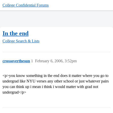
College Confidential Forums
In the end
College Search & Lists
crossoverthesun
1
February 6, 2006, 3:52pm
<p>you know something in the end does it matter where you go to
undergrad like NYU verses any other school or just whatever pairs
you can think up i mean i think i would matter with grad not
undergrad</p>