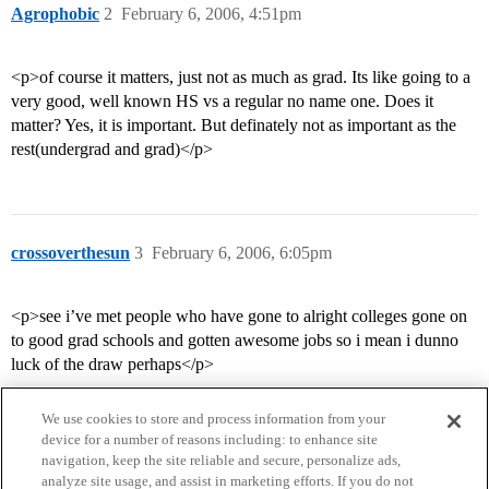
Agrophobic
2
February 6, 2006, 4:51pm
<p>of course it matters, just not as much as grad. Its like going to a
very good, well known HS vs a regular no name one. Does it
matter? Yes, it is important. But definately not as important as the
rest(undergrad and grad)</p>
crossoverthesun
3
February 6, 2006, 6:05pm
<p>see i’ve met people who have gone to alright colleges gone on
to good grad schools and gotten awesome jobs so i mean i dunno
luck of the draw perhaps</p>
We use cookies to store and process information from your
device for a number of reasons including: to enhance site
navigation, keep the site reliable and secure, personalize ads,
analyze site usage, and assist in marketing efforts. If you do not