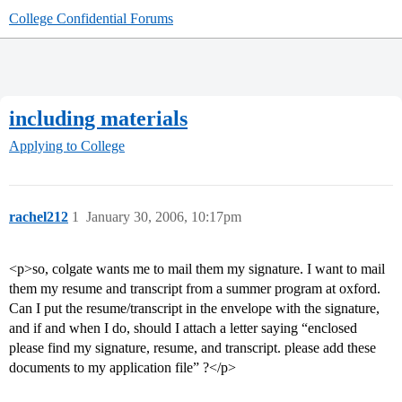
College Confidential Forums
including materials
Applying to College
rachel212
1
January 30, 2006, 10:17pm
<p>so, colgate wants me to mail them my signature. I want to mail
them my resume and transcript from a summer program at oxford.
Can I put the resume/transcript in the envelope with the signature,
and if and when I do, should I attach a letter saying “enclosed
please find my signature, resume, and transcript. please add these
documents to my application file” ?</p>