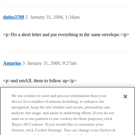
dufus3709
2
January 31, 2006, 1:34am
<p>Do a short letter and put everything in the same envelope.</p>
Antarius
3
January 31, 2006, 9:27am
<p>and emAIL them to follow up</p>
We use cookies to store and process information from your
device for a number of reasons including: to enhance site
navigation, keep the site reliable and secure, personalize ads,
analyze site usage, and assist in marketing efforts. If you do not
want us or our partners to use cookies for these purposes, click
'Reject All Cookies'. If you would like to customize your
choices, click 'Cookie Settings'. You can change your choices at
Home
Categories
Guidelines
Terms of Service