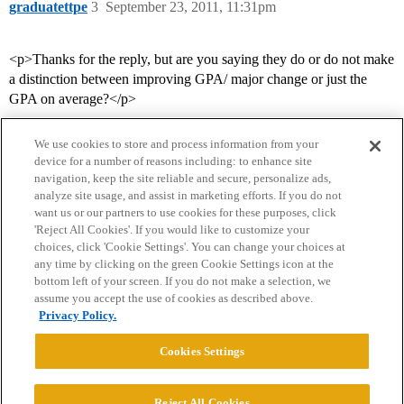
graduatettpe
3
September 23, 2011, 11:31pm
<p>Thanks for the reply, but are you saying they do or do not make
a distinction between improving GPA/ major change or just the
GPA on average?</p>
We use cookies to store and process information from your
device for a number of reasons including: to enhance site
navigation, keep the site reliable and secure, personalize ads,
analyze site usage, and assist in marketing efforts. If you do not
want us or our partners to use cookies for these purposes, click
'Reject All Cookies'. If you would like to customize your
choices, click 'Cookie Settings'. You can change your choices at
Home
Categories
Guidelines
Terms of Service
any time by clicking on the green Cookie Settings icon at the
bottom left of your screen. If you do not make a selection, we
Privacy Policy
assume you accept the use of cookies as described above.
Privacy Policy.
Powered by
Discourse
, best viewed with JavaScript enabled
Cookies Settings
CONNECT WITH US
Reject All Cookies