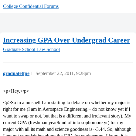
College Confidential Forums
Increasing GPA Over Undergrad Career
Graduate School
Law School
graduatettpe
1
September 22, 2011, 9:28pm
<p>Hey,</p>
<p>So in a nutshell I am starting to debate on whether my major is
right for me (I am in Aerospace Engineering – do not know yet if I
want to swap or not, but that is a different and irrelevant story). My
current GPA (freshman year/kind of into sophomore yr) for my
major with all its math and science goodness is ~3.44. So, although
I am not complaining about the GPA for engineering, I know it is