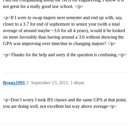
not great for a really good law school. </p>
<p>If I were to swap majors next semester and end up with, say,
closer to a 3.7 for end of sophomore to senior year (with a total
average of around maybe ~3.6 for all 4 years), would it be looked
on more favorably than having around a 3.6 without showing the
GPA was improving over time/due to changing majors? </p>
<p>Thanks for the help and sorry if the question is confusing.</p>
Bronx1991
2
September 23, 2011, 1:46am
<p>Don’t worry I took BS classes and the same GPA at that point,
you are doing well, not excellent but way above average</p>