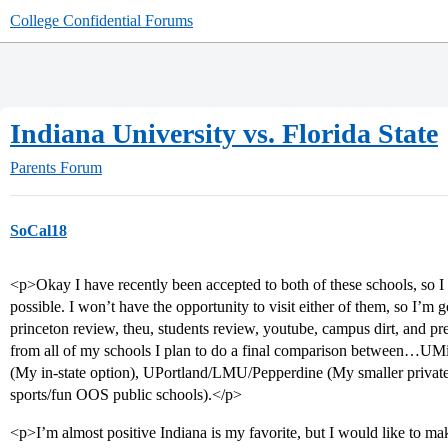
College Confidential Forums
Indiana University vs. Florida State
Parents Forum
SoCal18
<p>Okay I have recently been accepted to both of these schools, so I
possible. I won’t have the opportunity to visit either of them, so I’m g
princeton review, theu, students review, youtube, campus dirt, and p
from all of my schools I plan to do a final comparison between…UMi
(My in-state option), UPortland/LMU/Pepperdine (My smaller privat
sports/fun OOS public schools).</p>
<p>I’m almost positive Indiana is my favorite, but I would like to make