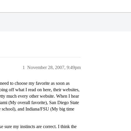
1
November 28, 2007, 9:49pm
 need to choose my favorite as soon as
oing off what I read on here, their websites,
retty much every other website. When I hear
ami (My overall favorite), San Diego State
e school), and Indiana/FSU (My big time
 sure my instincts are correct. I think the