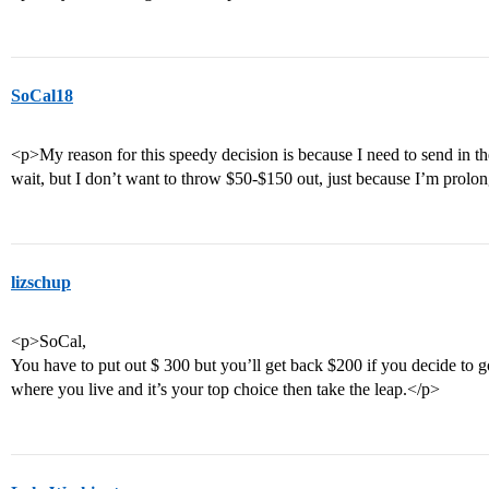
SoCal18
<p>My reason for this speedy decision is because I need to send in th
wait, but I don’t want to throw $50-$150 out, just because I’m prolon
lizschup
<p>SoCal,
You have to put out $ 300 but you’ll get back $200 if you decide to 
where you live and it’s your top choice then take the leap.</p>