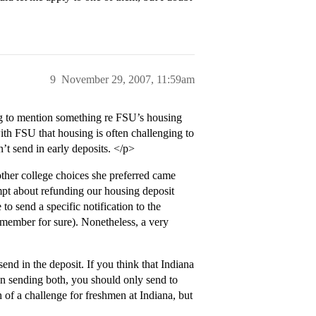
9
November 29, 2007, 11:59am
g to mention something re FSU’s housing
th FSU that housing is often challenging to
’t send in early deposits. </p>
ther college choices she preferred came
pt about refunding our housing deposit
o send a specific notification to the
emember for sure). Nonetheless, a very
end in the deposit. If you think that Indiana
 sending both, you should only send to
 of a challenge for freshmen at Indiana, but