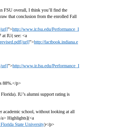
n FSU overall, I think you’ll find the
aw that conclusion from the enrolled Fall
url]
”>
http://www.ir.fsu.edu/Performance_I
 at IU( see: <a
evised.pdf[/url]
”>
http://factbook.indiana.e
/url]
”>
http://www.ir.fsu.edu/Performance_I
is 88%.</p>
Florida). IU’s alumni support rating is
er academic school, without looking at all
/a> Highlights](<a
 Florida State University
)</p>