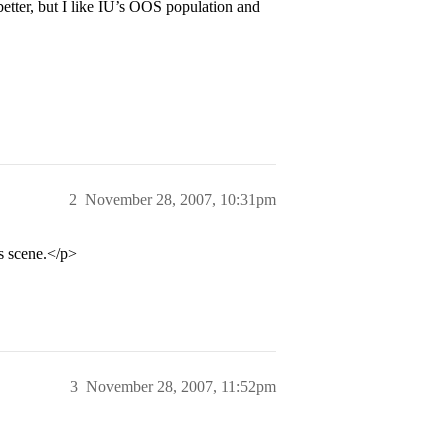
better, but I like IU’s OOS population and
2
November 28, 2007, 10:31pm
ts scene.</p>
3
November 28, 2007, 11:52pm