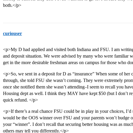
both.</p>
curiouser
<p>My D had applied and visited both Indiana and FSU. I am writin
and deposit situation. We were advised by many who were familiar wi
get in the more desirable freshman areas on campus for those who don
<p>So, we sent in a deposit for D as “insurance” When some of her o
through, she told FSU she wasn’t coming. They were extremely prom
once she notified them she wasn’t attending–I seem to recall you have t
Housing dept as well. I think they MAY have kept $50 (but I don’t r
quick refund. </p>
<p>If there’s a real chance FSU could be in play in your choices, I’d s
would be the OOS winner over FSU and your parents won’t budge on
your “winner”. I don’t recall that securing better housing was as much
others may tell you differently.</p>