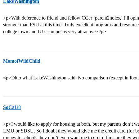
LakeWashington
<p>With deference to friend and fellow CCer ‘parent2noles,’ I’ll opin
stronger than FSU at this time. Truly excellent programs and resourc
college town and IU’s campus is very attractive.</p>
MomofWildChild
<p>Ditto what LakeWashington said. No comparison (except in foo
SoCal18
<p>I would like to apply for housing at both, but my parents don’t 
LMU or SDSU. So I doubt they would give me the credit card (for bo
money to schools they don’t even want me to go to. I’m sure they wou