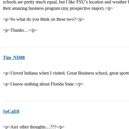
schools are pretty much equal, but I like FSU’s location and weather 
their amazing business program (my prospective major).</p>
<p>So what do you think on these two?</p>
<p>Thanks…</p>
Tim_ND08
<p>I loved Indiana when I visited. Great Business school, great spor
<p>I know nothing about Florida State.</p>
SoCal18
<p>Any other thoughts…???</p>