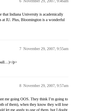
6
November 29, 2007, 9:46am
e that Indiana University is academically
es at IU. Plus, Bloomington is a wonderful
7
November 29, 2007, 9:55am
tball…)</p>
8
November 29, 2007, 9:57am
want me going OOS. They think I’m going to
th of them), when they know they will lose
ld let me apply to one of them, but I doubt