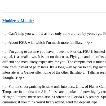
Mudder_s_Mudder
<p>Can’t help you with IU as I’ve only done a drive-by years ago. Pr
<p>About FSU, with which I’m much more familiar…</p>
<p>I’m going to assume you haven’t been to Florida. FSU is located i
capital, is a small town. It is not on the coast. Flying in and out of it
difficult and most likely expensive for you. The campus feel is much
pine trees instead of palm trees. It’s a long way by car to any big met
interstate as is Gainesville, home of the other flagship U. Tallahasse
though. :)</p>
<p>Florida’s reorganizing its state unis into tiers; Univ. of Fla. at Ga
Tampa are in the first tier. All of these are popular and now highly com
“Bright Futures” merit scholarships offered to Florida HS seniors. Spots
curiouser; if you think you’d likely attend, send the deposit.</p>