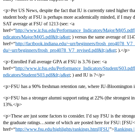
<p>Per US News, despite the fact that IU is currently rated higher tha
student body at FSU is perhaps more academically minded, if I may dr
SAT average at FSU of 1213 (see: <a
href=“
http://www.ir.fsu.edu/Performance_Indicators/Major/Mj05.pdf[/
ndicators/Major/Mj05.pdf&lt;/a&gt
; ) versus the same average of 1147
href=“
http://factbook.indiana.edu/~urr/beginners/frosh_pro4078_V7_r
du/~urr/beginners/frosh_pro4078_V7_revised.pdf&lt;/a&gt
; ).</p>
<p>Enrolled Fall average GPA at FSU is 3.76 (see: <a
href=“
http://www.ir.fsu.edu/Performance_Indicators/Student/S03.pdf[
ndicators/Student/S03.pdf&lt;/a&gt
; ) and IU is ?</p>
<p>FSU has a 90% freshman retention rate, where IU-Bloomington 
<p>FSU has a stronger alumni support rating at 22% (the strongest in 
13%.</p>
<p>These are just some factors to consider. I’d say FSU is the strong
the graduate ratings…some of which are posted here for FSU: [FSU<
href=“
http://www.fsu.edu/highlights/rankings.html]FSU
”>
Rankings |