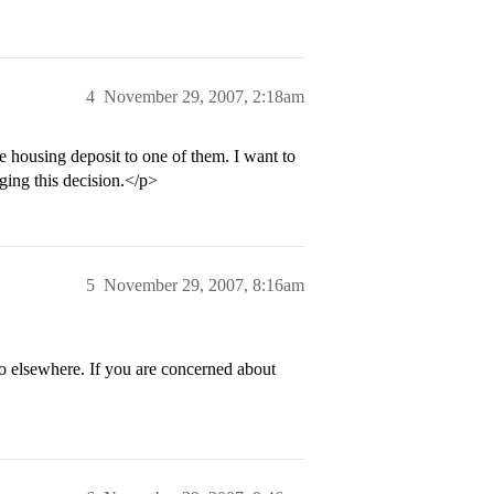
4
November 29, 2007, 2:18am
e housing deposit to one of them. I want to
ging this decision.</p>
5
November 29, 2007, 8:16am
go elsewhere. If you are concerned about