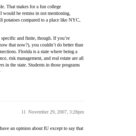
. That makes for a fun college
s. I would be remiss in not mentioning,
all potatoes compared to a place like NYC,
pecific and finite, though. If you’re
now that now?), you couldn’t do better than
ections. Florida is a state where being a
ce, risk management, and real estate are all
rs in the state. Students in those programs
>
11
November 29, 2007, 3:28pm
ave an opinion about IU except to say that