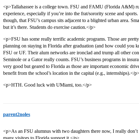
<p>Tallahassee is a college town. FSU and FAMU (Florida A&M) rule
experience, especially if you’re into the frat/sorority scene and sport
though, that FSU’s campus sits adjacent to a blighted urban area. Sm
but it’s there. Students do exercise caution.</p>
<p>FSU has some really terrific academic programs. Those are pretty s
planning on staying in Florida after graduation (and how could you k
FSU or UF. Their alum networks are ironclad and trump all other conn
Seminole or a Gator really counts. FSU’s business programs in insuran
very good but geared to Florida as those are important economic drive
benefit from the school’s location in the capital (e.g., internships).</p
<p>HTH. Good luck with UMiami, too.</p>
parent2noles
<p>As an FSU alumnus with two daughters there now, I really don’t h
many visitors to Florida support it.</p>