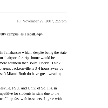
10
November 29, 2007, 2:27pm
etty campus, as I recall.</p>
n Tallahassee which, despite being the state
s small airport for trips home would be
 more southern than south Florida. Think
ro areas. Jacksonville is 3-4 hours away by
e isn’t Miami. Both do have great weather,
inesville, FSU, and Univ. of So. Fla. in
petitive for students in-state due to the
 fill up fast with in-staters. I agree with