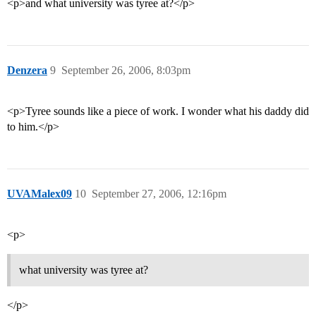
<p>and what university was tyree at?</p>
Denzera
9
September 26, 2006, 8:03pm
<p>Tyree sounds like a piece of work. I wonder what his daddy did
to him.</p>
UVAMalex09
10
September 27, 2006, 12:16pm
<p>
what university was tyree at?
</p>