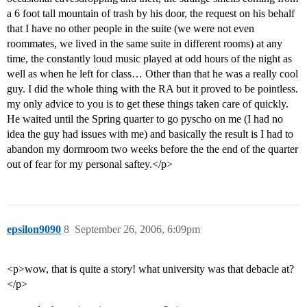
a 6 foot tall mountain of trash by his door, the request on his behalf
that I have no other people in the suite (we were not even
roommates, we lived in the same suite in different rooms) at any
time, the constantly loud music played at odd hours of the night as
well as when he left for class… Other than that he was a really cool
guy. I did the whole thing with the RA but it proved to be pointless.
my only advice to you is to get these things taken care of quickly.
He waited until the Spring quarter to go pyscho on me (I had no
idea the guy had issues with me) and basically the result is I had to
abandon my dormroom two weeks before the the end of the quarter
out of fear for my personal saftey.</p>
epsilon9090
8
September 26, 2006, 6:09pm
<p>wow, that is quite a story! what university was that debacle at?
</p>