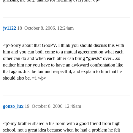
jv1122
18
October 8, 2006, 12:24am
<p>Sorry about that GooPV. I think you should discuss this with
him and you can both come to a mutual agreement on what each
other can do and when each other can bring “guests” over…so
neither him nor you have to have an awkward confrontation like
that again. Just be fair and respectful, and explain to him that he
should also be. =).</p>
gonzo_lux
19
October 8, 2006, 12:49am
<p>my brother shared a his room with a good friend from high
school. not a great idea because when he had a problem he felt