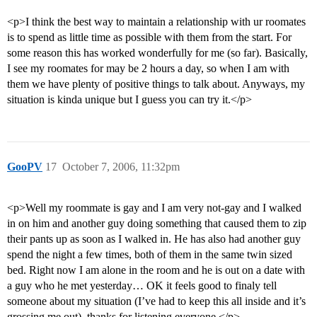
<p>I think the best way to maintain a relationship with ur roomates
is to spend as little time as possible with them from the start. For
some reason this has worked wonderfully for me (so far). Basically,
I see my roomates for may be 2 hours a day, so when I am with
them we have plenty of positive things to talk about. Anyways, my
situation is kinda unique but I guess you can try it.</p>
GooPV
17
October 7, 2006, 11:32pm
<p>Well my roommate is gay and I am very not-gay and I walked
in on him and another guy doing something that caused them to zip
their pants up as soon as I walked in. He has also had another guy
spend the night a few times, both of them in the same twin sized
bed. Right now I am alone in the room and he is out on a date with
a guy who he met yesterday… OK it feels good to finaly tell
someone about my situation (I’ve had to keep this all inside and it’s
grossing me out), thanks for listening everyone.</p>