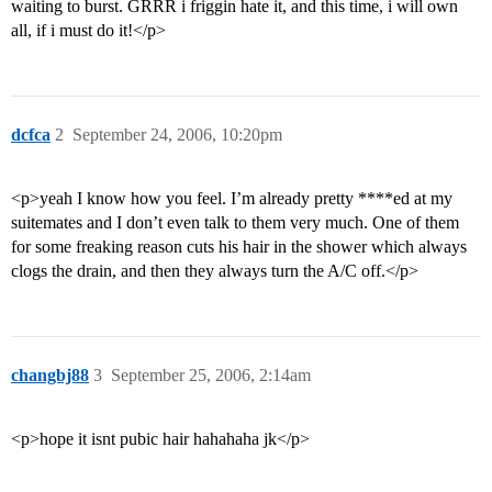
waiting to burst. GRRR i friggin hate it, and this time, i will own
all, if i must do it!</p>
dcfca
2
September 24, 2006, 10:20pm
<p>yeah I know how you feel. I’m already pretty ****ed at my
suitemates and I don’t even talk to them very much. One of them
for some freaking reason cuts his hair in the shower which always
clogs the drain, and then they always turn the A/C off.</p>
changbj88
3
September 25, 2006, 2:14am
<p>hope it isnt pubic hair hahahaha jk</p>