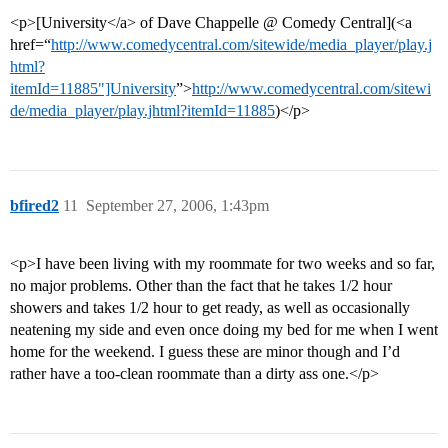
<p>[University</a> of Dave Chappelle @ Comedy Central](<a
href=“
http://www.comedycentral.com/sitewide/media_player/play.j
html?
itemId=11885"]University
”>
http://www.comedycentral.com/sitewi
de/media_player/play.jhtml?itemId=11885
)</p>
bfired2
11
September 27, 2006, 1:43pm
<p>I have been living with my roommate for two weeks and so far,
no major problems. Other than the fact that he takes 1/2 hour
showers and takes 1/2 hour to get ready, as well as occasionally
neatening my side and even once doing my bed for me when I went
home for the weekend. I guess these are minor though and I’d
rather have a too-clean roommate than a dirty ass one.</p>