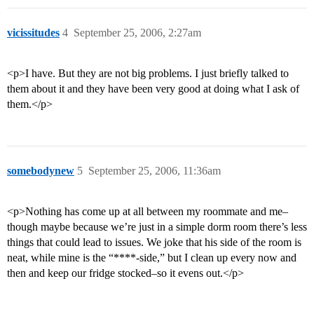
vicissitudes
4
September 25, 2006, 2:27am
<p>I have. But they are not big problems. I just briefly talked to
them about it and they have been very good at doing what I ask of
them.</p>
somebodynew
5
September 25, 2006, 11:36am
<p>Nothing has come up at all between my roommate and me–
though maybe because we’re just in a simple dorm room there’s less
things that could lead to issues. We joke that his side of the room is
neat, while mine is the “****-side,” but I clean up every now and
then and keep our fridge stocked–so it evens out.</p>