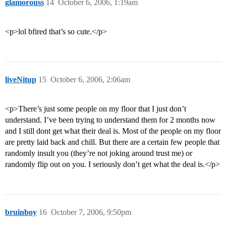
glamorouss
14
October 6, 2006, 1:19am
<p>lol bfired that’s so cute.</p>
liveNitup
15
October 6, 2006, 2:06am
<p>There’s just some people on my floor that I just don’t
understand. I’ve been trying to understand them for 2 months now
and I still dont get what their deal is. Most of the people on my floor
are pretty laid back and chill. But there are a certain few people that
randomly insult you (they’re not joking around trust me) or
randomly flip out on you. I seriously don’t get what the deal is.</p>
bruinboy
16
October 7, 2006, 9:50pm