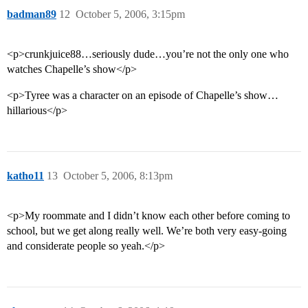
badman89
12
October 5, 2006, 3:15pm
<p>crunkjuice88…seriously dude…you’re not the only one who
watches Chapelle’s show</p>
<p>Tyree was a character on an episode of Chapelle’s show…
hillarious</p>
katho11
13
October 5, 2006, 8:13pm
<p>My roommate and I didn’t know each other before coming to
school, but we get along really well. We’re both very easy-going
and considerate people so yeah.</p>