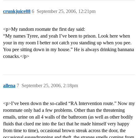
crunkjuice88
6
September 25, 2006, 12:21pm
<p>My random roomate the first day said:
“My names Tyree, and yeah I’ve been to prison. Look here when
your in my room I better not catch you standing up when you pee.
You pee sitting down in my house.” He is always drinking bannana
conacks.</p>
allena
7
September 25, 2006, 2:18pm
<p>I’ve been down the so-called “RA Intervention route.” Now my
roommate only had a few problems. Other than the threatening
emails, urine on all 4 walls of the bathroom (as well as other bodily
fluids that clued me into the fact that he made himself very happy
from time to time), occasional brown streak across the door, the
occasional eavesdropping and theft, the strange smells coming from