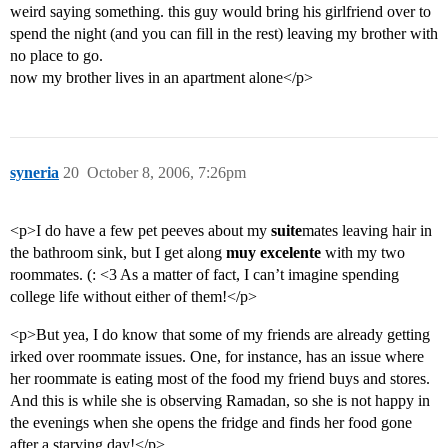
weird saying something. this guy would bring his girlfriend over to
spend the night (and you can fill in the rest) leaving my brother with
no place to go.
now my brother lives in an apartment alone</p>
syneria
20
October 8, 2006, 7:26pm
<p>I do have a few pet peeves about my
suite
mates leaving hair in
the bathroom sink, but I get along
muy excelente
with my two
roommates. (: <3 As a matter of fact, I can’t imagine spending
college life without either of them!</p>
<p>But yea, I do know that some of my friends are already getting
irked over roommate issues. One, for instance, has an issue where
her roommate is eating most of the food my friend buys and stores.
And this is while she is observing Ramadan, so she is not happy in
the evenings when she opens the fridge and finds her food gone
after a starving day!</p>