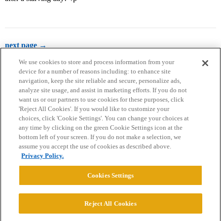
next page →
We use cookies to store and process information from your
device for a number of reasons including: to enhance site
navigation, keep the site reliable and secure, personalize ads,
analyze site usage, and assist in marketing efforts. If you do not
want us or our partners to use cookies for these purposes, click
'Reject All Cookies'. If you would like to customize your
choices, click 'Cookie Settings'. You can change your choices at
Home
Categories
Guidelines
Terms of Service
any time by clicking on the green Cookie Settings icon at the
bottom left of your screen. If you do not make a selection, we
Privacy Policy
assume you accept the use of cookies as described above.
Privacy Policy.
Powered by
Discourse
, best viewed with JavaScript enabled
Cookies Settings
CONNECT WITH US
Reject All Cookies
© 2026 College Confidential, LLC. All Rights Reserved.