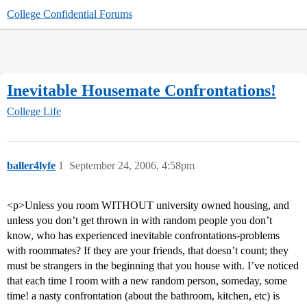
College Confidential Forums
Inevitable Housemate Confrontations!
College Life
baller4lyfe
1
September 24, 2006, 4:58pm
<p>Unless you room WITHOUT university owned housing, and
unless you don’t get thrown in with random people you don’t
know, who has experienced inevitable confrontations-problems
with roommates? If they are your friends, that doesn’t count; they
must be strangers in the beginning that you house with. I’ve noticed
that each time I room with a new random person, someday, some
time! a nasty confrontation (about the bathroom, kitchen, etc) is