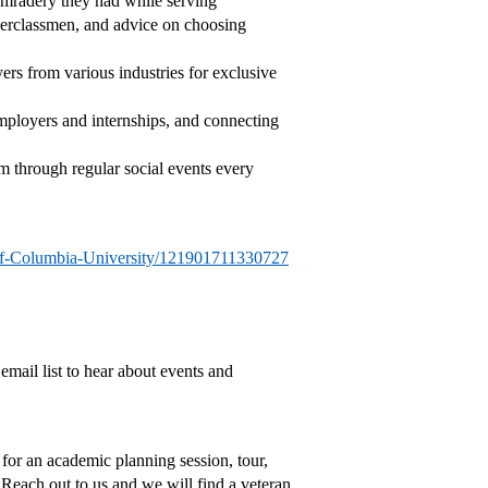
comradery they had while serving
perclassmen, and advice on choosing
yers from various industries for exclusive
employers and internships, and connecting
 through regular social events every
of-Columbia-University/121901711330727
 email list to hear about events and
 for an academic planning session, tour,
 Reach out to us and we will find a veteran