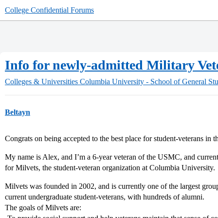
College Confidential Forums
Info for newly-admitted Military Ve
Colleges & Universities
Columbia University - School of General Stu
Beltayn
Congrats on being accepted to the best place for student-veterans in t
My name is Alex, and I’m a 6-year veteran of the USMC, and current
for Milvets, the student-veteran organization at Columbia University.
Milvets was founded in 2002, and is currently one of the largest gro
current undergraduate student-veterans, with hundreds of alumni.
The goals of Milvets are: