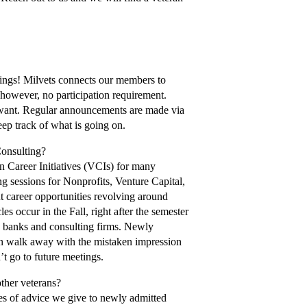
etings! Milvets connects our members to
 however, no participation requirement.
 want. Regular announcements are made via
ep track of what is going on.
Consulting?
an Career Initiatives (VCIs) for many
ng sessions for Nonprofits, Venture Capital,
t career opportunities revolving around
es occur in the Fall, right after the semester
re banks and consulting firms. Newly
hen walk away with the mistaken impression
’t go to future meetings.
other veterans?
es of advice we give to newly admitted