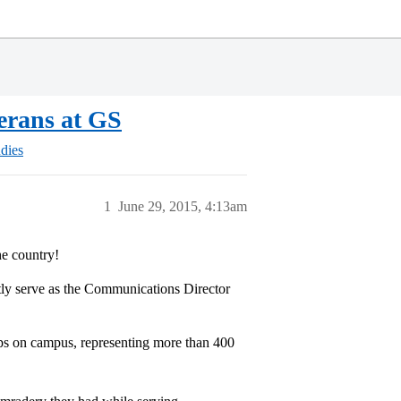
terans at GS
dies
1
June 29, 2015, 4:13am
he country!
ly serve as the Communications Director
ups on campus, representing more than 400