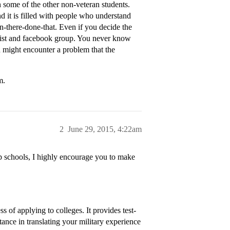
h some of the other non-veteran students.
nd it is filled with people who understand
there-done-that. Even if you decide the
g list and facebook group. You never know
 might encounter a problem that the
m.
2
June 29, 2015, 4:22am
op schools, I highly encourage you to make
s of applying to colleges. It provides test-
tance in translating your military experience