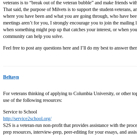
veterans is to “break out of the veteran bubble” and make friends wit
That said, the purpose of Milvets is to support the student-veterans, a
where you have been and what you are going through, who have been-
meetings aren’t for you, I strongly encourage you to join the mailin
when something might pop up that catches your interest, or when you
community can help you solve.
Feel free to post any questions here and I’ll do my best to answer the
Beltayn
For veterans thinking of applying to Columbia University, or other t
use of the following resources:
Service to School
http://service2school.org/
S2S is a veteran-run non-profit that provides assistance with the proces
prep resources, interview-prep, peer-editing for your essays, and assis