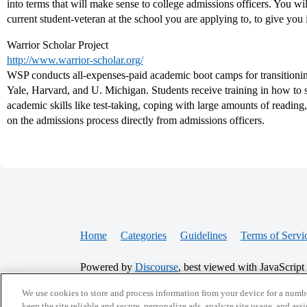
into terms that will make sense to college admissions officers. You w
current student-veteran at the school you are applying to, to give you i
Warrior Scholar Project
http://www.warrior-scholar.org/
WSP conducts all-expenses-paid academic boot camps for transitioning
Yale, Harvard, and U. Michigan. Students receive training in how to su
academic skills like test-taking, coping with large amounts of reading
on the admissions process directly from admissions officers.
Home
Categories
Guidelines
Terms of Servi
Powered by
Discourse
, best viewed with JavaScript
We use cookies to store and process information from your device for a numbe
CONNECT WITH US
keep the site reliable and secure, personalize ads, analyze site usage, and assi