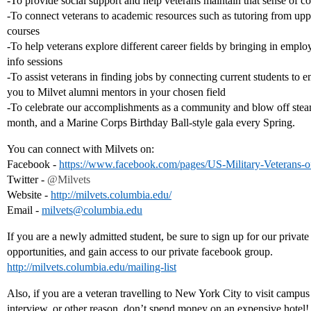
-To provide social support and help veterans maintain that sense of 
-To connect veterans to academic resources such as tutoring from up
courses
-To help veterans explore different career fields by bringing in emplo
info sessions
-To assist veterans in finding jobs by connecting current students to 
you to Milvet alumni mentors in your chosen field
-To celebrate our accomplishments as a community and blow off steam
month, and a Marine Corps Birthday Ball-style gala every Spring.
You can connect with Milvets on:
Facebook -
https://www.facebook.com/pages/US-Military-Veterans-
Twitter -
@Milvets
Website -
http://milvets.columbia.edu/
Email -
milvets@columbia.edu
If you are a newly admitted student, be sure to sign up for our private
opportunities, and gain access to our private facebook group.
http://milvets.columbia.edu/mailing-list
Also, if you are a veteran travelling to New York City to visit campus
interview, or other reason, don’t spend money on an expensive hotel!