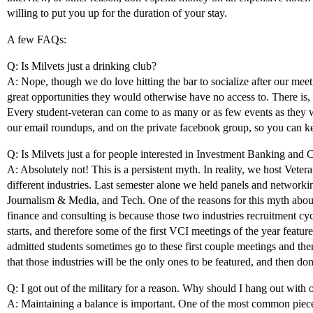
willing to put you up for the duration of your stay.
A few FAQs:
Q: Is Milvets just a drinking club?
A: Nope, though we do love hitting the bar to socialize after our me
great opportunities they would otherwise have no access to. There is,
Every student-veteran can come to as many or as few events as they
our email roundups, and on the private facebook group, so you can ke
Q: Is Milvets just a for people interested in Investment Banking and 
A: Absolutely not! This is a persistent myth. In reality, we host Veter
different industries. Last semester alone we held panels and networki
Journalism & Media, and Tech. One of the reasons for this myth abou
finance and consulting is because those two industries recruitment cycl
starts, and therefore some of the first VCI meetings of the year featu
admitted students sometimes go to these first couple meetings and t
that those industries will be the only ones to be featured, and then don
Q: I got out of the military for a reason. Why should I hang out with 
A: Maintaining a balance is important. One of the most common piec