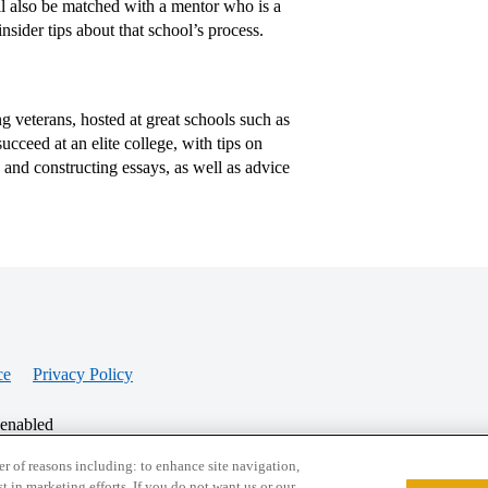
ill also be matched with a mentor who is a
nsider tips about that school’s process.
 veterans, hosted at great schools such as
cceed at an elite college, with tips on
, and constructing essays, as well as advice
ce
Privacy Policy
 enabled
r of reasons including: to enhance site navigation,
st in marketing efforts. If you do not want us or our