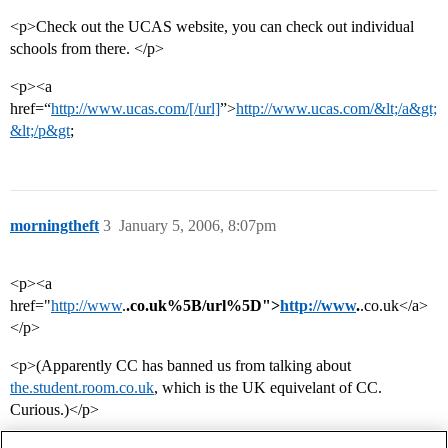
<p>Check out the UCAS website, you can check out individual
schools from there. </p>
<p><a
href=“
http://www.ucas.com/[/url]
”>
http://www.ucas.com/&lt;/a&gt;
&lt;/p&gt
;
morningtheft
3
January 5, 2006, 8:07pm
<p><a
href="
http://www
.
.co.uk%5B/url%5D">
http://www
.
.co.uk</a>
</p>
<p>(Apparently CC has banned us from talking about
the.student.room.co.uk
, which is the UK equivelant of CC.
Curious.)</p>