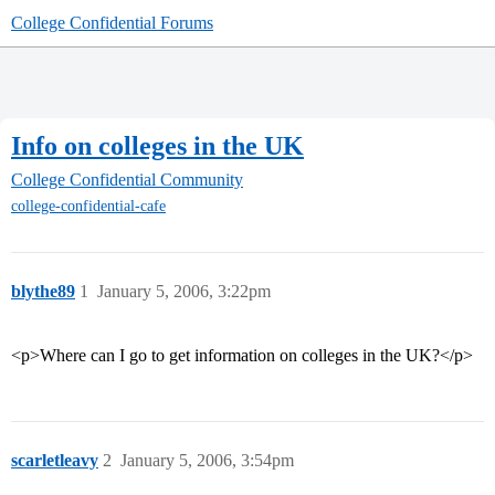
College Confidential Forums
Info on colleges in the UK
College Confidential Community
college-confidential-cafe
blythe89
1
January 5, 2006, 3:22pm
<p>Where can I go to get information on colleges in the UK?</p>
scarletleavy
2
January 5, 2006, 3:54pm