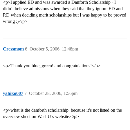
<p>I applied ED and was awarded a Danforth Scholarship - I
didn’t believe admissions when they said that they ignore ED and
RD when deciding merit scholarships but I was happy to be proved
wrong :)</p>
Cressmom
6
October 5, 2006, 12:48pm
<p>Thank you blue_green! and congratulations!</p>
yahiko007
7
October 28, 2006, 1:56pm
<p>what is the danforth scholarship, because it’s not listed on the
overview sheet on WashU’s website.</p>