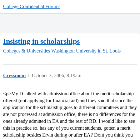
College Confidential Forums
Insisting in scholarships
Colleges & Universities
Washington University in St. Louis
Cressmom
1
October 3, 2006, 8:19am
<p>My D talked with admission office about the merit scholarship
offered (not applying for financial aid) and they said that since the
application for the scholarship goes to different committees and they
are not processed at admission office, there is no differences for the
ones already admitted in EA and the rest of RD. I would like to see
this in practice so, has any of you current students, gotten a merit
scholarship besides Ervin during or after EA? Dont you think you