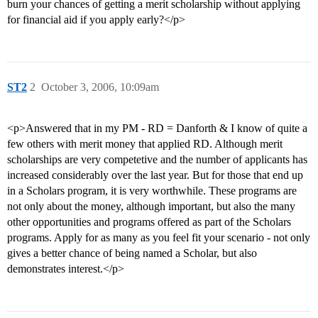
burn your chances of getting a merit scholarship without applying
for financial aid if you apply early?</p>
ST2
2
October 3, 2006, 10:09am
<p>Answered that in my PM - RD = Danforth & I know of quite a
few others with merit money that applied RD. Although merit
scholarships are very competetive and the number of applicants has
increased considerably over the last year. But for those that end up
in a Scholars program, it is very worthwhile. These programs are
not only about the money, although important, but also the many
other opportunities and programs offered as part of the Scholars
programs. Apply for as many as you feel fit your scenario - not only
gives a better chance of being named a Scholar, but also
demonstrates interest.</p>