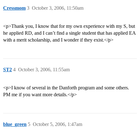
Cressmom
3
October 3, 2006, 11:50am
<p>Thank you, I know that for my own experience with my S, but
he applied RD, and I can’t find a single student that has applied EA
with a merit scholarship, and I wonder if they exist.</p>
ST2
4
October 3, 2006, 11:55am
<p>I know of several in the Danforth program and some others.
PM me if you want more details.</p>
blue_green
5
October 5, 2006, 1:47am