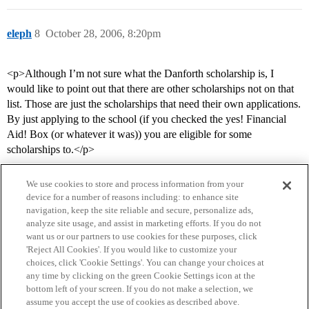
eleph
8
October 28, 2006, 8:20pm
<p>Although I’m not sure what the Danforth scholarship is, I
would like to point out that there are other scholarships not on that
list. Those are just the scholarships that need their own applications.
By just applying to the school (if you checked the yes! Financial
Aid! Box (or whatever it was)) you are eligible for some
scholarships to.</p>
We use cookies to store and process information from your
device for a number of reasons including: to enhance site
navigation, keep the site reliable and secure, personalize ads,
analyze site usage, and assist in marketing efforts. If you do not
want us or our partners to use cookies for these purposes, click
'Reject All Cookies'. If you would like to customize your
choices, click 'Cookie Settings'. You can change your choices at
Home
Categories
Guidelines
Terms of Service
any time by clicking on the green Cookie Settings icon at the
bottom left of your screen. If you do not make a selection, we
Privacy Policy
assume you accept the use of cookies as described above.