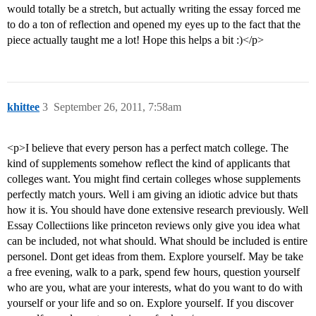
would totally be a stretch, but actually writing the essay forced me
to do a ton of reflection and opened my eyes up to the fact that the
piece actually taught me a lot! Hope this helps a bit :)</p>
khittee
3
September 26, 2011, 7:58am
<p>I believe that every person has a perfect match college. The
kind of supplements somehow reflect the kind of applicants that
colleges want. You might find certain colleges whose supplements
perfectly match yours. Well i am giving an idiotic advice but thats
how it is. You should have done extensive research previously. Well
Essay Collectiions like princeton reviews only give you idea what
can be included, not what should. What should be included is entire
personel. Dont get ideas from them. Explore yourself. May be take
a free evening, walk to a park, spend few hours, question yourself
who are you, what are your interests, what do you want to do with
yourself or your life and so on. Explore yourself. If you discover