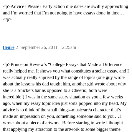
<p>Advice? Please? Early action due dates are swiftly approaching
and I’m worried that I’m not going to have essays done in time…
</p>
fleure
2
September 26, 2011, 12:25am
<p>Princeton Review’s “College Essays that Made a Difference”
really helped me. It shows you what constitutes a stellar essay, and I
was actually really suprised by the range of topics (one guy wrote
about the lessons his dad taught him, another girl wrote about why
she is a Snickers bar as opposed to a Cheerio, both were
incredible!) I was in the same scary situation as you a few weeks
ago, when my essay topic idea just sorta popped into my head. My
advice is to think of the small things–music/art/a character that’s
made an impression on you, something someone said to you…I
wrote about a piece of artwork. Before starting to write I thought
that applying my attraction to the artwork to some bigger theme