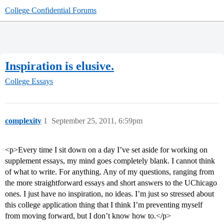
College Confidential Forums
Inspiration is elusive.
College Essays
complexity
1
September 25, 2011, 6:59pm
<p>Every time I sit down on a day I’ve set aside for working on
supplement essays, my mind goes completely blank. I cannot think
of what to write. For anything. Any of my questions, ranging from
the more straightforward essays and short answers to the UChicago
ones. I just have no inspiration, no ideas. I’m just so stressed about
this college application thing that I think I’m preventing myself
from moving forward, but I don’t know how to.</p>