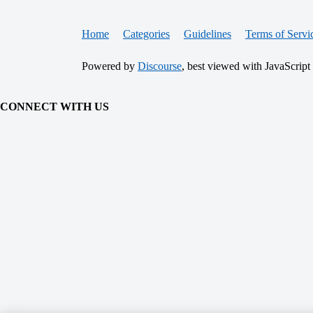
Home
Categories
Guidelines
Terms of Servi
Powered by
Discourse
, best viewed with JavaScript
CONNECT WITH US