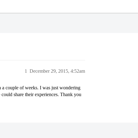
1
December 29, 2015, 4:52am
in a couple of weeks. I was just wondering
 could share their experiences. Thank you