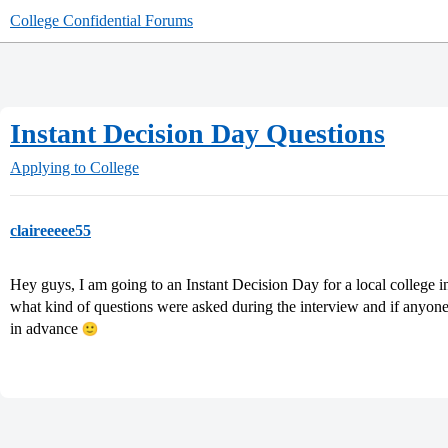
College Confidential Forums
Instant Decision Day Questions
Applying to College
claireeeee55
Hey guys, I am going to an Instant Decision Day for a local college 
what kind of questions were asked during the interview and if anyone
in advance