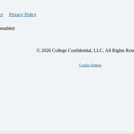
ce
Privacy Policy
 enabled
© 2026 College Confidential, LLC. All Rights Res
Cookie Settings